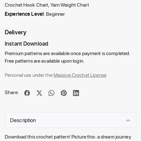
Crochet Hook Chart, Yarn Weight Chart
Experience Level
: Beginner
Delivery
Instant Download
Premium patterns are available once payment is completed.
Free patterns are available upon login.
Personal use under the
Massive Crochet License
Share:
Description
Download this crochet pattern! Picture this: a dream journey