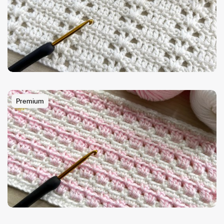
Premium