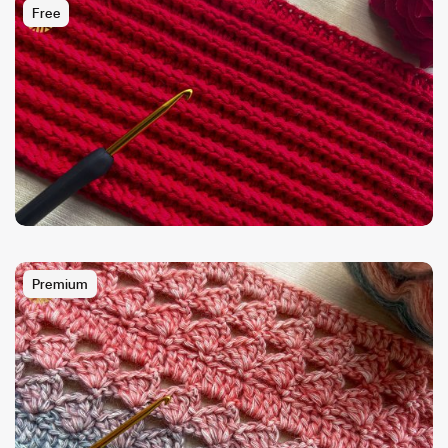
Free
Premium