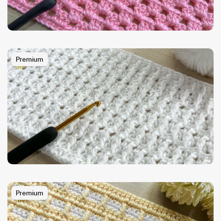
Premium
Premium