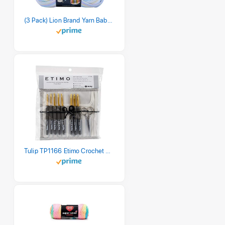
(3 Pack) Lion Brand Yarn Babysoft Baby Yarn Yarn, Pastel Print
Tulip TP1166 Etimo Crochet Hook Set