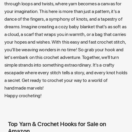
through loops and twists, where yarn becomes a canvas for
your imagination. This here is more than just a pattern, it's a
dance of the fingers, a symphony of knots, and a tapestry of
dreams. Imagine creating a cozy baby blanket that's as soft as
a cloud, a scarf that wraps you in warmth, or a bag that carries
your hopes and wishes. With this easy and fast crochet stitch,
you'll be weaving wonders in no time! So grab your hook and
let's embark on this crochet adventure. Together, we'll turn
simple strands into something extraordinary. It's a crafty
escapade where every stitch tells a story, and every knot holds
a secret. Get ready to crochet your way to a world of
handmade marvels!
Happy crocheting!
Top Yarn & Crochet Hooks for Sale on
Amazon