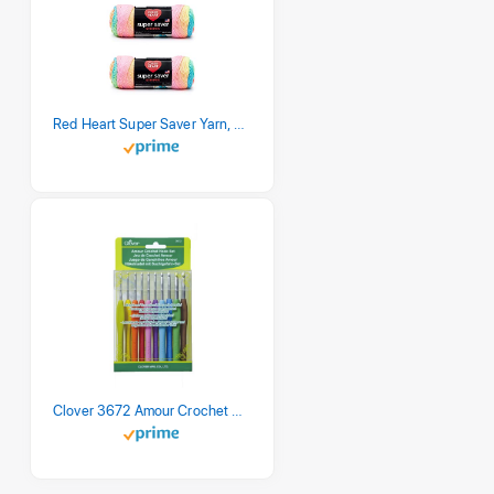
Red Heart Super Saver Yarn, 3 Pack, Retro Stripe 3 Count
Clover 3672 Amour Crochet Hook Set, 10 sizes