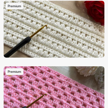
Premium
Premium