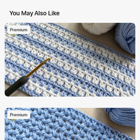
You May Also Like
Premium
Premium