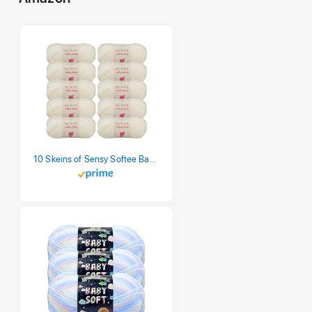
10 Skeins of Sensy Softee Baby Yarn, 3.5 oz, 275 Yards, Gauge 3 Light (Creamy)