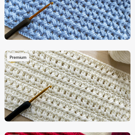
Premium