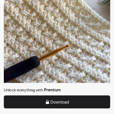
Unlock everything with
Premium
Download