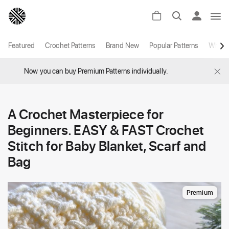
Featured
Crochet Patterns
Brand New
Popular Patterns
White
×
Now you can buy Premium Patterns individually.
A Crochet Masterpiece for
Beginners. EASY & FAST Crochet
Stitch for Baby Blanket, Scarf and
Bag
Premium