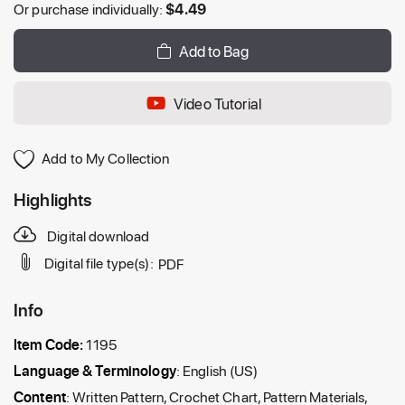
Or purchase individually:
$
4.49
Add to Bag
Video Tutorial
Add to My Collection
Highlights
Digital download
Digital file type(s):
PDF
Info
Item Code:
1195
Language & Terminology
: English (US)
Content
: Written Pattern, Crochet Chart, Pattern Materials,