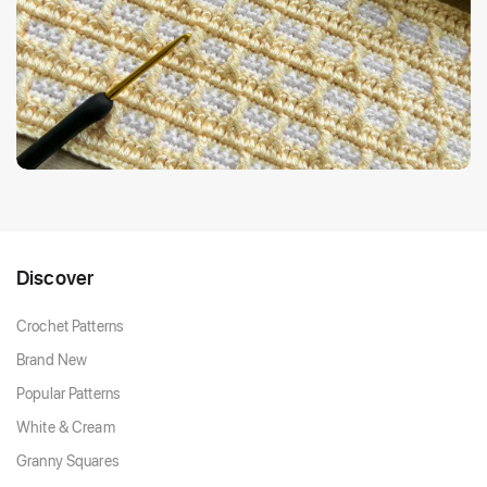
Discover
Crochet Patterns
Brand New
Popular Patterns
White & Cream
Granny Squares