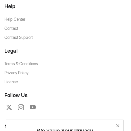
Help
Help Center
Contact
Contact Support
Legal
Terms & Conditions
Privacy Policy
License
Follow Us
Newsletter
We value Your Privacy