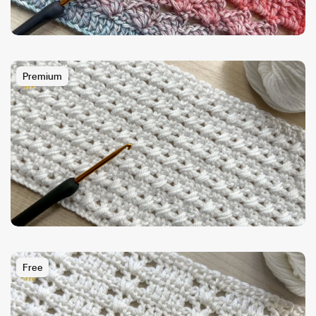
Premium
Free