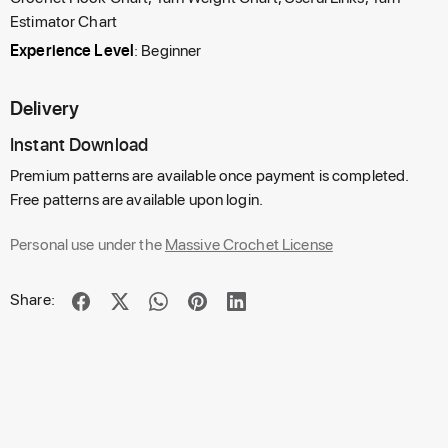
Estimator Chart
Experience Level
: Beginner
Delivery
Instant Download
Premium patterns are available once payment is completed.
Free patterns are available upon login.
Personal use under the
Massive Crochet License
Share: