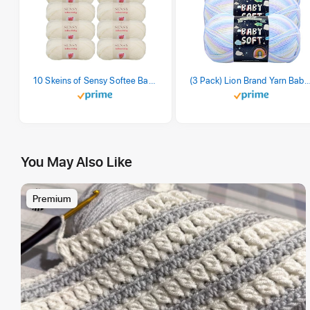
10 Skeins of Sensy Softee Baby Yarn, 3.5 oz, 275 Yards, Gauge 3 Light (Creamy)
(3 Pack) Lion Brand Yarn Babysoft Baby Yarn Yarn, Pa
You May Also Like
Premium