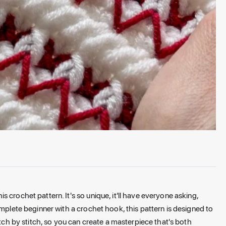
 crochet pattern. It's so unique, it'll have everyone asking,
omplete beginner with a crochet hook, this pattern is designed to
itch by stitch, so you can create a masterpiece that's both