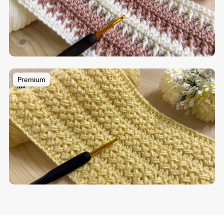
Premium