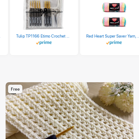
stel Print
Tulip TP1166 Etimo Crochet Hook Set
Red Heart Super Saver Yarn, 3 Pack,
Free