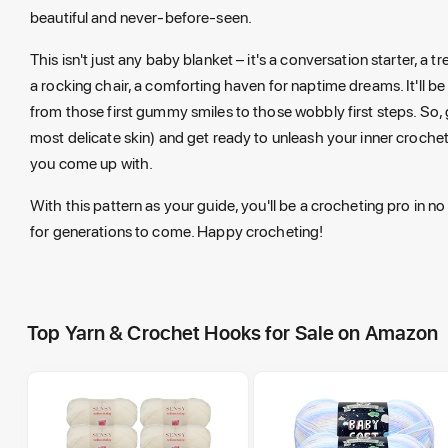
beautiful and never-before-seen.
This isn't just any baby blanket – it's a conversation starter, a 
a rocking chair, a comforting haven for naptime dreams. It'll b
from those first gummy smiles to those wobbly first steps. So, g
most delicate skin) and get ready to unleash your inner crochet
you come up with.
With this pattern as your guide, you'll be a crocheting pro in no
for generations to come. Happy crocheting!
Top Yarn & Crochet Hooks for Sale on Amazon