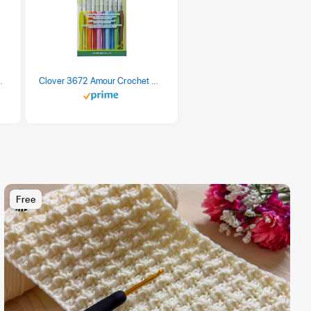
 Retro Stripe 3 Count
Clover 3672 Amour Crochet Hook Set, 10 sizes
Free