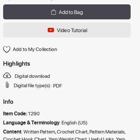
Add to Bag
Video Tutorial
Add to My Collection
Highlights
Digital download
Digital file type(s):
PDF
Info
Item Code:
1290
Language & Terminology
: English (US)
Content
: Written Pattern, Crochet Chart, Pattern Materials,
Crochet Hook Chart, Yarn Weight Chart, Useful Links, Yarn