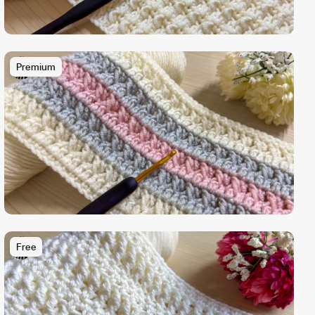
Premium
Free