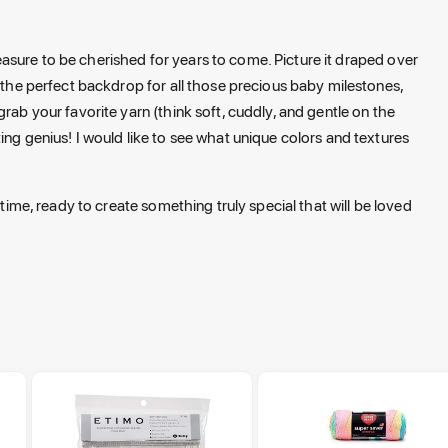
treasure to be cherished for years to come. Picture it draped over
e the perfect backdrop for all those precious baby milestones,
rab your favorite yarn (think soft, cuddly, and gentle on the
ing genius! I would like to see what unique colors and textures
 time, ready to create something truly special that will be loved