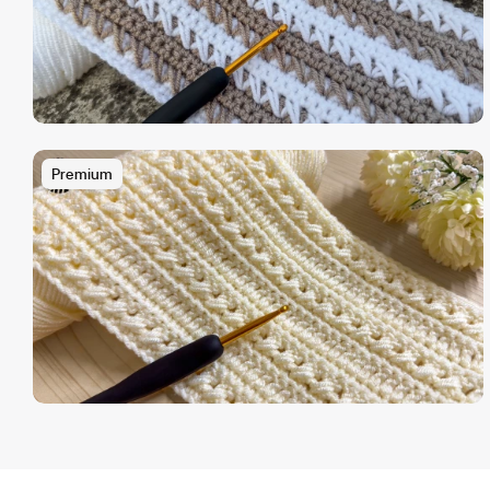
Premium