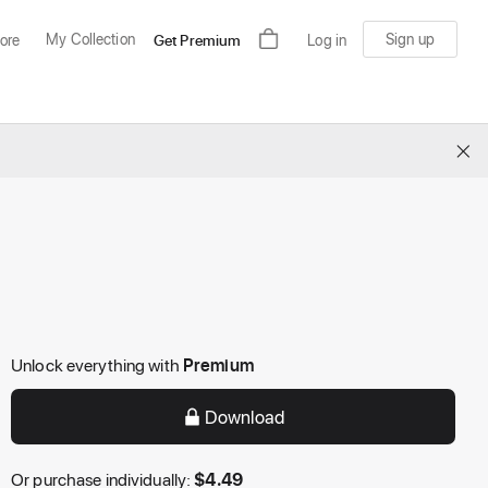
My Collection
Sign up
ore
Get Premium
Log in
×
Unlock everything with
Premium
Download
Or purchase individually:
$
4.49