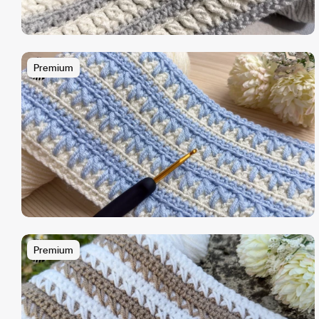
Premium
Premium