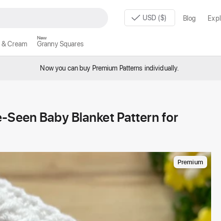
USD ($)
Blog
Expl
New
 & Cream
Granny Squares
Now you can buy Premium Patterns individually.
-Seen Baby Blanket Pattern for
Premium