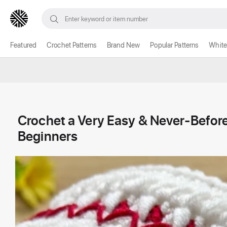
Featured
Crochet Patterns
Brand New
Popular Patterns
White
Crochet a Very Easy & Never-Before
Beginners