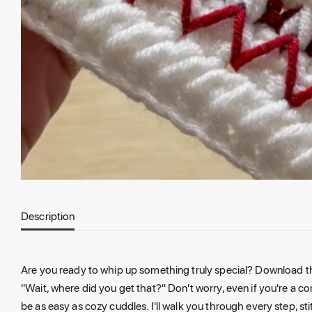
Description
Are you ready to whip up something truly special? Download this
"Wait, where did you get that?" Don't worry, even if you're a c
be as easy as cozy cuddles. I'll walk you through every step, st