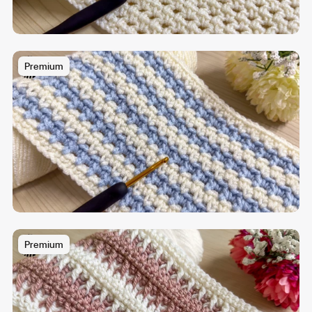
Premium
Premium