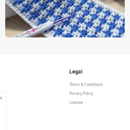
Legal
Terms & Conditions
Privacy Policy
License