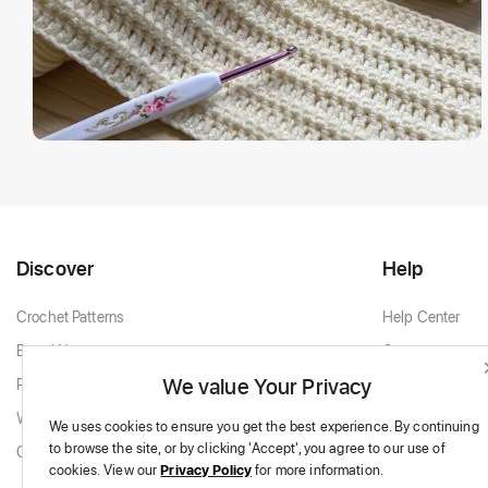
Discover
Help
Crochet Patterns
Help Center
Brand New
Contact
We value Your Privacy
Popular Patterns
Contact Support
White & Cream
We uses cookies to ensure you get the best experience.
By continuing
to browse the site,
or by clicking 'Accept',
you agree to our use of
Granny Squares
cookies.
View our
Privacy Policy
for more information.