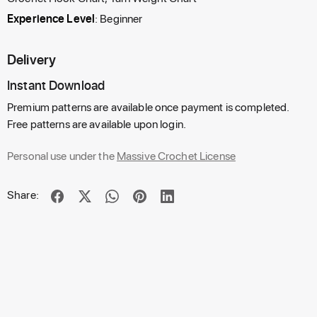
Experience Level
: Beginner
Delivery
Instant Download
Premium patterns are available once payment is completed.
Free patterns are available upon login.
Personal use under the
Massive Crochet License
Share: