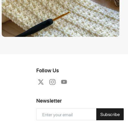
Follow Us
Newsletter
Subscribe