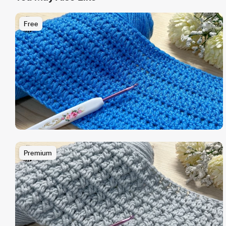
Free
Premium