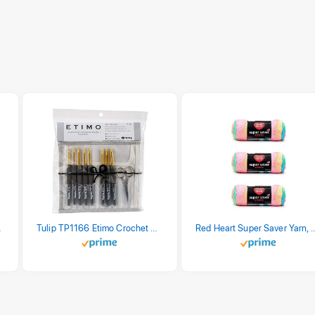
stel Print
Tulip TP1166 Etimo Crochet Hook Set
Red Heart Super Saver Yarn, 3 Pack,