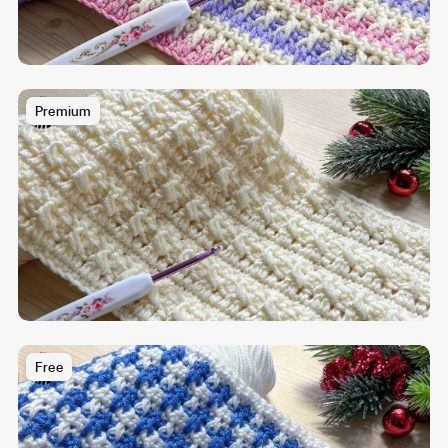
Premium
Free