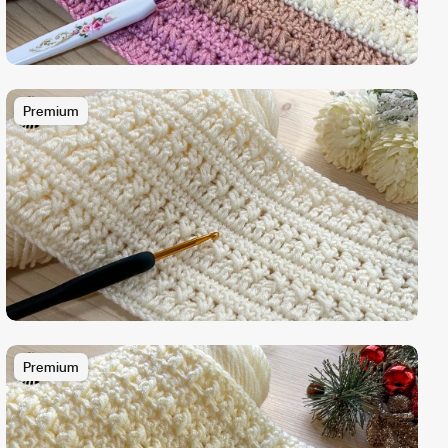
Premium
Premium