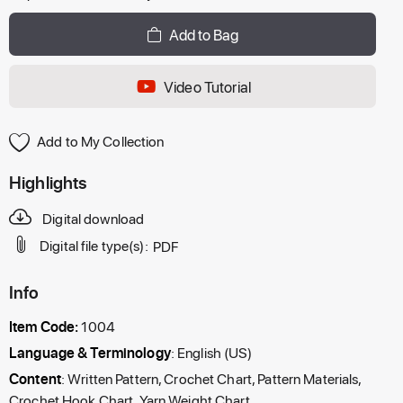
Add to Bag
Video Tutorial
Add to My Collection
Highlights
Digital download
Digital file type(s):
PDF
Info
Item Code:
1004
Language & Terminology
: English (US)
Content
: Written Pattern, Crochet Chart, Pattern Materials,
Crochet Hook Chart, Yarn Weight Chart