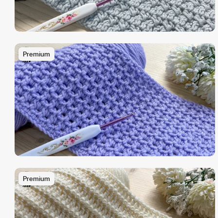
Premium
Premium