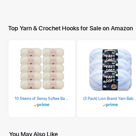
Top Yarn & Crochet Hooks for Sale on Amazon
10 Skeins of Sensy Softee Baby Yarn, 3.5 oz, 275 Yards, Gauge 3 Light (Creamy)
(3 Pack) Lion Brand Yarn Babysoft Baby Yarn Yarn, Pa
You May Also Like