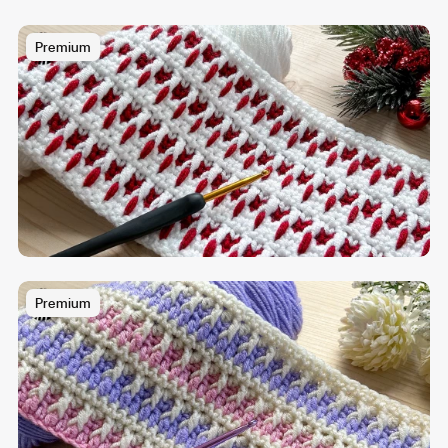
Premium
Premium