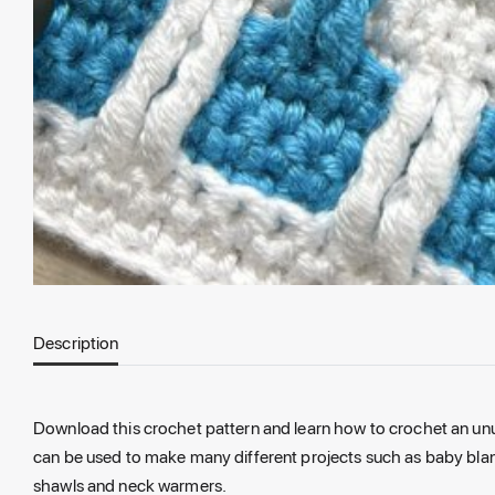
Description
Download this crochet pattern and learn how to crochet an unu
can be used to make many different projects such as baby blan
shawls and neck warmers.