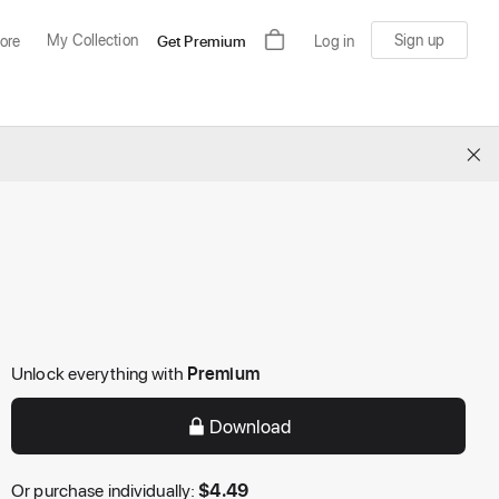
My Collection
Sign up
ore
Get Premium
Log in
×
Unlock everything with
Premium
Download
Or purchase individually:
$
4.49