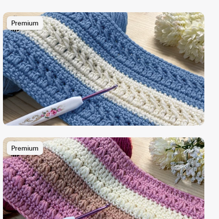
Premium
Premium