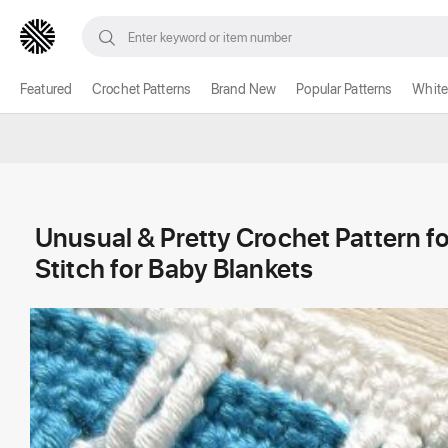
Featured
Crochet Patterns
Brand New
Popular Patterns
White
Unusual & Pretty Crochet Pattern f
Stitch for Baby Blankets