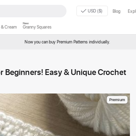
USD ($)
Blog
Expl
New
 & Cream
Granny Squares
Now you can buy Premium Patterns individually.
or Beginners! Easy & Unique Crochet
Premium