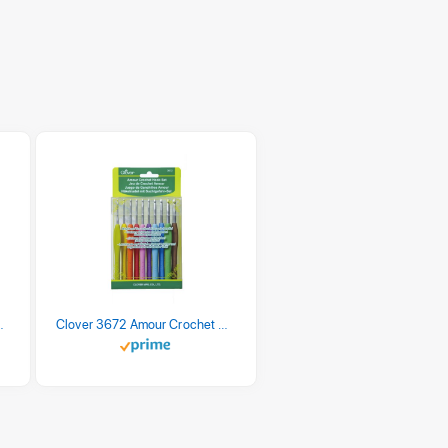
 Retro Stripe 3 Count
Clover 3672 Amour Crochet Hook Set, 10 sizes