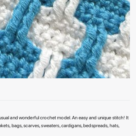
sual and wonderful crochet model. An easy and unique stitch! It
kets, bags, scarves, sweaters, cardigans, bedspreads, hats,