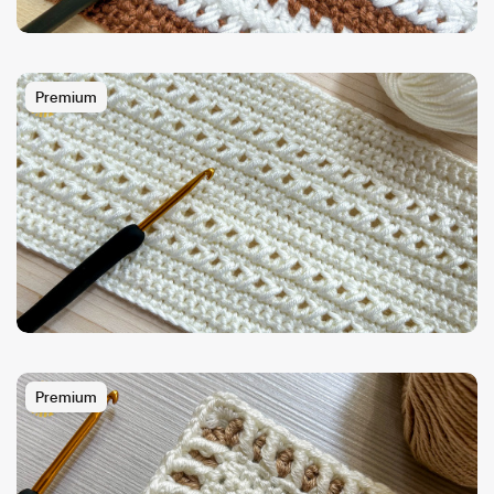
Premium
Premium