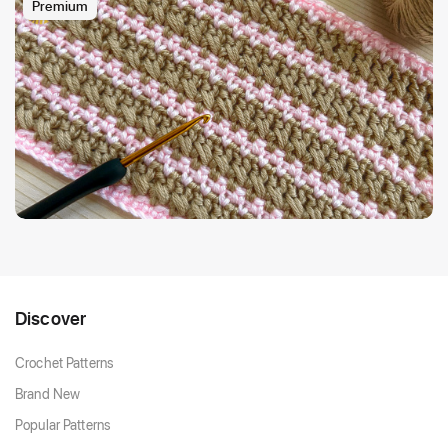
Premium
Discover
Crochet Patterns
Brand New
Popular Patterns