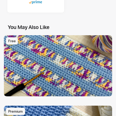
You May Also Like
Free
Premium