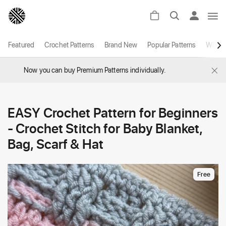
Featured
Crochet Patterns
Brand New
Popular Patterns
White
×
Now you can buy Premium Patterns individually.
EASY Crochet Pattern for Beginners
- Crochet Stitch for Baby Blanket,
Bag, Scarf & Hat
Free