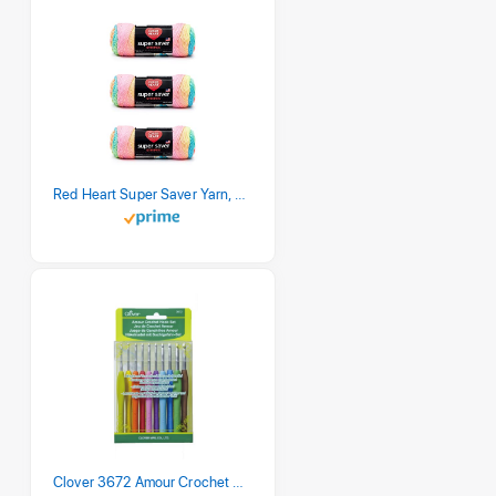
Red Heart Super Saver Yarn, 3 Pack, Retro Stripe 3 Count
Clover 3672 Amour Crochet Hook Set, 10 sizes