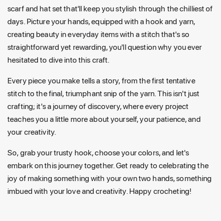
scarf and hat set that'll keep you stylish through the chilliest of
days. Picture your hands, equipped with a hook and yarn,
creating beauty in everyday items with a stitch that's so
straightforward yet rewarding, you'll question why you ever
hesitated to dive into this craft.
Every piece you make tells a story, from the first tentative
stitch to the final, triumphant snip of the yarn. This isn't just
crafting; it's a journey of discovery, where every project
teaches you a little more about yourself, your patience, and
your creativity.
So, grab your trusty hook, choose your colors, and let's
embark on this journey together. Get ready to celebrating the
joy of making something with your own two hands, something
imbued with your love and creativity. Happy crocheting!