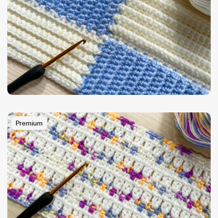
Premium