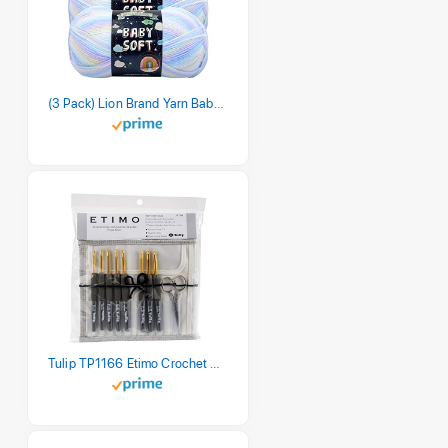
(3 Pack) Lion Brand Yarn Babysoft Baby Yarn Yarn, Pastel Print
Tulip TP1166 Etimo Crochet Hook Set