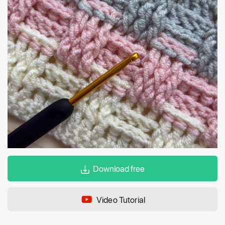
Download free
Video Tutorial