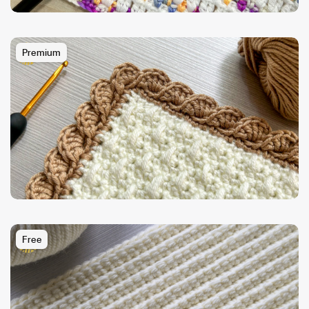
Premium
Free