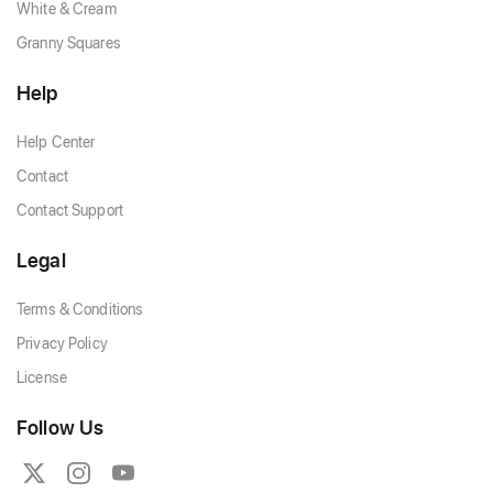
White & Cream
Granny Squares
Help
Help Center
Contact
Contact Support
Legal
Terms & Conditions
Privacy Policy
License
Follow Us