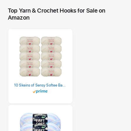
Top Yarn & Crochet Hooks for Sale on
Amazon
10 Skeins of Sensy Softee Baby Yarn, 3.5 oz, 275 Yards, Gauge 3 Light (Creamy)