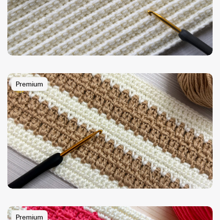
Premium
Premium