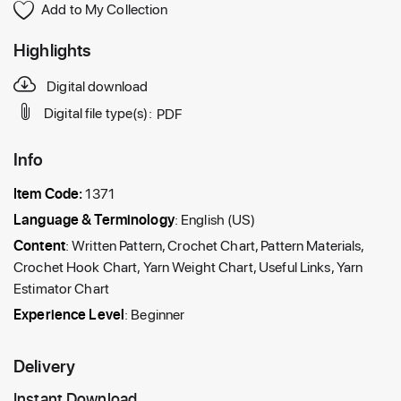
Add to My Collection
Highlights
Digital download
Digital file type(s):
PDF
Info
Item Code:
1371
Language & Terminology
: English (US)
Content
: Written Pattern, Crochet Chart, Pattern Materials,
Crochet Hook Chart, Yarn Weight Chart, Useful Links, Yarn
Estimator Chart
Experience Level
: Beginner
Delivery
Instant Download