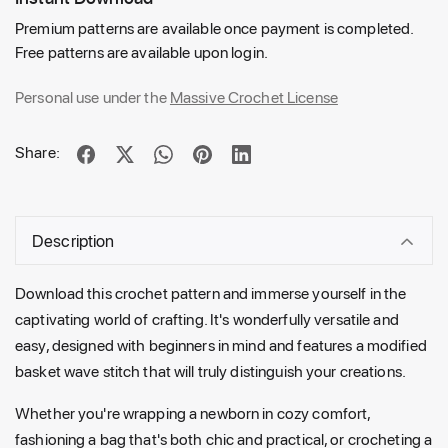
Premium patterns are available once payment is completed.
Free patterns are available upon login.
Personal use under the
Massive Crochet License
Share:
Description
Download this crochet pattern and immerse yourself in the
captivating world of crafting. It's wonderfully versatile and
easy, designed with beginners in mind and features a modified
basket wave stitch that will truly distinguish your creations.
Whether you're wrapping a newborn in cozy comfort,
fashioning a bag that's both chic and practical, or crocheting a