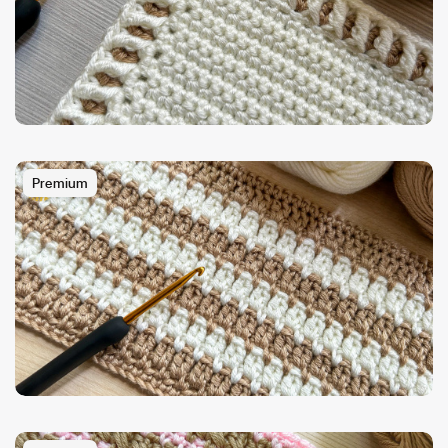
Premium