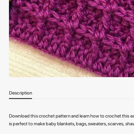
Description
Download this crochet pattern
and
learn how
to
crochet this 
is
perfect
to
make baby blankets, bags, sweaters, scarves, sha