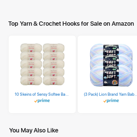
Top Yarn & Crochet Hooks for Sale on Amazon
10 Skeins of Sensy Softee Baby Yarn, 3.5 oz, 275 Yards, Gauge 3 Light (Creamy)
(3 Pack) Lion Brand Yarn Babysoft Baby Yarn Yarn, Pa
You May Also Like