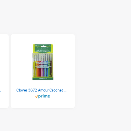
 Retro Stripe 3 Count
Clover 3672 Amour Crochet Hook Set, 10 sizes