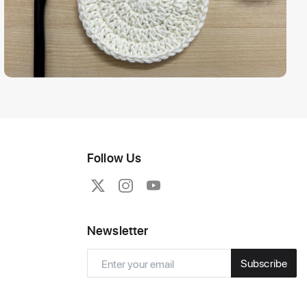
Follow Us
Newsletter
Subscribe