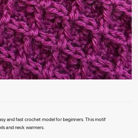
easy
and
fast
crochet model for beginners. This motif
wls
and
neck warmers.