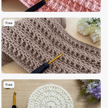
Free
Free