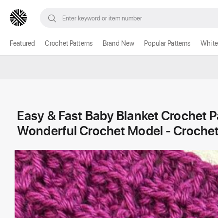
Featured
Crochet Patterns
Brand New
Popular Patterns
White
Easy & Fast Baby Blanket Crochet Pa
Wonderful Crochet Model - Crochet