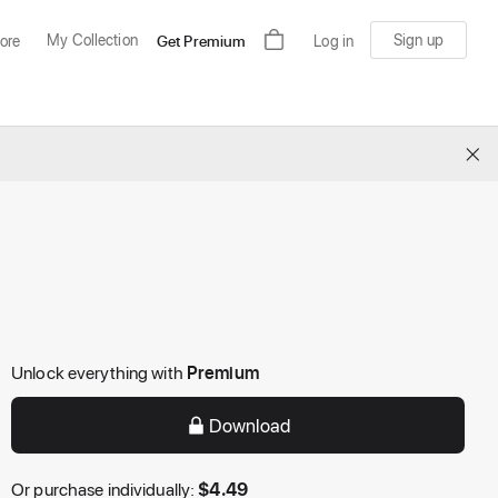
My Collection
Sign up
ore
Get Premium
Log in
×
Unlock everything with
Premium
Download
Or purchase individually:
$
4.49