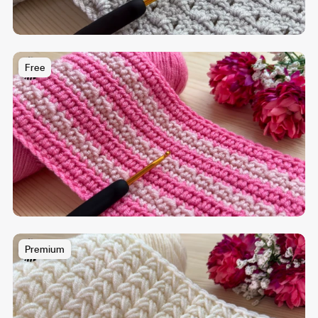
Free
Premium