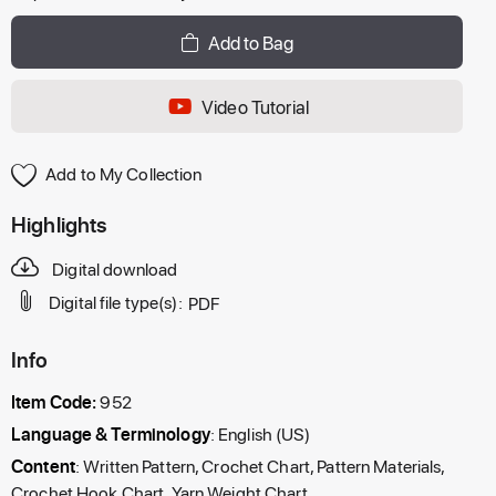
Add to Bag
Video Tutorial
Add to My Collection
Highlights
Digital download
Digital file type(s):
PDF
Info
Item Code:
952
Language & Terminology
: English (US)
Content
: Written Pattern, Crochet Chart, Pattern Materials,
Crochet Hook Chart, Yarn Weight Chart