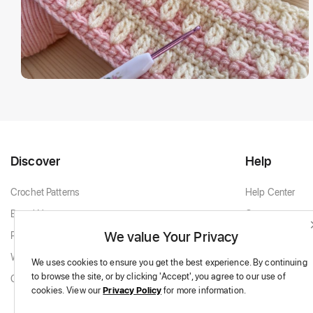
Discover
Help
Crochet Patterns
Help Center
Brand New
Contact
We value Your Privacy
Popular Patterns
Contact Support
White & Cream
We uses cookies to ensure you get the best experience.
By continuing
to browse the site,
or by clicking 'Accept',
you agree to our use of
Granny Squares
cookies.
View our
Privacy Policy
for more information.