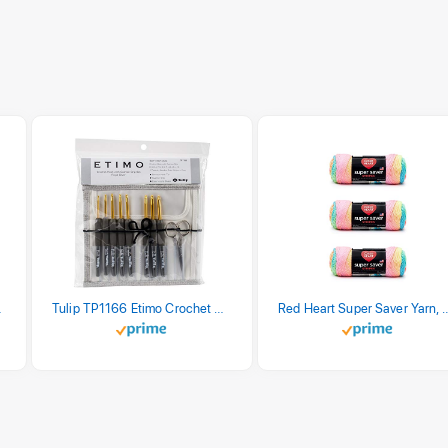
stel Print
Tulip TP1166 Etimo Crochet Hook Set
Red Heart Super Saver Yarn, 3 Pack,