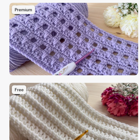
Premium
Free