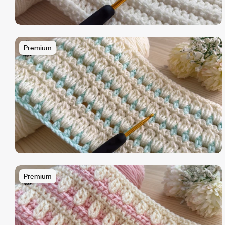
Premium
Premium