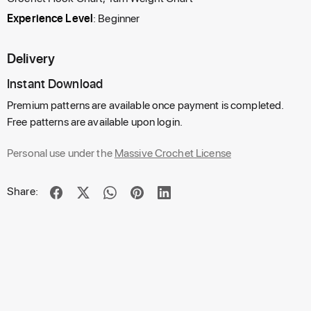
Experience Level
: Beginner
Delivery
Instant Download
Premium patterns are available once payment is completed.
Free patterns are available upon login.
Personal use under the
Massive Crochet License
Share: