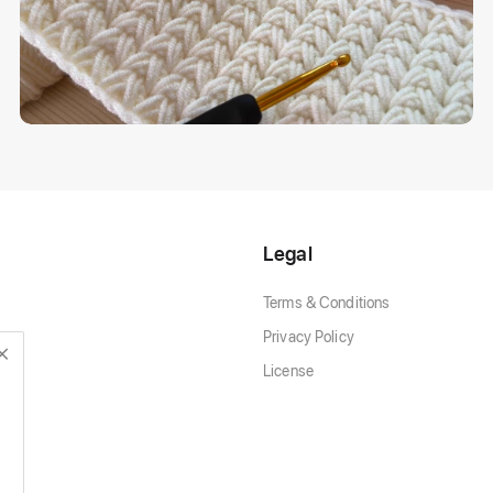
Legal
Terms & Conditions
Privacy Policy
License