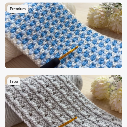
Premium
Free