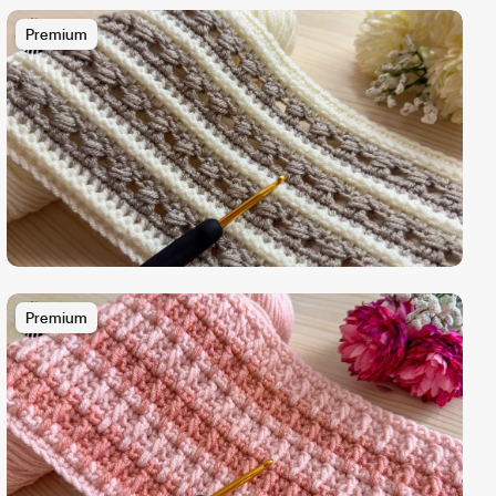
Premium
Premium