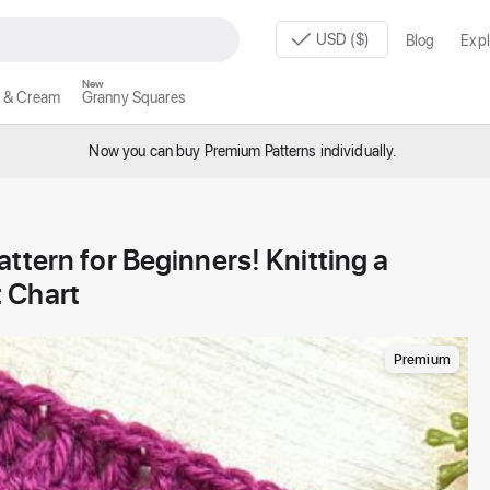
USD ($)
Blog
Expl
New
 & Cream
Granny Squares
Now you can buy Premium Patterns individually.
ttern for Beginners! Knitting a
 Chart
Premium