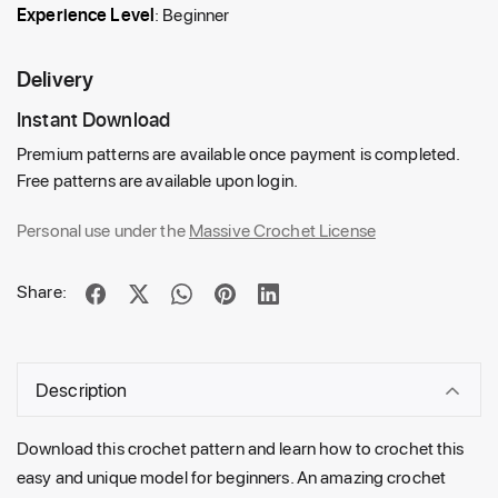
Experience Level
: Beginner
Delivery
Instant Download
Premium patterns are available once payment is completed.
Free patterns are available upon login.
Personal use under the
Massive Crochet License
Share:
Description
Download this crochet pattern
and
learn how
to
crochet this
easy
and
unique
model for beginners. An amazing crochet