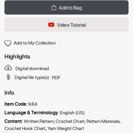
Add to Bag
Video Tutorial
Add to My Collection
Highlights
Digital download
Digital file type(s):
PDF
Info
Item Code:
984
Language & Terminology
: English (US)
Content
: Written Pattern, Crochet Chart, Pattern Materials,
Crochet Hook Chart, Yarn Weight Chart