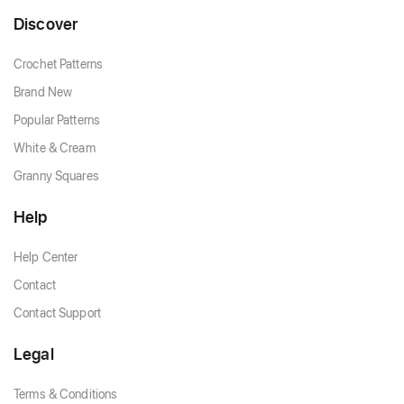
Discover
Crochet Patterns
Brand New
Popular Patterns
White & Cream
Granny Squares
Help
Help Center
Contact
Contact Support
Legal
Terms & Conditions