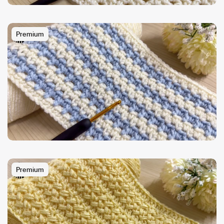
Premium
Premium