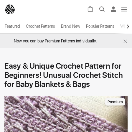
Featured
Crochet Patterns
Brand New
Popular Patterns
White
×
Now you can buy Premium Patterns individually.
Easy & Unique Crochet Pattern for
Beginners! Unusual Crochet Stitch
for Baby Blankets & Bags
Premium