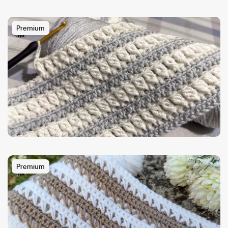
Premium
Premium