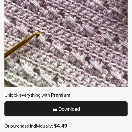
Unlock everything with
Premium
Download
Or purchase individually:
$
4.49