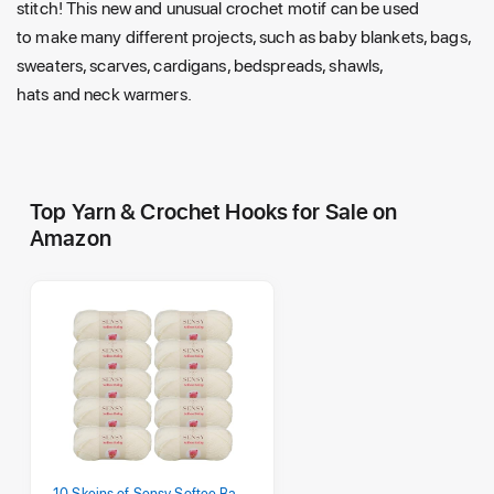
stitch! This new
and
unusual crochet motif can be used
to
make many different projects, such
as
baby blankets, bags,
sweaters, scarves, cardigans, bedspreads, shawls,
hats
and
neck warmers.
Top Yarn & Crochet Hooks for Sale on
Amazon
10 Skeins of Sensy Softee Baby Yarn, 3.5 oz, 275 Yards, Gauge 3 Light (Creamy)