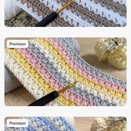
Premium
Premium