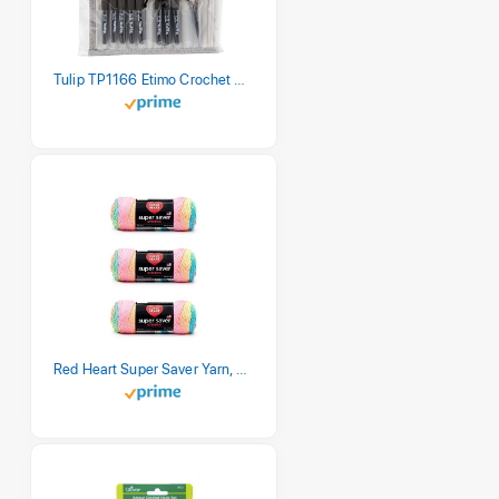
Tulip TP1166 Etimo Crochet Hook Set
Red Heart Super Saver Yarn, 3 Pack, Retro Stripe 3 Count