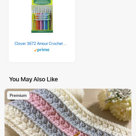
Clover 3672 Amour Crochet Hook Set, 10 sizes
You May Also Like
Premium