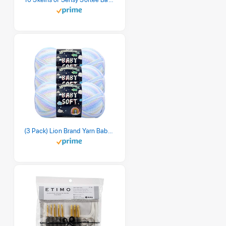
(3 Pack) Lion Brand Yarn Babysoft Baby Yarn Yarn, Pastel Print