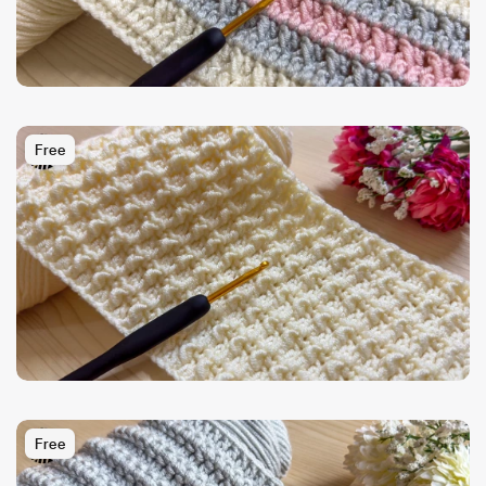
Free
Free