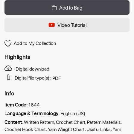
Add to Bag
Video Tutorial
Add to My Collection
Highlights
Digital download
Digital file type(s):
PDF
Info
Item Code:
1644
Language & Terminology
: English (US)
Content
: Written Pattern, Crochet Chart, Pattern Materials,
Crochet Hook Chart, Yarn Weight Chart, Useful Links, Yarn