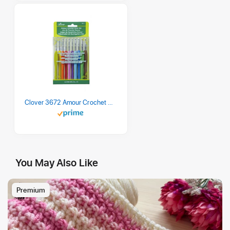
Clover 3672 Amour Crochet Hook Set, 10 sizes
You May Also Like
Premium