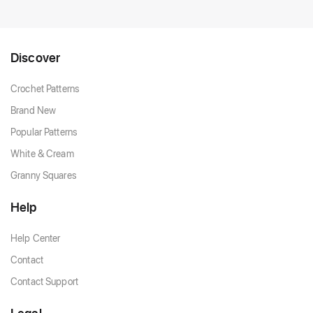
Discover
Crochet Patterns
Brand New
Popular Patterns
White & Cream
Granny Squares
Help
Help Center
Contact
Contact Support