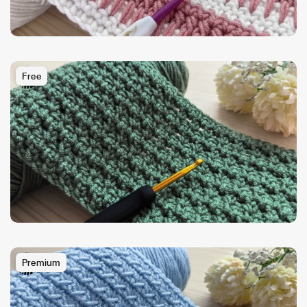
Free
Premium