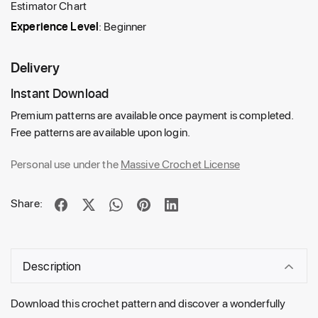
Estimator Chart
Experience Level
: Beginner
Delivery
Instant Download
Premium patterns are available once payment is completed.
Free patterns are available upon login.
Personal use under the
Massive Crochet License
Share:
Description
Download this crochet pattern and discover a wonderfully