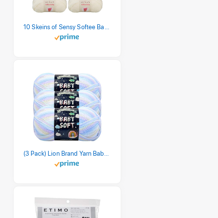
10 Skeins of Sensy Softee Baby Yarn, 3.5 oz, 275 Yards, Gauge 3 Light (Creamy)
(3 Pack) Lion Brand Yarn Babysoft Baby Yarn Yarn, Pastel Print