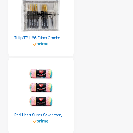
Tulip TP1166 Etimo Crochet Hook Set
Red Heart Super Saver Yarn, 3 Pack, Retro Stripe 3 Count