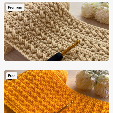
Premium
Free