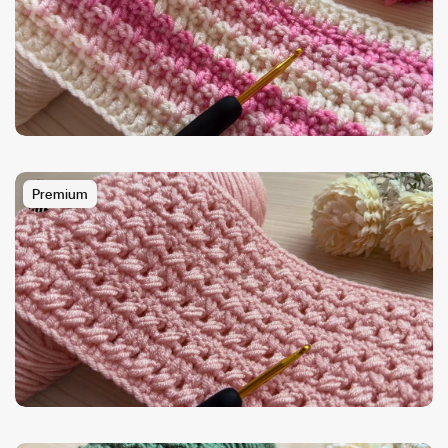
Premium