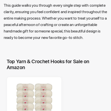
This guide walks you through every single step with complete
clarity, ensuring you feel confident and inspired throughout the
entire making process. Whether you want to treat yourself to a
peaceful afternoon of crafting or create an unforgettable
handmade gift for someone special, this beautiful design is
ready to become your new favorite go-to stitch.
Top Yarn & Crochet Hooks for Sale on
Amazon