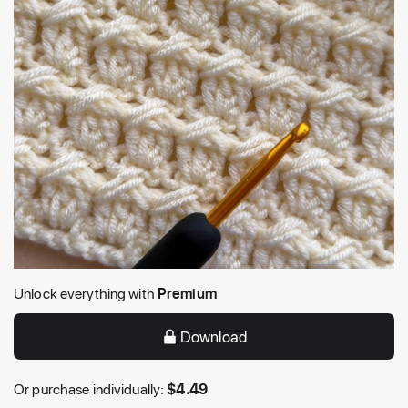
Unlock everything with
Premium
Download
Or purchase individually:
$
4.49