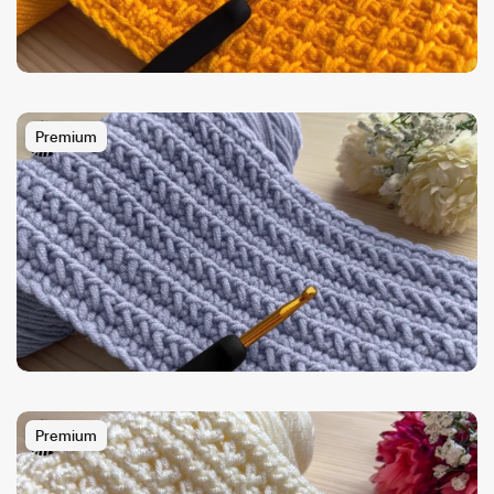
Premium
Premium