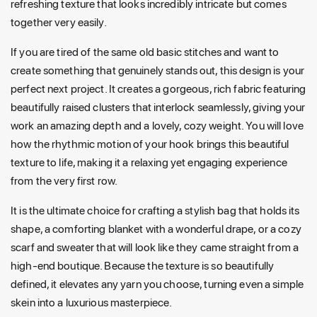
refreshing texture that looks incredibly intricate but comes
together very easily.
If you are tired of the same old basic stitches and want to
create something that genuinely stands out, this design is your
perfect next project. It creates a gorgeous, rich fabric featuring
beautifully raised clusters that interlock seamlessly, giving your
work an amazing depth and a lovely, cozy weight. You will love
how the rhythmic motion of your hook brings this beautiful
texture to life, making it a relaxing yet engaging experience
from the very first row.
It is the ultimate choice for crafting a stylish bag that holds its
shape, a comforting blanket with a wonderful drape, or a cozy
scarf and sweater that will look like they came straight from a
high-end boutique. Because the texture is so beautifully
defined, it elevates any yarn you choose, turning even a simple
skein into a luxurious masterpiece.