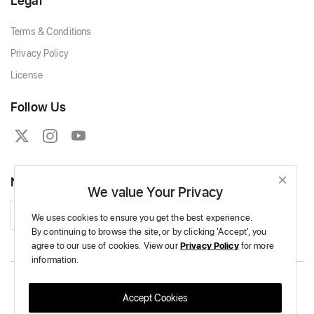
Legal
Terms & Conditions
Privacy Policy
License
Follow Us
Newsletter
We value Your Privacy
Subscribe
We uses cookies to ensure you get the best experience.
By continuing to browse the site,
or by clicking 'Accept',
you
agree to our use of cookies.
View our
Privacy Policy
for more
information.
Copyright © 2026 Massive Crochet - All Rights Reserved.
Accept Cookies