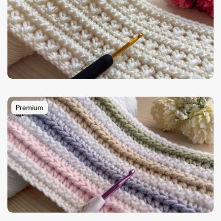
Premium