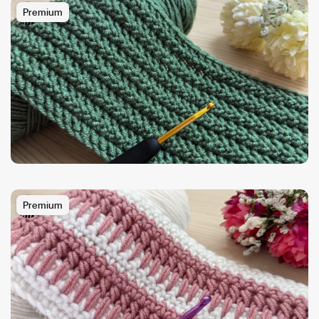
Premium
Premium