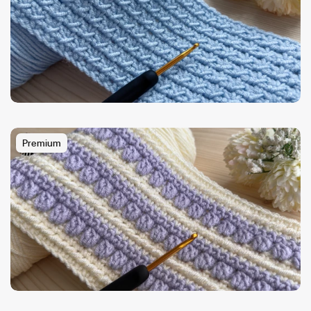
Premium