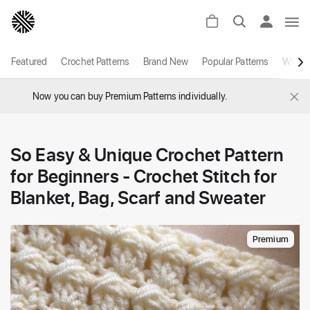
Featured
Crochet Patterns
Brand New
Popular Patterns
White
×
Now you can buy Premium Patterns individually.
So Easy & Unique Crochet Pattern
for Beginners - Crochet Stitch for
Blanket, Bag, Scarf and Sweater
Premium