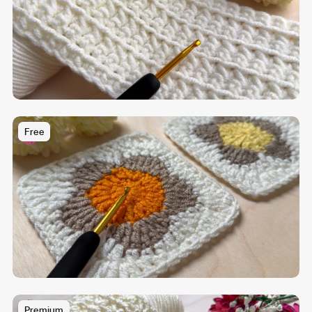
Free
Premium