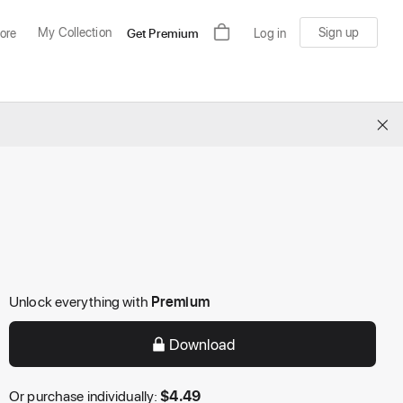
My Collection
Sign up
ore
Get Premium
Log in
×
Unlock everything with
Premium
Download
Or purchase individually:
$
4.49