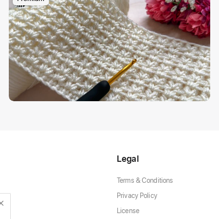
Legal
Terms & Conditions
Privacy Policy
License