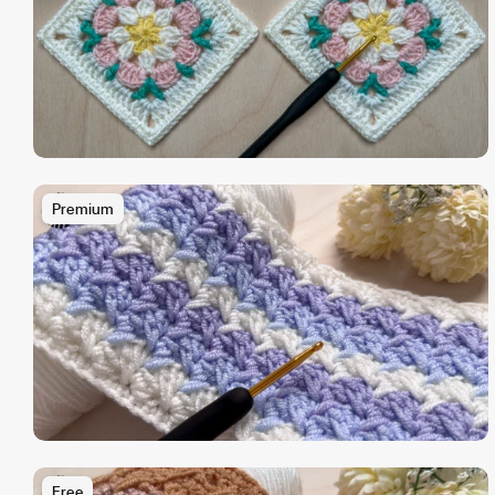
Premium
Free