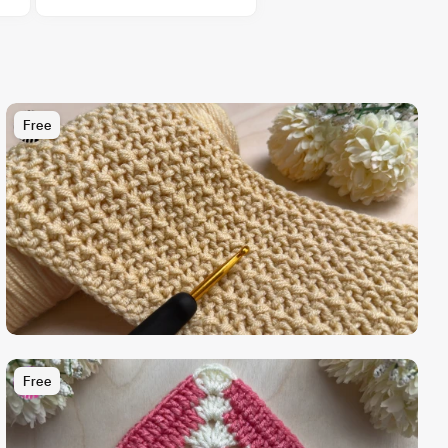
Free
Free