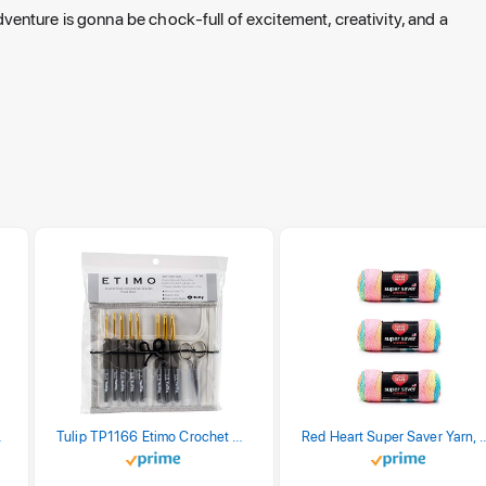
 adventure is gonna be chock-full of excitement, creativity, and a
stel Print
Tulip TP1166 Etimo Crochet Hook Set
Red Heart Super Saver Yarn, 3 Pack,