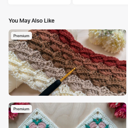
You May Also Like
Premium
Premium