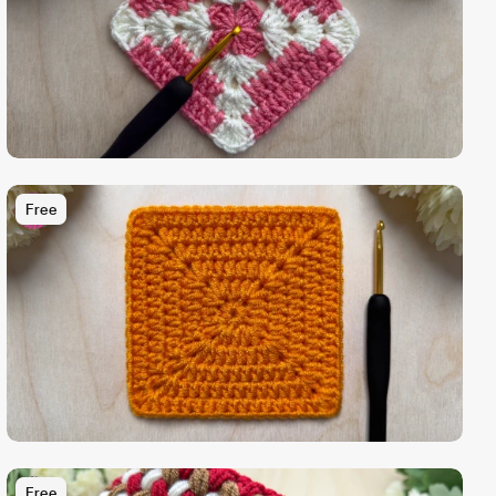
Free
Free