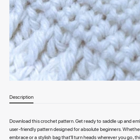
Description
Download this crochet pattern. Get ready to saddle up and emb
user-friendly pattern designed for absolute beginners. Whether 
embrace or a stylish bag that'll turn heads wherever you go, thi