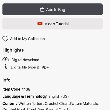
Add to Bag
Video Tutorial
Add to My Collection
Highlights
Digital download
Digital file type(s):
PDF
Info
Item Code:
1138
Language & Terminology
: English (US)
Content
: Written Pattern, Crochet Chart, Pattern Materials,
Crochet Hook Chart, Yarn Weight Chart