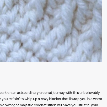
ark on an extraordinary crochet journey with this unbelievably
you're fixin' to whip up a cozy blanket that'll wrap you in a warm
s downright majestic crochet stitch will have you struttin' your