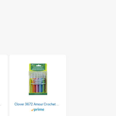
 Retro Stripe 3 Count
Clover 3672 Amour Crochet Hook Set, 10 sizes