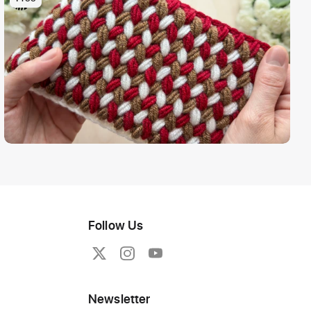
Follow Us
Newsletter