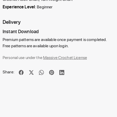
Experience Level
: Beginner
Delivery
Instant Download
Premium patterns are available once payment is completed.
Free patterns are available upon login.
Personal use under the
Massive Crochet License
Share: