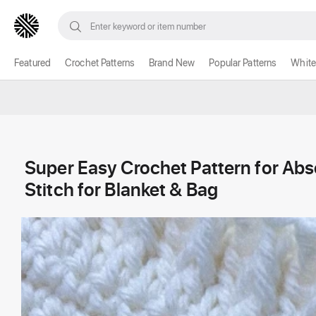
Featured
Crochet Patterns
Brand New
Popular Patterns
White
Super Easy Crochet Pattern for Ab
Stitch for Blanket & Bag