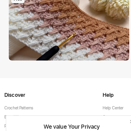
Discover
Help
Crochet Patterns
Help Center
Brand New
Contact
We value Your Privacy
Popular Patterns
Contact Support