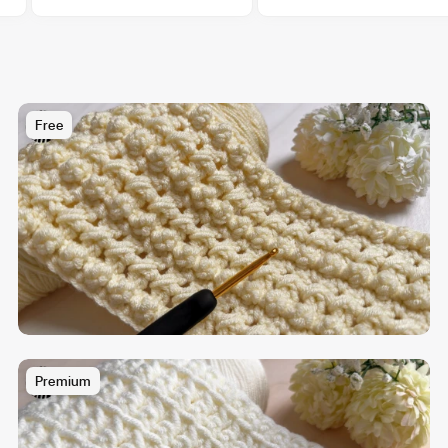
Free
Premium