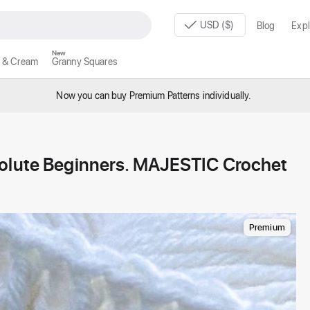
USD ($)
Blog
Expl
New
 & Cream
Granny Squares
Now you can buy Premium Patterns individually.
solute Beginners. MAJESTIC Crochet
Premium