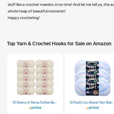
stuff like a crochet maestro in no time! And let me tell ya, this
whole heap of beautiful moments!
Happy crocheting!
Top Yarn & Crochet Hooks for Sale on Amazon
10 Skeins of Sensy Softee Baby Yarn, 3.5 oz, 275 Yards, Gauge 3 Light (Creamy)
(3 Pack) Lion Brand Yarn Babysoft Baby Yarn Yarn, Pa