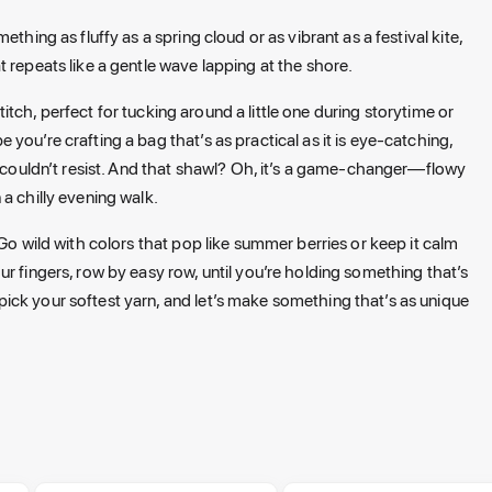
thing as fluffy as a spring cloud or as vibrant as a festival kite,
 repeats like a gentle wave lapping at the shore.
stitch, perfect for tucking around a little one during storytime or
you’re crafting a bag that’s as practical as it is eye-catching,
u couldn’t resist. And that shawl? Oh, it’s a game-changer—flowy
 a chilly evening walk.
Go wild with colors that pop like summer berries or keep it calm
r fingers, row by easy row, until you’re holding something that’s
ick your softest yarn, and let’s make something that’s as unique