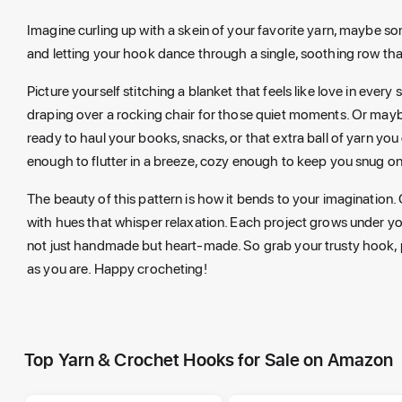
Imagine curling up with a skein of your favorite yarn, maybe some
and letting your hook dance through a single, soothing row that
Picture yourself stitching a blanket that feels like love in every 
draping over a rocking chair for those quiet moments. Or maybe 
ready to haul your books, snacks, or that extra ball of yarn yo
enough to flutter in a breeze, cozy enough to keep you snug on
The beauty of this pattern is how it bends to your imagination. 
with hues that whisper relaxation. Each project grows under you
not just handmade but heart-made. So grab your trusty hook, p
as you are. Happy crocheting!
Top Yarn & Crochet Hooks for Sale on Amazon