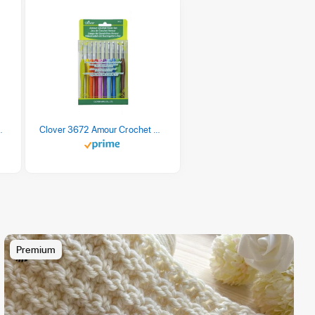
 Retro Stripe 3 Count
Clover 3672 Amour Crochet Hook Set, 10 sizes
Premium