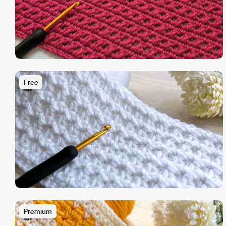
Free
Premium