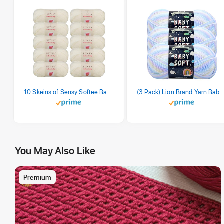
10 Skeins of Sensy Softee Baby Yarn, 3.5 oz, 275 Yards, Gauge 3 Light (Creamy)
(3 Pack) Lion Brand Yarn Babysoft Baby Yarn Yarn, Pa
You May Also Like
Premium