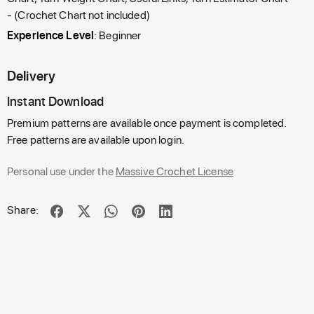
- (Crochet Chart not included)
Experience Level
: Beginner
Delivery
Instant Download
Premium patterns are available once payment is completed.
Free patterns are available upon login.
Personal use under the
Massive Crochet License
Share: