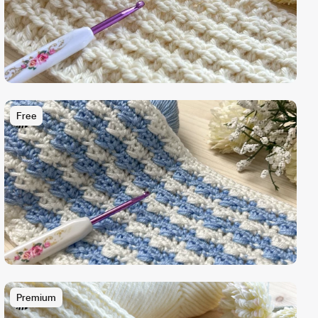
Free
Premium