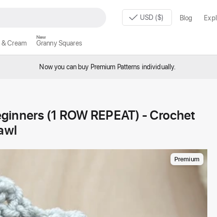
USD ($)
Blog
Expl
New
 & Cream
Granny Squares
Now you can buy Premium Patterns individually.
eginners (1 ROW REPEAT) - Crochet
awl
Premium