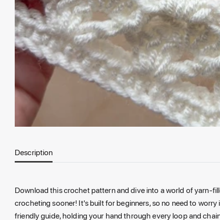
Description
Download this crochet pattern and dive into a world of yarn-fill
crocheting sooner! It's built for beginners, so no need to worry i
friendly guide, holding your hand through every loop and chain