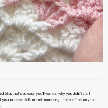
ed bliss that’s so easy, you’ll wonder why you didn’t start
f your crochet skills are still sprouting—think of this as your
.