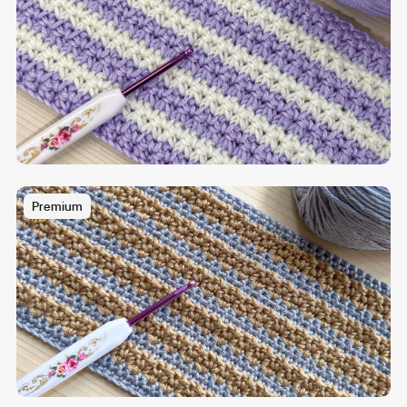
Premium