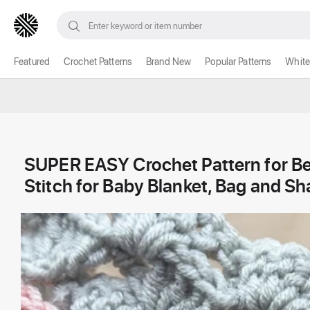
Featured
Crochet Patterns
Brand New
Popular Patterns
White
SUPER EASY Crochet Pattern for B
Stitch for Baby Blanket, Bag and Sh