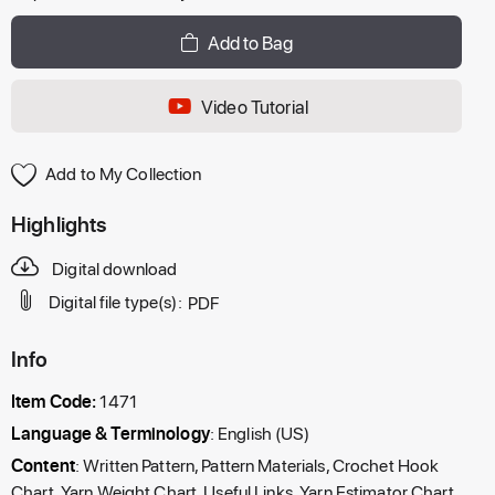
Add to Bag
Video Tutorial
Add to My Collection
Highlights
Digital download
Digital file type(s):
PDF
Info
Item Code:
1471
Language & Terminology
: English (US)
Content
: Written Pattern, Pattern Materials, Crochet Hook
Chart, Yarn Weight Chart, Useful Links, Yarn Estimator Chart