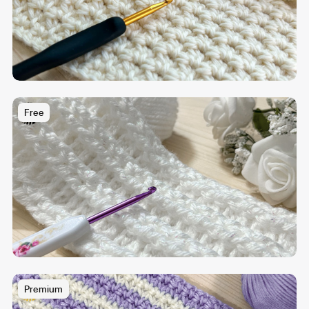
Free
Premium