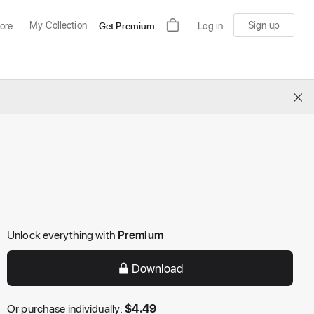
My Collection
Sign up
ore
Get Premium
Log in
×
Unlock everything with
Premium
Download
Or purchase individually:
$
4.49