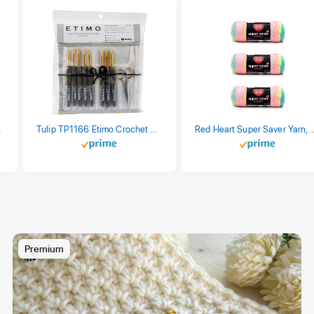
stel Print
Tulip TP1166 Etimo Crochet Hook Set
Red Heart Super Saver Yarn, 3 Pack,
Premium