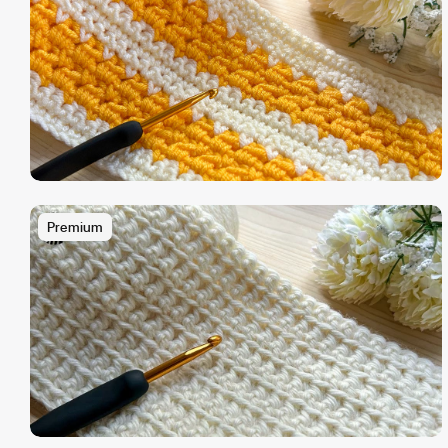
Premium