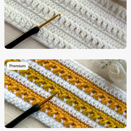
Premium