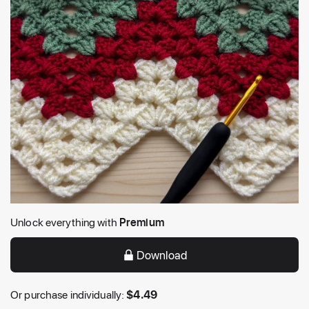
Unlock everything with
Premium
Download
Or purchase individually:
$
4.49