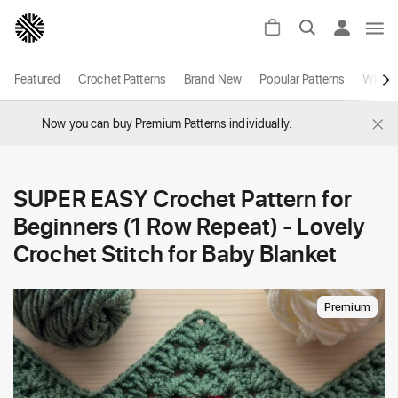
Featured
Crochet Patterns
Brand New
Popular Patterns
White
×
Now you can buy Premium Patterns individually.
SUPER EASY Crochet Pattern for
Beginners (1 Row Repeat) - Lovely
Crochet Stitch for Baby Blanket
Premium