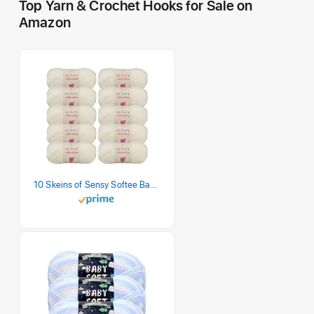
Top Yarn & Crochet Hooks for Sale on
Amazon
10 Skeins of Sensy Softee Baby Yarn, 3.5 oz, 275 Yards, Gauge 3 Light (Creamy)