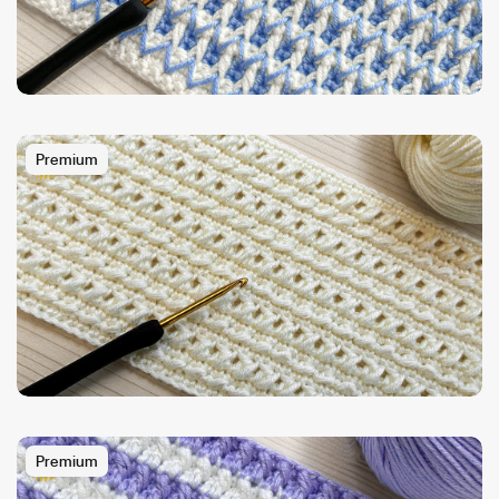
Premium
Premium