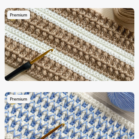
Premium
Premium