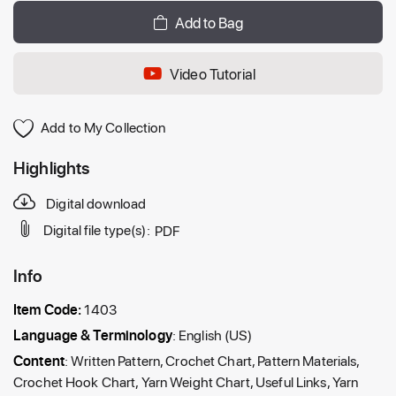
Add to Bag
Video Tutorial
Add to My Collection
Highlights
Digital download
Digital file type(s):
PDF
Info
Item Code:
1403
Language & Terminology
: English (US)
Content
: Written Pattern, Crochet Chart, Pattern Materials,
Crochet Hook Chart, Yarn Weight Chart, Useful Links, Yarn