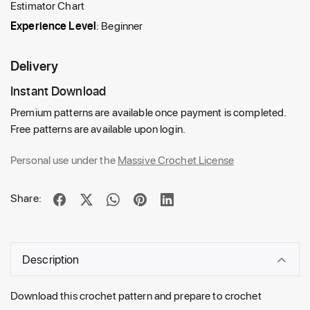
Estimator Chart
Experience Level
: Beginner
Delivery
Instant Download
Premium patterns are available once payment is completed.
Free patterns are available upon login.
Personal use under the
Massive Crochet License
Share:
Description
Download this crochet pattern and prepare to crochet