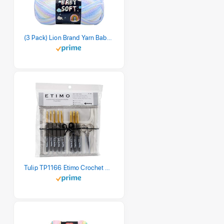
(3 Pack) Lion Brand Yarn Babysoft Baby Yarn Yarn, Pastel Print
Tulip TP1166 Etimo Crochet Hook Set