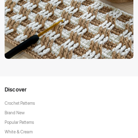
Discover
Crochet Patterns
Brand New
Popular Patterns
White & Cream