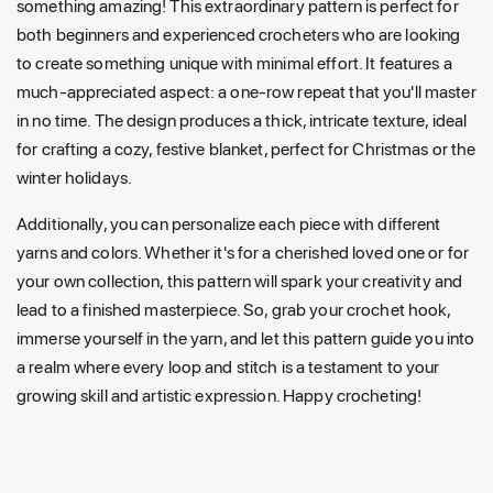
something amazing! This extraordinary pattern is perfect for
both beginners and experienced crocheters who are looking
to create something unique with minimal effort. It features a
much-appreciated aspect: a one-row repeat that you'll master
in no time. The design produces a thick, intricate texture, ideal
for crafting a cozy, festive blanket, perfect for Christmas or the
winter holidays.
Additionally, you can personalize each piece with different
yarns and colors. Whether it's for a cherished loved one or for
your own collection, this pattern will spark your creativity and
lead to a finished masterpiece. So, grab your crochet hook,
immerse yourself in the yarn, and let this pattern guide you into
a realm where every loop and stitch is a testament to your
growing skill and artistic expression. Happy crocheting!