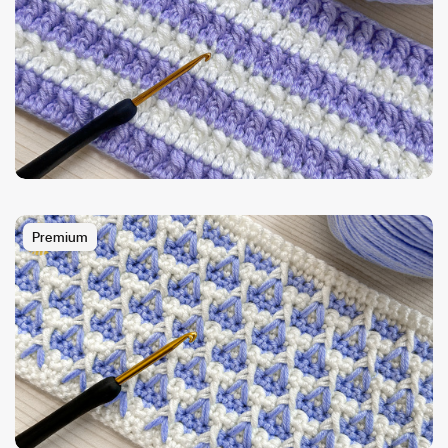
Premium