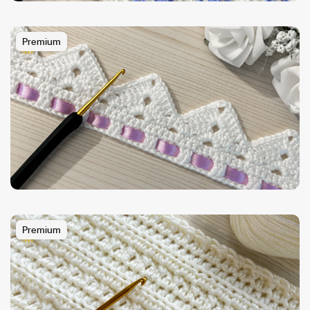
Premium
Premium