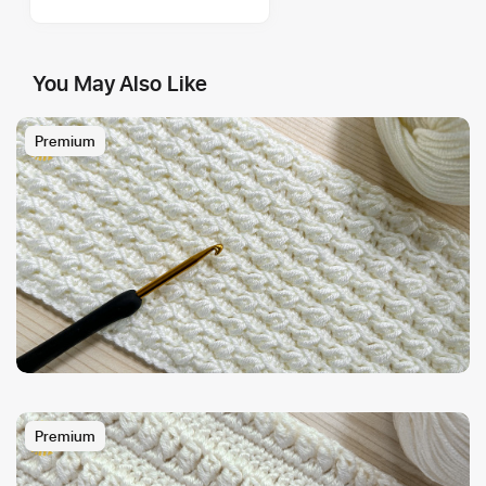
You May Also Like
Premium
Premium