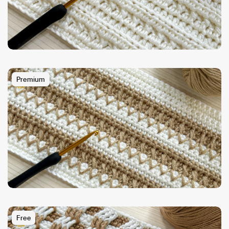
Premium
Free