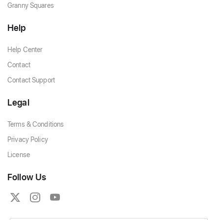
Granny Squares
Help
Help Center
Contact
Contact Support
Legal
Terms & Conditions
Privacy Policy
License
Follow Us