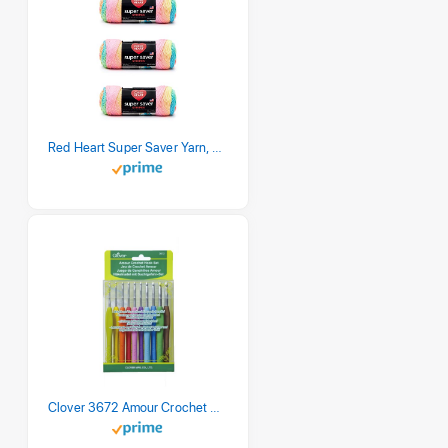
Red Heart Super Saver Yarn, 3 Pack, Retro Stripe 3 Count
Clover 3672 Amour Crochet Hook Set, 10 sizes