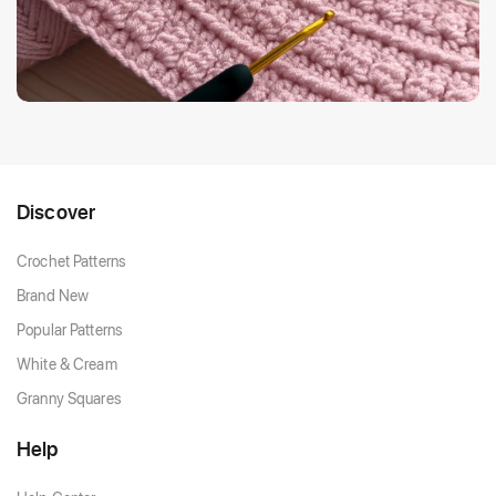
Discover
Crochet Patterns
Brand New
Popular Patterns
White & Cream
Granny Squares
Help