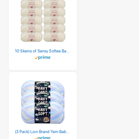
10 Skeins of Sensy Softee Baby Yarn, 3.5 oz, 275 Yards, Gauge 3 Light (Creamy)
(3 Pack) Lion Brand Yarn Babysoft Baby Yarn Yarn, Pastel Print