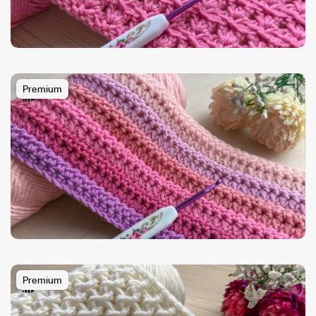
Premium
Premium