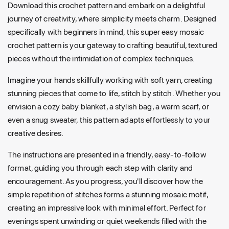
Download this crochet pattern and embark on a delightful
journey of creativity, where simplicity meets charm. Designed
specifically with beginners in mind, this super easy mosaic
crochet pattern is your gateway to crafting beautiful, textured
pieces without the intimidation of complex techniques.
Imagine your hands skillfully working with soft yarn, creating
stunning pieces that come to life, stitch by stitch. Whether you
envision a cozy baby blanket, a stylish bag, a warm scarf, or
even a snug sweater, this pattern adapts effortlessly to your
creative desires.
The instructions are presented in a friendly, easy-to-follow
format, guiding you through each step with clarity and
encouragement. As you progress, you'll discover how the
simple repetition of stitches forms a stunning mosaic motif,
creating an impressive look with minimal effort. Perfect for
evenings spent unwinding or quiet weekends filled with the