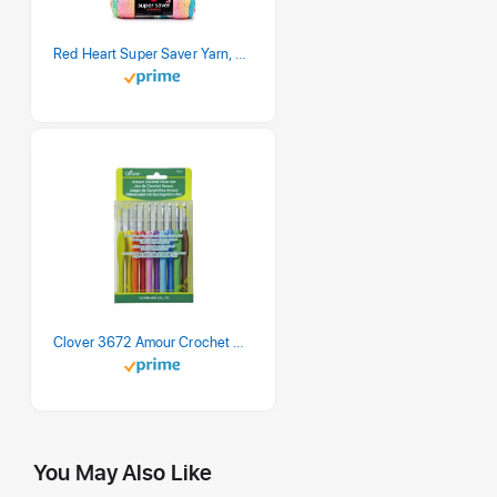
Red Heart Super Saver Yarn, 3 Pack, Retro Stripe 3 Count
Clover 3672 Amour Crochet Hook Set, 10 sizes
You May Also Like