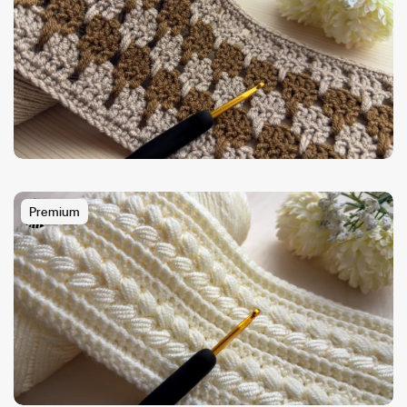
Premium