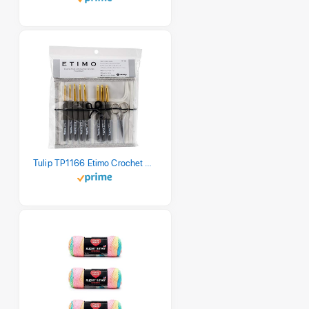
Tulip TP1166 Etimo Crochet Hook Set