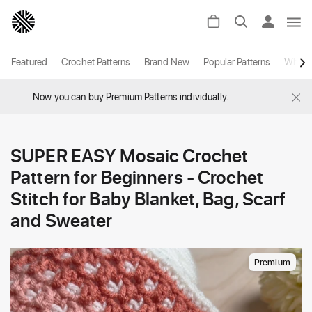
Featured
Crochet Patterns
Brand New
Popular Patterns
White
×
Now you can buy Premium Patterns individually.
SUPER EASY Mosaic Crochet
Pattern for Beginners - Crochet
Stitch for Baby Blanket, Bag, Scarf
and Sweater
Premium