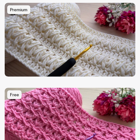
Premium
Free