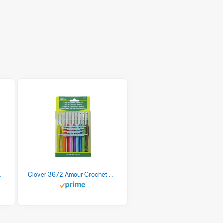
 Retro Stripe 3 Count
Clover 3672 Amour Crochet Hook Set, 10 sizes