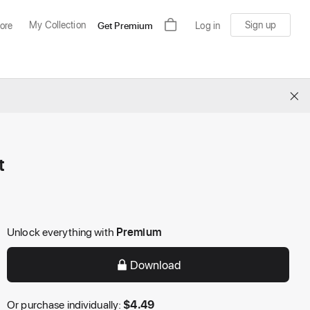
My Collection
Sign up
ore
Get Premium
Log in
×
t
Unlock everything with
Premium
Download
Or purchase individually:
$
4.49