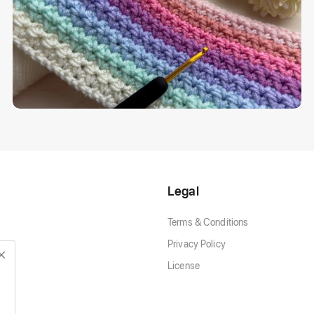
Legal
Terms & Conditions
Privacy Policy
License