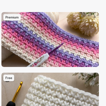
Premium
Free