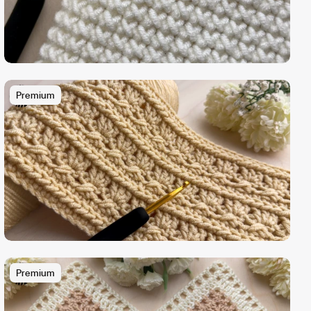
Premium
Premium