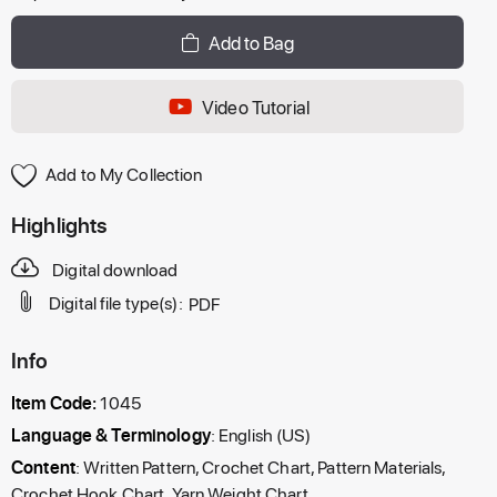
Add to Bag
Video Tutorial
Add to My Collection
Highlights
Digital download
Digital file type(s):
PDF
Info
Item Code:
1045
Language & Terminology
: English (US)
Content
: Written Pattern, Crochet Chart, Pattern Materials,
Crochet Hook Chart, Yarn Weight Chart