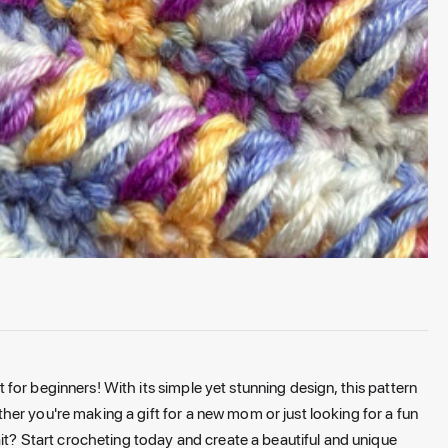
or beginners! With its simple yet stunning design, this pattern
er you're making a gift for a new mom or just looking for a fun
ait? Start crocheting today and create a beautiful and unique