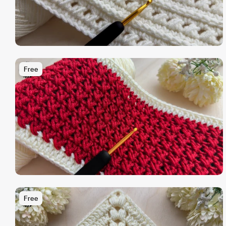
Free
Free