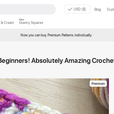
USD ($)
Blog
Expl
New
 & Cream
Granny Squares
Now you can buy Premium Patterns individually.
 Beginners! Absolutely Amazing Croche
Premium