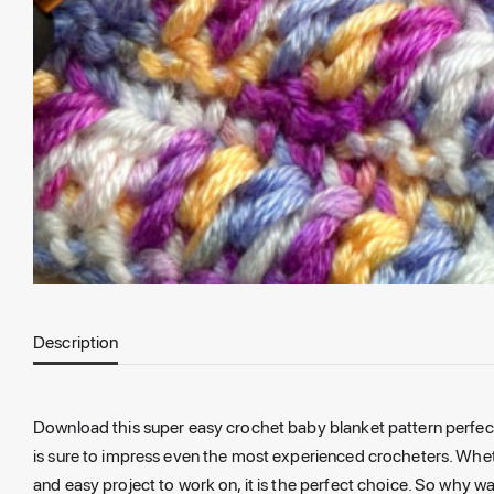
Description
Download this super easy crochet baby blanket pattern perfect f
is sure to impress even the most experienced crocheters. Wheth
and easy project to work on, it is the perfect choice. So why w