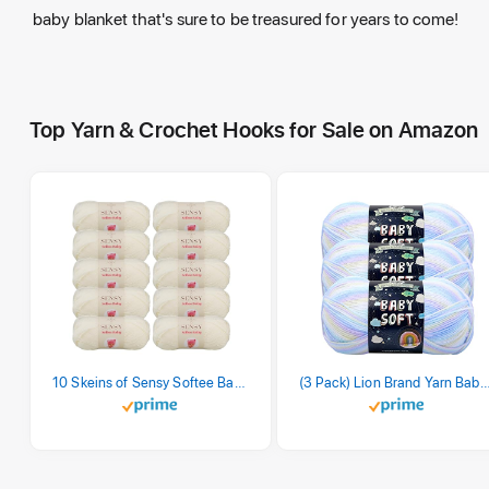
baby blanket that's sure to be treasured for years to come!
Top Yarn & Crochet Hooks for Sale on Amazon
10 Skeins of Sensy Softee Baby Yarn, 3.5 oz, 275 Yards, Gauge 3 Light (Creamy)
(3 Pack) Lion Brand Yarn Babysoft Baby Yarn Yarn, Pa