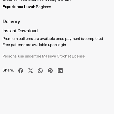
Experience Level
: Beginner
Delivery
Instant Download
Premium patterns are available once payment is completed.
Free patterns are available upon login.
Personal use under the
Massive Crochet License
Share: