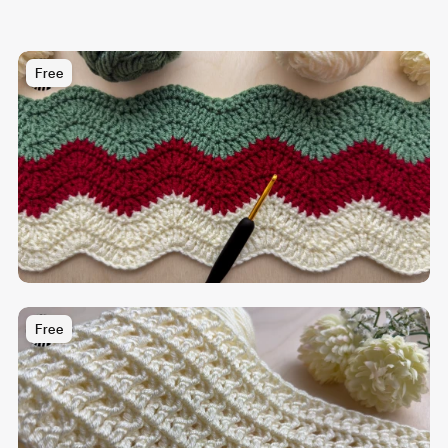
Free
Free