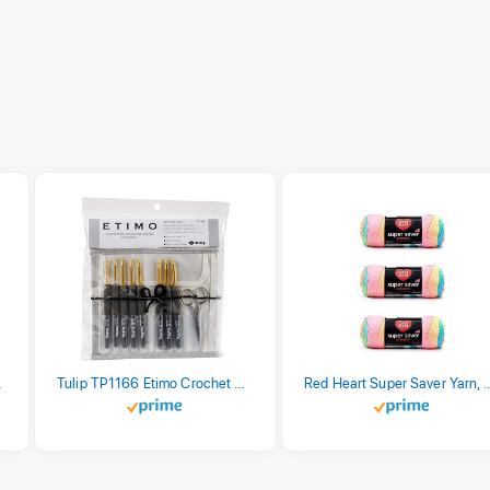
stel Print
Tulip TP1166 Etimo Crochet Hook Set
Red Heart Super Saver Yarn, 3 Pack,