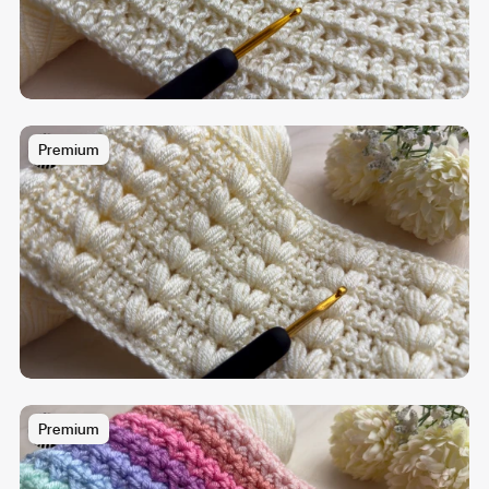
Premium
Premium