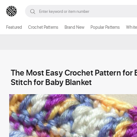
Featured
Crochet Patterns
Brand New
Popular Patterns
White
The Most Easy Crochet Pattern for
Stitch for Baby Blanket