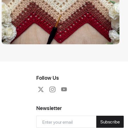
Follow Us
Newsletter
Subscribe