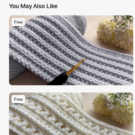
You May Also Like
Free
Free