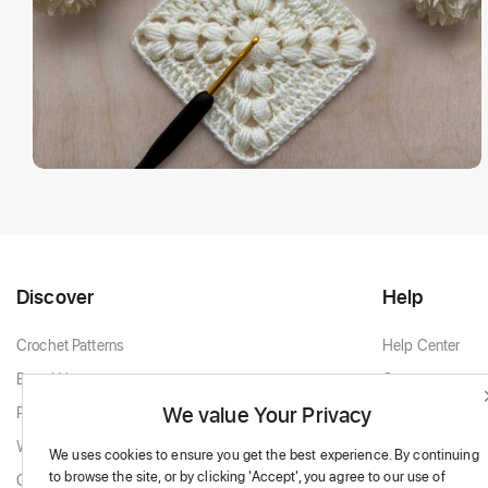
Discover
Help
Crochet Patterns
Help Center
Brand New
Contact
We value Your Privacy
Popular Patterns
Contact Support
White & Cream
We uses cookies to ensure you get the best experience.
By continuing
to browse the site,
or by clicking 'Accept',
you agree to our use of
Granny Squares