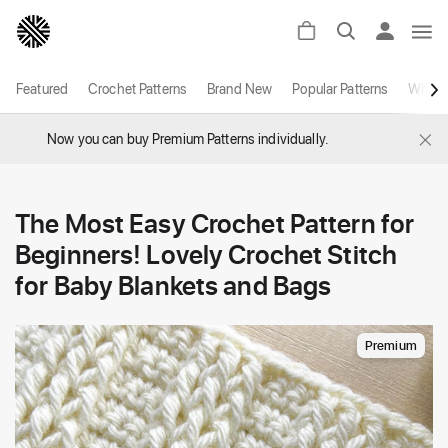
Featured
Crochet Patterns
Brand New
Popular Patterns
White
×
Now you can buy Premium Patterns individually.
The Most Easy Crochet Pattern for
Beginners! Lovely Crochet Stitch
for Baby Blankets and Bags
Premium