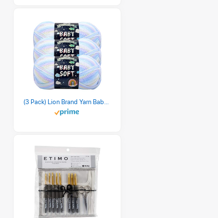
(3 Pack) Lion Brand Yarn Babysoft Baby Yarn Yarn, Pastel Print