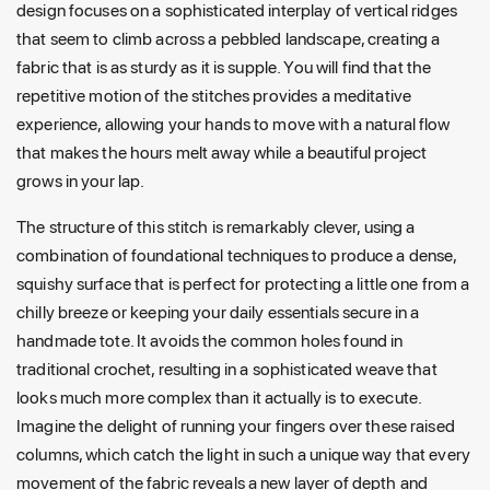
design focuses on a sophisticated interplay of vertical ridges
that seem to climb across a pebbled landscape, creating a
fabric that is as sturdy as it is supple. You will find that the
repetitive motion of the stitches provides a meditative
experience, allowing your hands to move with a natural flow
that makes the hours melt away while a beautiful project
grows in your lap.
The structure of this stitch is remarkably clever, using a
combination of foundational techniques to produce a dense,
squishy surface that is perfect for protecting a little one from a
chilly breeze or keeping your daily essentials secure in a
handmade tote. It avoids the common holes found in
traditional crochet, resulting in a sophisticated weave that
looks much more complex than it actually is to execute.
Imagine the delight of running your fingers over these raised
columns, which catch the light in such a unique way that every
movement of the fabric reveals a new layer of depth and