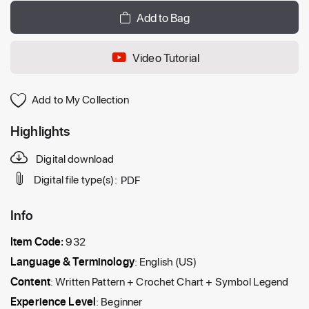
Add to Bag
Video Tutorial
Add to My Collection
Highlights
Digital download
Digital file type(s):
PDF
Info
Item Code:
932
Language & Terminology
: English (US)
Content
: Written Pattern + Crochet Chart + Symbol Legend
Experience Level
: Beginner