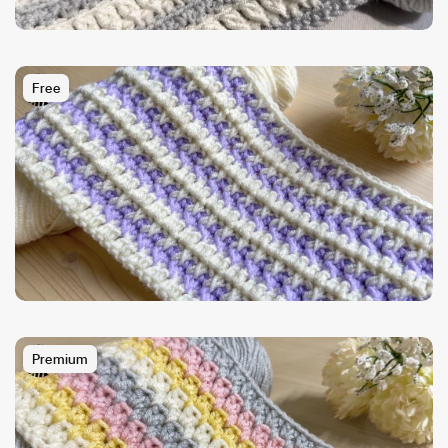
Free
Premium