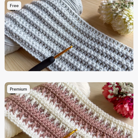
Free
Premium