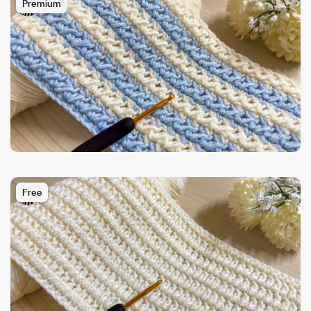
Premium
Free