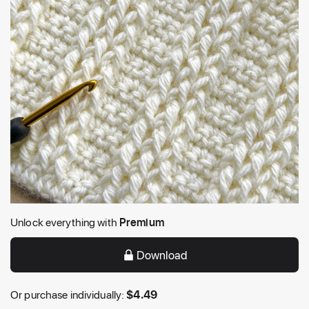
Unlock everything with
Premium
Download
Or purchase individually:
$
4.49