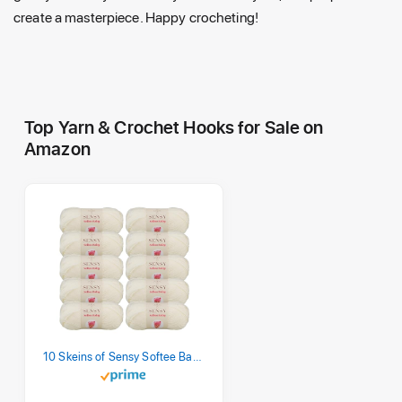
create a masterpiece. Happy crocheting!
Top Yarn & Crochet Hooks for Sale on
Amazon
10 Skeins of Sensy Softee Baby Yarn, 3.5 oz, 275 Yards, Gauge 3 Light (Creamy)