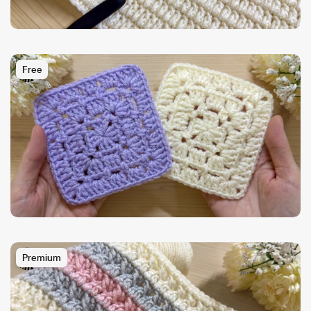
Free
Premium