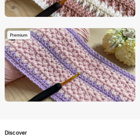
Premium
Discover