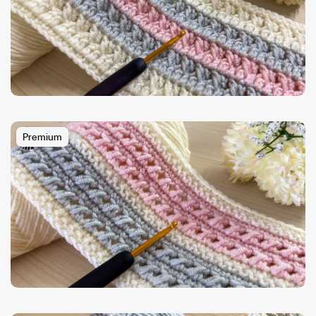
Premium