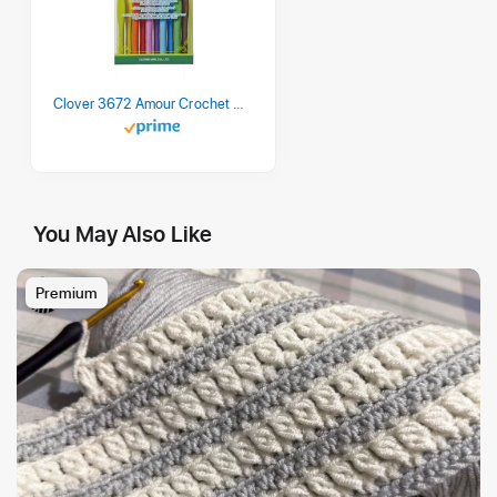
Clover 3672 Amour Crochet Hook Set, 10 sizes
You May Also Like
Premium