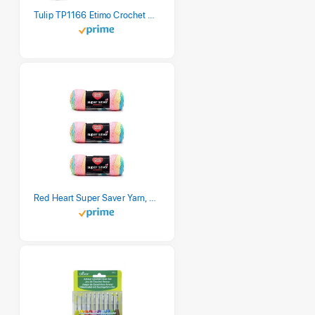
Tulip TP1166 Etimo Crochet Hook Set
Red Heart Super Saver Yarn, 3 Pack, Retro Stripe 3 Count