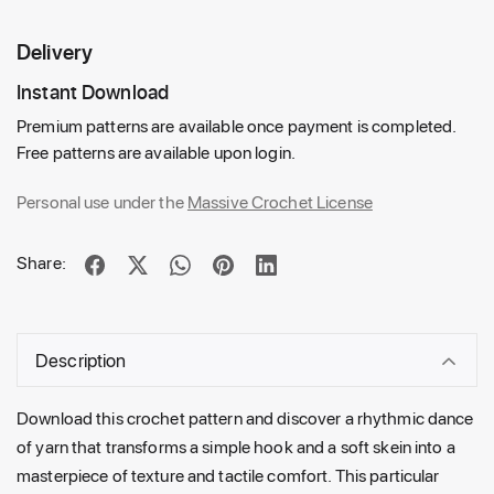
Delivery
Instant Download
Premium patterns are available once payment is completed.
Free patterns are available upon login.
Personal use under the
Massive Crochet License
Share:
Description
Download this crochet pattern and discover a rhythmic dance
of yarn that transforms a simple hook and a soft skein into a
masterpiece of texture and tactile comfort. This particular