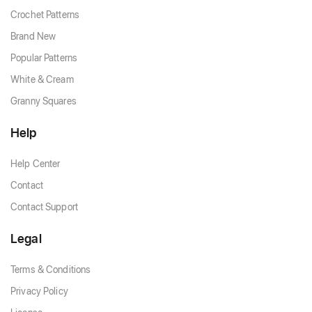
Crochet Patterns
Brand New
Popular Patterns
White & Cream
Granny Squares
Help
Help Center
Contact
Contact Support
Legal
Terms & Conditions
Privacy Policy