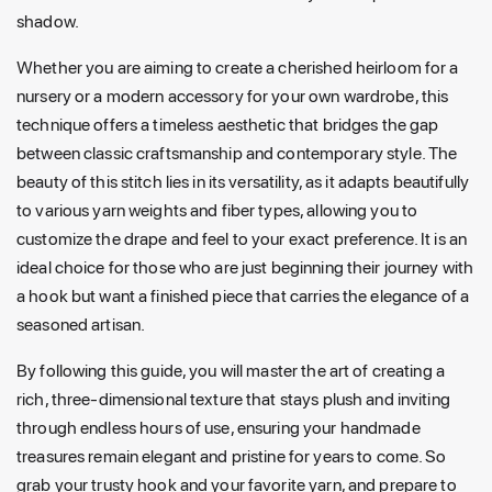
shadow.
Whether you are aiming to create a cherished heirloom for a
nursery or a modern accessory for your own wardrobe, this
technique offers a timeless aesthetic that bridges the gap
between classic craftsmanship and contemporary style. The
beauty of this stitch lies in its versatility, as it adapts beautifully
to various yarn weights and fiber types, allowing you to
customize the drape and feel to your exact preference. It is an
ideal choice for those who are just beginning their journey with
a hook but want a finished piece that carries the elegance of a
seasoned artisan.
By following this guide, you will master the art of creating a
rich, three-dimensional texture that stays plush and inviting
through endless hours of use, ensuring your handmade
treasures remain elegant and pristine for years to come. So
grab your trusty hook and your favorite yarn, and prepare to