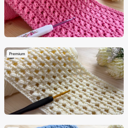
Premium