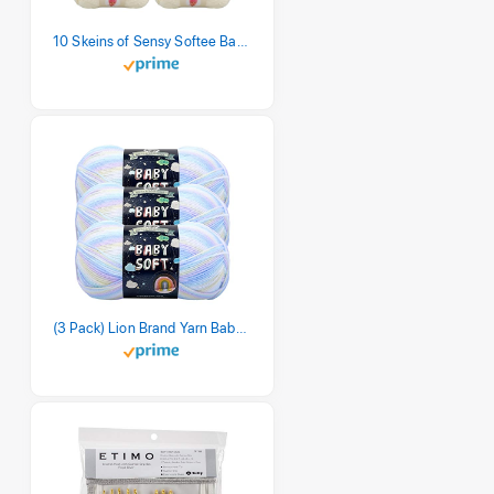
10 Skeins of Sensy Softee Baby Yarn, 3.5 oz, 275 Yards, Gauge 3 Light (Creamy)
(3 Pack) Lion Brand Yarn Babysoft Baby Yarn Yarn, Pastel Print