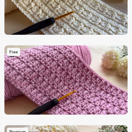
Free
Premium