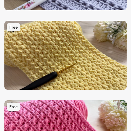
Free
Free