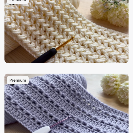
Premium