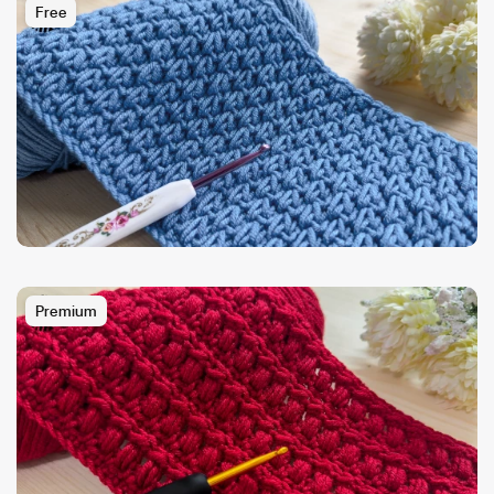
Free
Premium