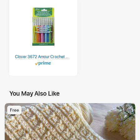
Clover 3672 Amour Crochet Hook Set, 10 sizes
You May Also Like
Free