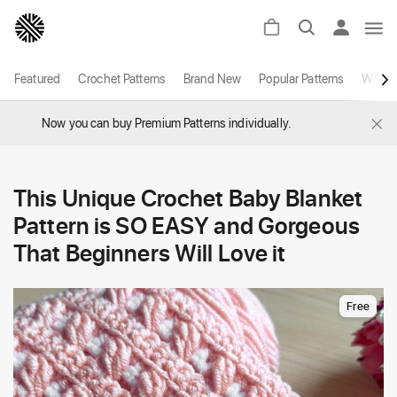
Featured
Crochet Patterns
Brand New
Popular Patterns
White
×
Now you can buy Premium Patterns individually.
This Unique Crochet Baby Blanket
Pattern is SO EASY and Gorgeous
That Beginners Will Love it
Free