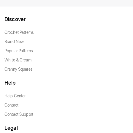
Discover
Crochet Patterns
Brand New
Popular Patterns
White & Cream
Granny Squares
Help
Help Center
Contact
Contact Support
Legal