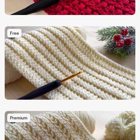
Free
Premium