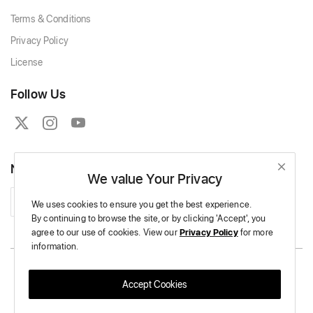
Terms & Conditions
Privacy Policy
License
Follow Us
Newsletter
We value Your Privacy
Subscribe
We uses cookies to ensure you get the best experience.
By continuing to browse the site,
or by clicking 'Accept',
you
agree to our use of cookies.
View our
Privacy Policy
for more
information.
Copyright © 2026 Massive Crochet - All Rights Reserved.
Accept Cookies