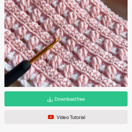
Download free
Video Tutorial