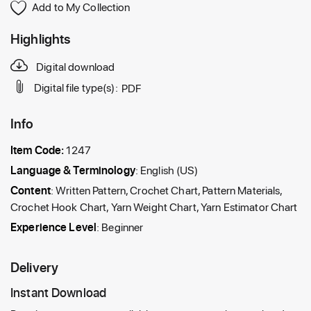
Add to My Collection
Highlights
Digital download
Digital file type(s):
PDF
Info
Item Code:
1247
Language & Terminology
: English (US)
Content
: Written Pattern, Crochet Chart, Pattern Materials,
Crochet Hook Chart, Yarn Weight Chart, Yarn Estimator Chart
Experience Level
: Beginner
Delivery
Instant Download