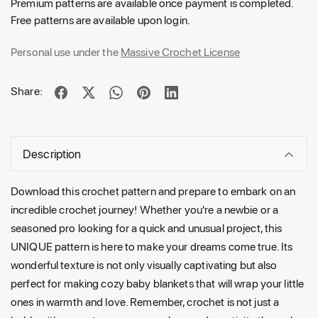
Premium patterns are available once payment is completed.
Free patterns are available upon login.
Personal use under the
Massive Crochet License
Share:
Description
Download this crochet pattern and prepare to embark on an
incredible crochet journey! Whether you're a newbie or a
seasoned pro looking for a quick and unusual project, this
UNIQUE pattern is here to make your dreams come true. Its
wonderful texture is not only visually captivating but also
perfect for making cozy baby blankets that will wrap your little
ones in warmth and love. Remember, crochet is not just a