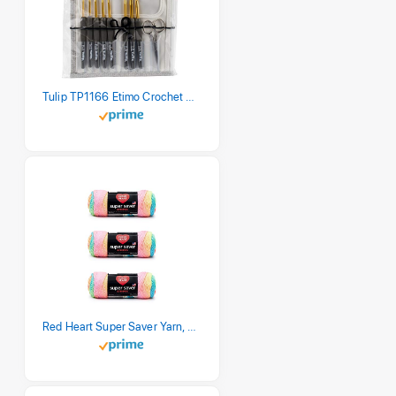
Tulip TP1166 Etimo Crochet Hook Set
Red Heart Super Saver Yarn, 3 Pack, Retro Stripe 3 Count