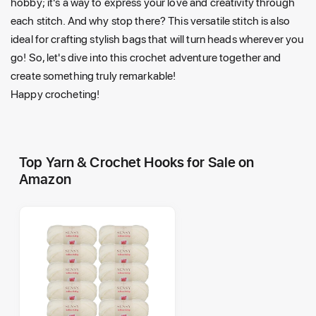
hobby; it's a way to express your love and creativity through
each stitch. And why stop there? This versatile stitch is also
ideal for crafting stylish bags that will turn heads wherever you
go! So, let's dive into this crochet adventure together and
create something truly remarkable!
Happy crocheting!
Top Yarn & Crochet Hooks for Sale on
Amazon