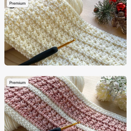
Premium
Premium