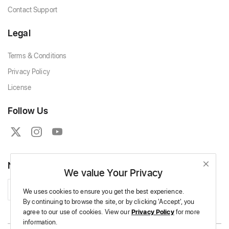
Contact Support
Legal
Terms & Conditions
Privacy Policy
License
Follow Us
Newsletter
We value Your Privacy
Subscribe
We uses cookies to ensure you get the best experience.
By continuing to browse the site,
or by clicking 'Accept',
you
agree to our use of cookies.
View our
Privacy Policy
for more
information.