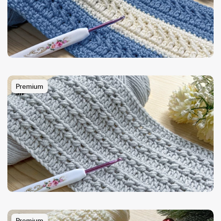
Premium
Premium