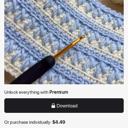
Unlock everything with
Premium
Download
Or purchase individually:
$
4.49