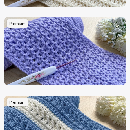
Premium
Premium