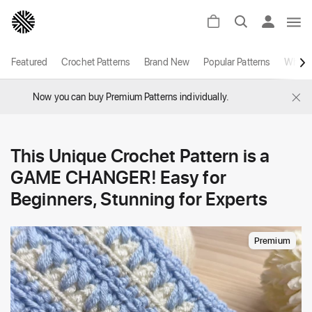
Featured
Crochet Patterns
Brand New
Popular Patterns
White
×
Now you can buy Premium Patterns individually.
This Unique Crochet Pattern is a
GAME CHANGER! Easy for
Beginners, Stunning for Experts
Premium