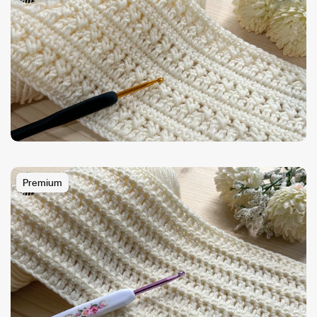
Premium