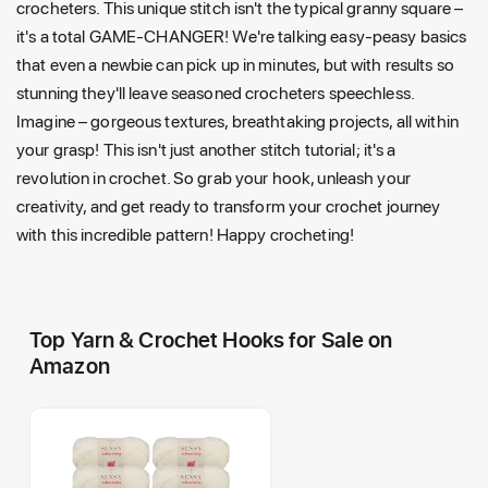
crocheters. This unique stitch isn't the typical granny square –
it's a total GAME-CHANGER! We're talking easy-peasy basics
that even a newbie can pick up in minutes, but with results so
stunning they'll leave seasoned crocheters speechless.
Imagine – gorgeous textures, breathtaking projects, all within
your grasp! This isn't just another stitch tutorial; it's a
revolution in crochet. So grab your hook, unleash your
creativity, and get ready to transform your crochet journey
with this incredible pattern! Happy crocheting!
Top Yarn & Crochet Hooks for Sale on
Amazon