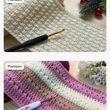
Premium