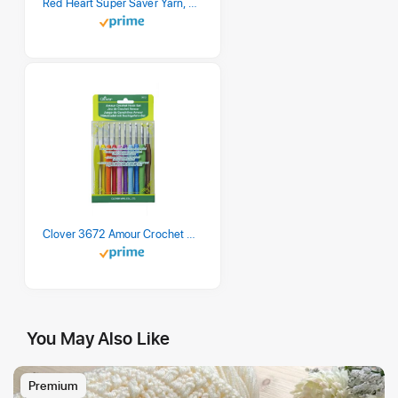
Red Heart Super Saver Yarn, 3 Pack, Retro Stripe 3 Count
Clover 3672 Amour Crochet Hook Set, 10 sizes
You May Also Like
Premium