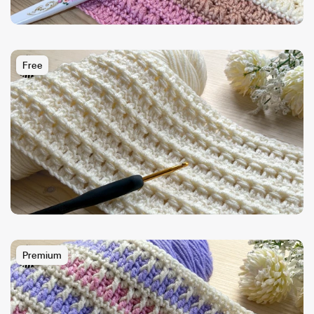
Free
Premium