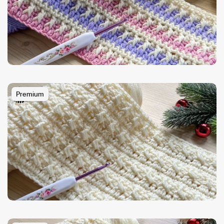
Premium