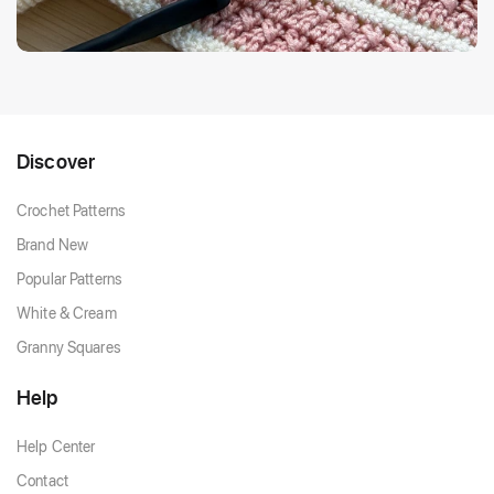
Discover
Crochet Patterns
Brand New
Popular Patterns
White & Cream
Granny Squares
Help
Help Center
Contact