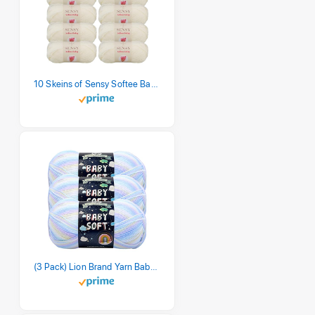
10 Skeins of Sensy Softee Baby Yarn, 3.5 oz, 275 Yards, Gauge 3 Light (Creamy)
(3 Pack) Lion Brand Yarn Babysoft Baby Yarn Yarn, Pastel Print