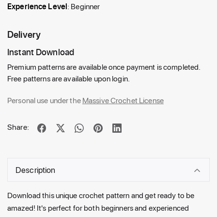
Experience Level
: Beginner
Delivery
Instant Download
Premium patterns are available once payment is completed.
Free patterns are available upon login.
Personal use under the
Massive Crochet License
Share:
Description
Download this unique crochet pattern and get ready to be
amazed! It's perfect for both beginners and experienced