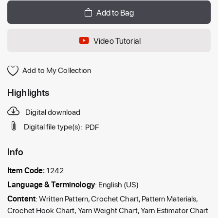
Add to Bag
Video Tutorial
Add to My Collection
Highlights
Digital download
Digital file type(s):
PDF
Info
Item Code:
1242
Language & Terminology
: English (US)
Content
: Written Pattern, Crochet Chart, Pattern Materials,
Crochet Hook Chart, Yarn Weight Chart, Yarn Estimator Chart