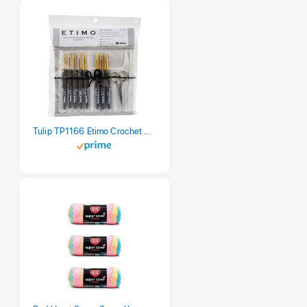
Tulip TP1166 Etimo Crochet Hook Set