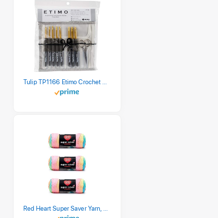
Tulip TP1166 Etimo Crochet Hook Set
Red Heart Super Saver Yarn, 3 Pack, Retro Stripe 3 Count