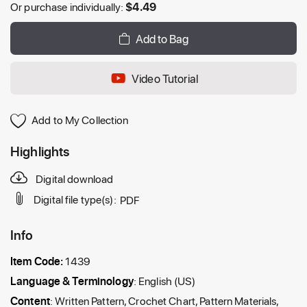
Or purchase individually:
$
4.49
Add to Bag
Video Tutorial
Add to My Collection
Highlights
Digital download
Digital file type(s):
PDF
Info
Item Code:
1439
Language & Terminology
: English (US)
Content
: Written Pattern, Crochet Chart, Pattern Materials,