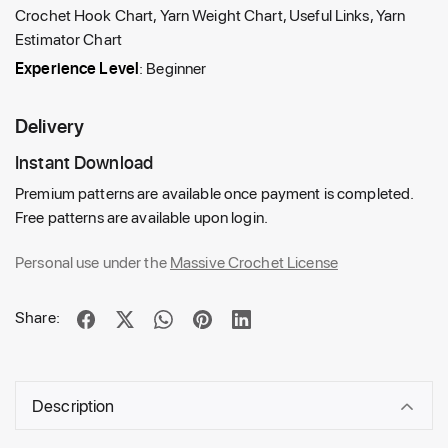
Crochet Hook Chart, Yarn Weight Chart, Useful Links, Yarn
Estimator Chart
Experience Level
: Beginner
Delivery
Instant Download
Premium patterns are available once payment is completed.
Free patterns are available upon login.
Personal use under the
Massive Crochet License
Share:
Description