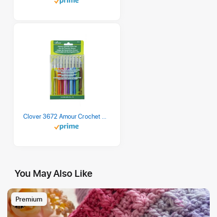
Clover 3672 Amour Crochet Hook Set, 10 sizes
You May Also Like
Premium