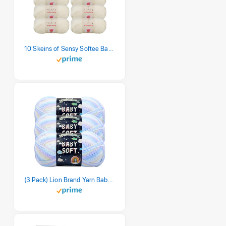
10 Skeins of Sensy Softee Baby Yarn, 3.5 oz, 275 Yards, Gauge 3 Light (Creamy)
(3 Pack) Lion Brand Yarn Babysoft Baby Yarn Yarn, Pastel Print