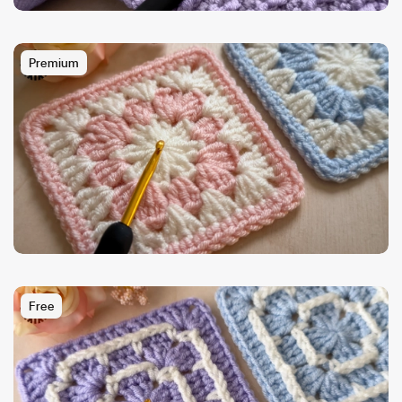
Premium
Free