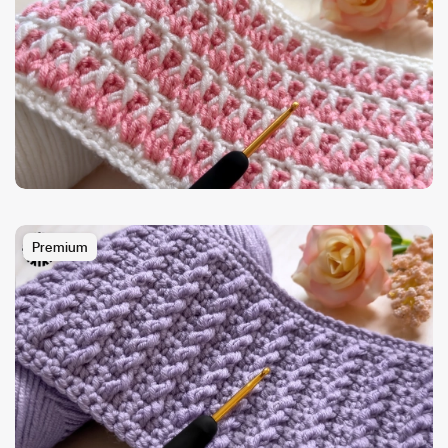
Premium