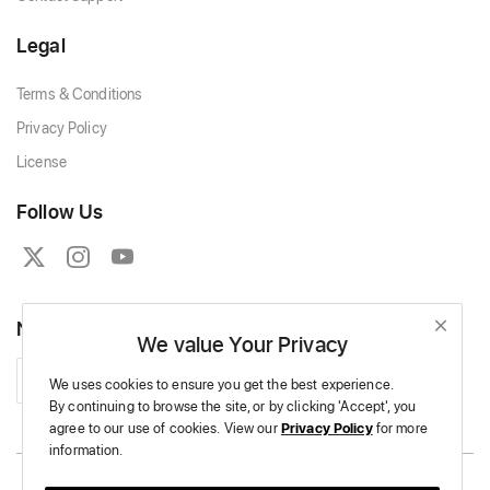
Legal
Terms & Conditions
Privacy Policy
License
Follow Us
Newsletter
We value Your Privacy
Subscribe
We uses cookies to ensure you get the best experience.
By continuing to browse the site,
or by clicking 'Accept',
you
agree to our use of cookies.
View our
Privacy Policy
for more
information.