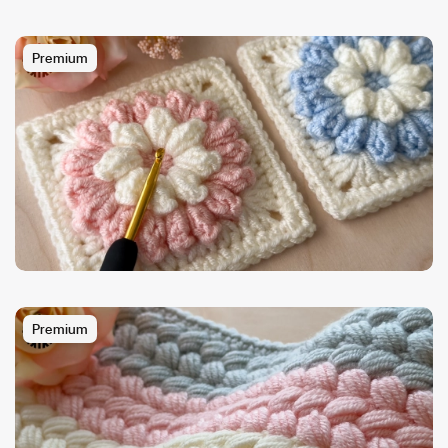
Premium
Premium