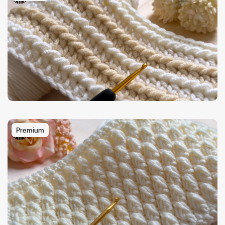
Premium