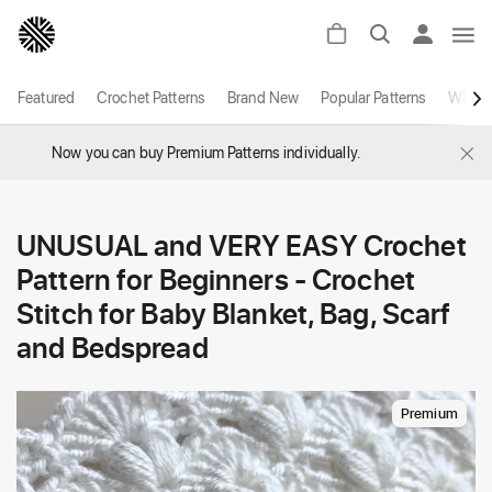
Featured
Crochet Patterns
Brand New
Popular Patterns
White
×
Now you can buy Premium Patterns individually.
UNUSUAL and VERY EASY Crochet
Pattern for Beginners - Crochet
Stitch for Baby Blanket, Bag, Scarf
and Bedspread
Premium