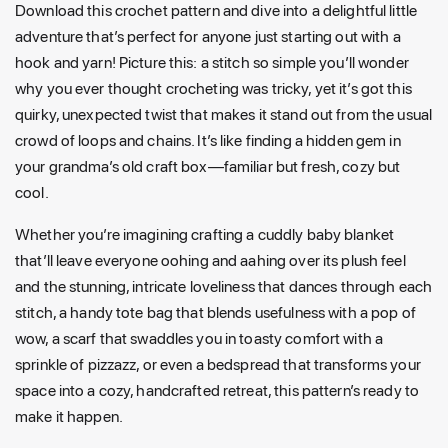
Download this crochet pattern and dive into a delightful little
adventure that’s perfect for anyone just starting out with a
hook and yarn! Picture this: a stitch so simple you’ll wonder
why you ever thought crocheting was tricky, yet it’s got this
quirky, unexpected twist that makes it stand out from the usual
crowd of loops and chains. It’s like finding a hidden gem in
your grandma’s old craft box—familiar but fresh, cozy but
cool.
Whether you’re imagining crafting a cuddly baby blanket
that’ll leave everyone oohing and aahing over its plush feel
and the stunning, intricate loveliness that dances through each
stitch, a handy tote bag that blends usefulness with a pop of
wow, a scarf that swaddles you in toasty comfort with a
sprinkle of pizzazz, or even a bedspread that transforms your
space into a cozy, handcrafted retreat, this pattern’s ready to
make it happen.