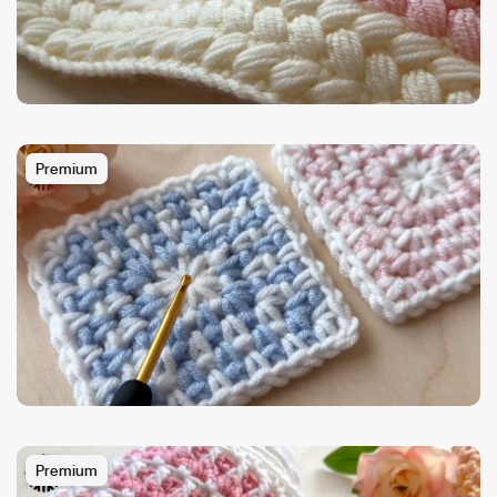
Premium
Premium