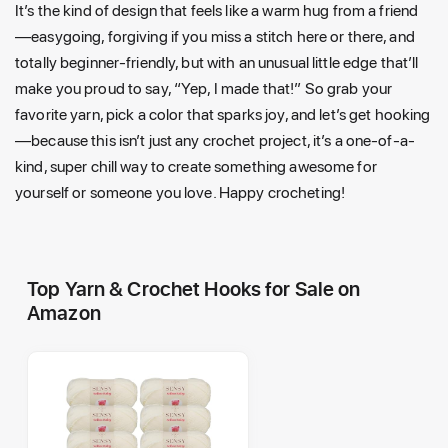
It’s the kind of design that feels like a warm hug from a friend
—easygoing, forgiving if you miss a stitch here or there, and
totally beginner-friendly, but with an unusual little edge that’ll
make you proud to say, “Yep, I made that!” So grab your
favorite yarn, pick a color that sparks joy, and let’s get hooking
—because this isn’t just any crochet project, it’s a one-of-a-
kind, super chill way to create something awesome for
yourself or someone you love. Happy crocheting!
Top Yarn & Crochet Hooks for Sale on
Amazon