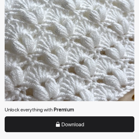
Unlock everything with
Premium
Download