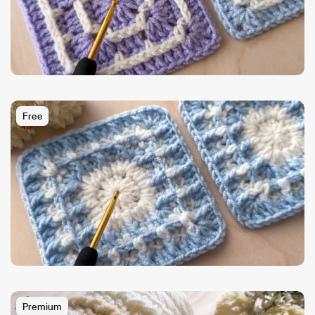
Free
Premium