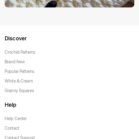
Discover
Crochet Patterns
Brand New
Popular Patterns
White & Cream
Granny Squares
Help
Help Center
Contact
Contact Support