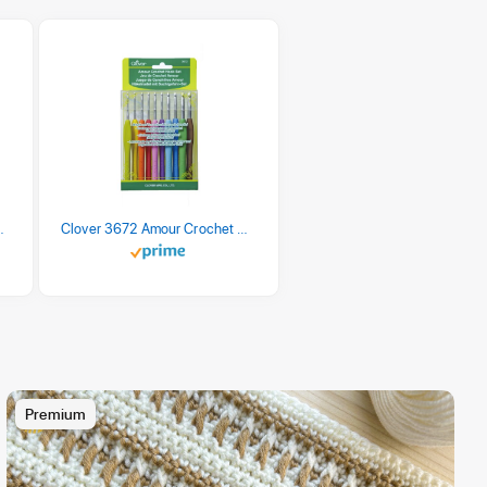
 Retro Stripe 3 Count
Clover 3672 Amour Crochet Hook Set, 10 sizes
Premium