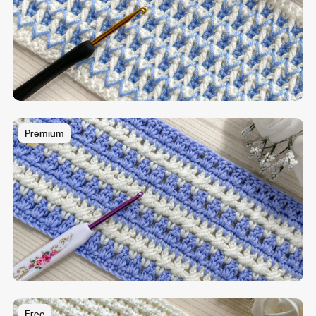
Premium
Free