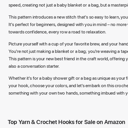
speed, creating not just a baby blanket or a bag, but a masterp
This pattern introduces a new stitch that's so easy to learn, you'
It's perfect for beginners, designed with you in mind – no more 
towards confidence, every row a road to relaxation.
Picture yourself with a cup of your favorite brew, and your ha
You're not just making a blanket or a bag; you're weaving a ta
This pattern is your new best friend in the craft world, offerin
also a conversation starter.
Whether it's for a baby shower gift or a bag as unique as your fi
your hook, choose your colors, and let's embark on this croche
something with your own two hands, something imbued with yo
Top Yarn & Crochet Hooks for Sale on Amazon