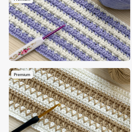
Premium