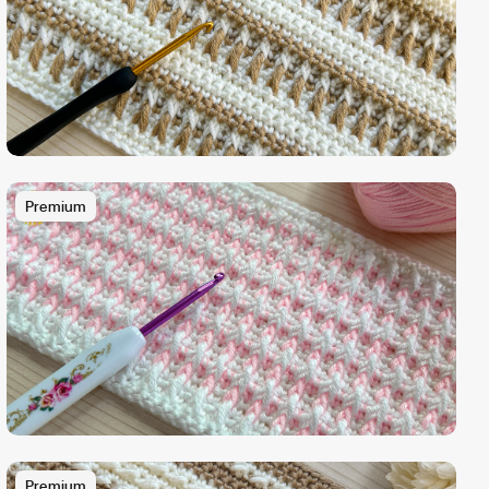
Premium
Premium