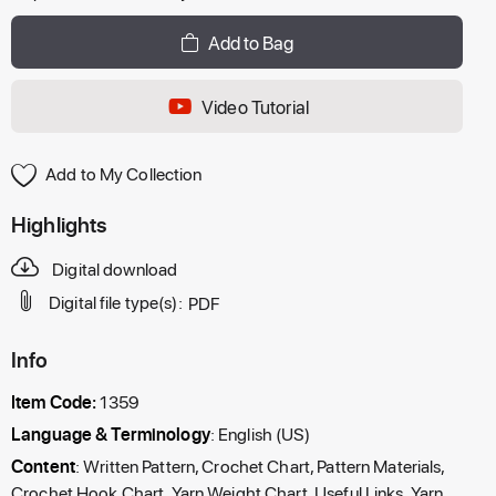
Add to Bag
Video Tutorial
Add to My Collection
Highlights
Digital download
Digital file type(s):
PDF
Info
Item Code:
1359
Language & Terminology
: English (US)
Content
: Written Pattern, Crochet Chart, Pattern Materials,
Crochet Hook Chart, Yarn Weight Chart, Useful Links, Yarn