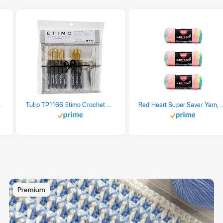
stel Print
Tulip TP1166 Etimo Crochet Hook Set
Red Heart Super Saver Yarn, 3 Pack,
Premium