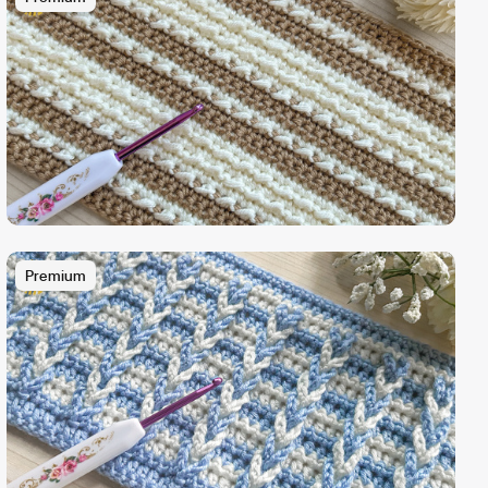
Premium