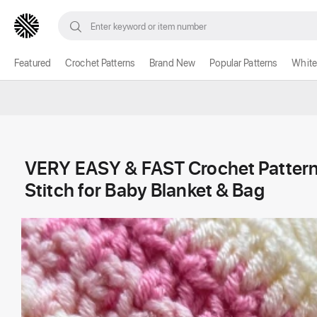
Featured
Crochet Patterns
Brand New
Popular Patterns
White
VERY EASY & FAST Crochet Pattern
Stitch for Baby Blanket & Bag