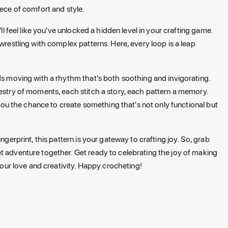
iece of comfort and style.
ll feel like you've unlocked a hidden level in your crafting game.
wrestling with complex patterns. Here, every loop is a leap
nds moving with a rhythm that's both soothing and invigorating.
pestry of moments, each stitch a story, each pattern a memory.
g you the chance to create something that's not only functional but
ngerprint, this pattern is your gateway to crafting joy. So, grab
t adventure together. Get ready to celebrating the joy of making
ur love and creativity. Happy crocheting!