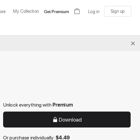
My Collection
Sign up
ore
Get Premium
Log in
×
Unlock everything with
Premium
Download
Or purchase individually:
$
4.49