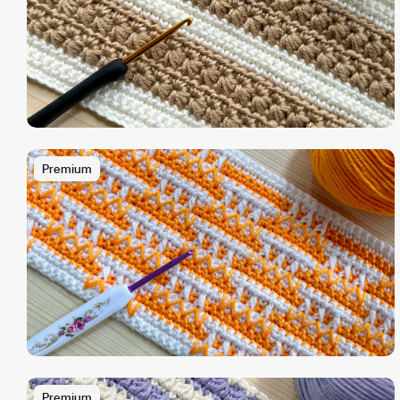
Premium
Premium