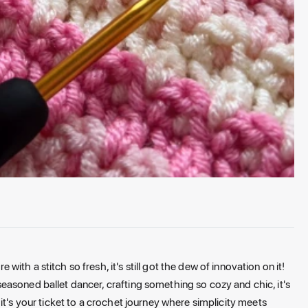
th a stitch so fresh, it's still got the dew of innovation on it!
asoned ballet dancer, crafting something so cozy and chic, it's
rn; it's your ticket to a crochet journey where simplicity meets