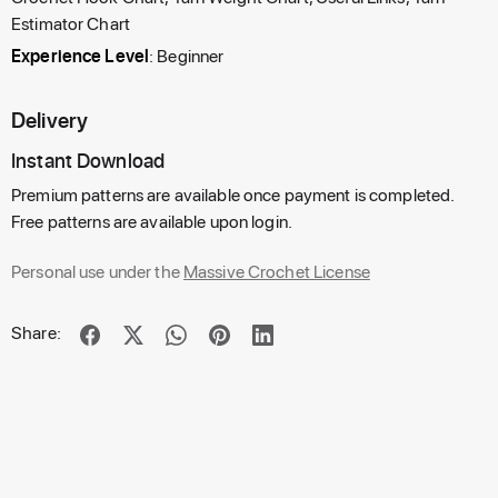
Estimator Chart
Experience Level
: Beginner
Delivery
Instant Download
Premium patterns are available once payment is completed.
Free patterns are available upon login.
Personal use under the
Massive Crochet License
Share: