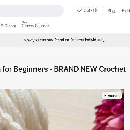
USD ($)
Blog
Expl
New
 & Cream
Granny Squares
Now you can buy Premium Patterns individually.
 for Beginners - BRAND NEW Crochet
Premium