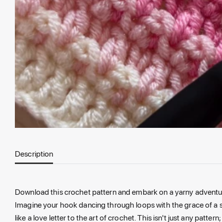
Description
Download this crochet pattern and embark on a yarny adventure wi
Imagine your hook dancing through loops with the grace of a se
like a love letter to the art of crochet. This isn't just any patte