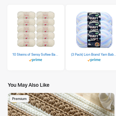
10 Skeins of Sensy Softee Baby Yarn, 3.5 oz, 275 Yards, Gauge 3 Light (Creamy)
(3 Pack) Lion Brand Yarn Babysoft Baby Yarn Yarn, Pa
You May Also Like
Premium