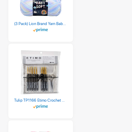
(3 Pack) Lion Brand Yarn Babysoft Baby Yarn Yarn, Pastel Print
Tulip TP1166 Etimo Crochet Hook Set