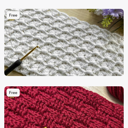
Free
Free