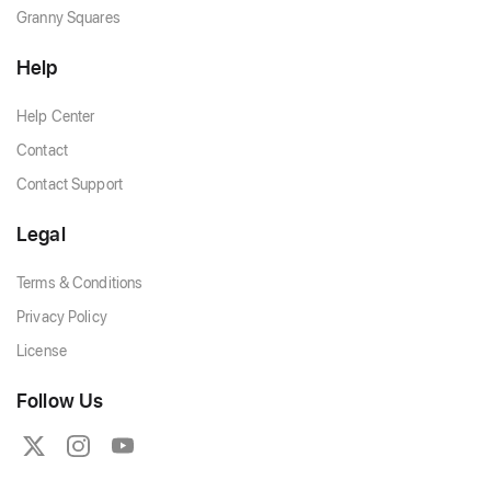
Granny Squares
Help
Help Center
Contact
Contact Support
Legal
Terms & Conditions
Privacy Policy
License
Follow Us