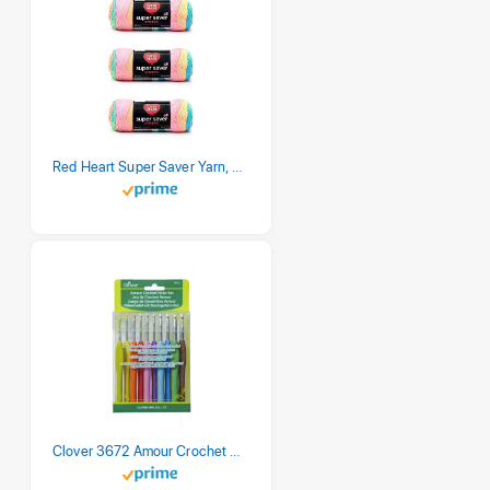
Red Heart Super Saver Yarn, 3 Pack, Retro Stripe 3 Count
Clover 3672 Amour Crochet Hook Set, 10 sizes