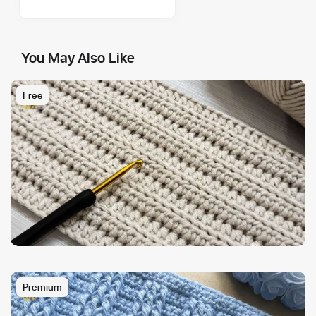
You May Also Like
Free
Premium