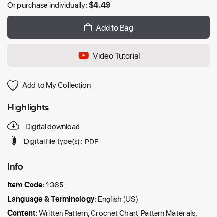
Or purchase individually:
$
4.49
Add to Bag
Video Tutorial
Add to My Collection
Highlights
Digital download
Digital file type(s):
PDF
Info
Item Code:
1365
Language & Terminology
: English (US)
Content
: Written Pattern, Crochet Chart, Pattern Materials,