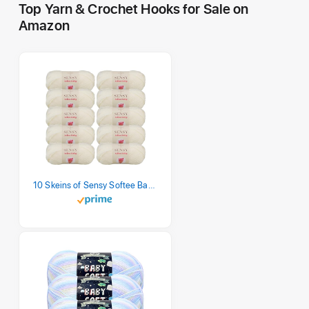
Top Yarn & Crochet Hooks for Sale on
Amazon
10 Skeins of Sensy Softee Baby Yarn, 3.5 oz, 275 Yards, Gauge 3 Light (Creamy)