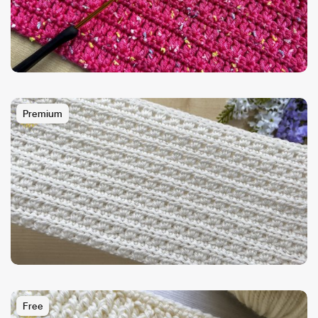
Premium
Free