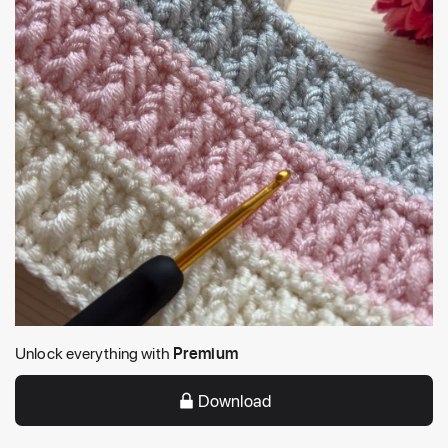
Unlock everything with
Premium
Download