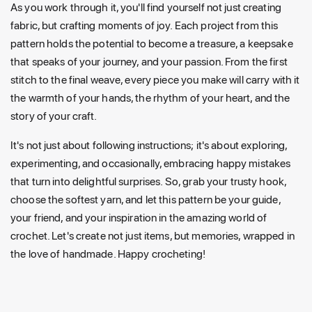
As you work through it, you'll find yourself not just creating
fabric, but crafting moments of joy. Each project from this
pattern holds the potential to become a treasure, a keepsake
that speaks of your journey, and your passion. From the first
stitch to the final weave, every piece you make will carry with it
the warmth of your hands, the rhythm of your heart, and the
story of your craft.
It's not just about following instructions; it's about exploring,
experimenting, and occasionally, embracing happy mistakes
that turn into delightful surprises. So, grab your trusty hook,
choose the softest yarn, and let this pattern be your guide,
your friend, and your inspiration in the amazing world of
crochet. Let's create not just items, but memories, wrapped in
the love of handmade. Happy crocheting!