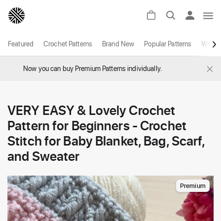
Featured
Crochet Patterns
Brand New
Popular Patterns
White
×
Now you can buy Premium Patterns individually.
VERY EASY & Lovely Crochet
Pattern for Beginners - Crochet
Stitch for Baby Blanket, Bag, Scarf,
and Sweater
Premium