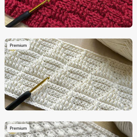
Premium
Premium