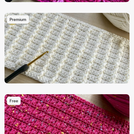
Premium
Free