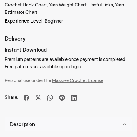
Crochet Hook Chart, Yarn Weight Chart, Useful Links, Yarn
Estimator Chart
Experience Level
: Beginner
Delivery
Instant Download
Premium patterns are available once payment is completed.
Free patterns are available upon login.
Personal use under the
Massive Crochet License
Share:
Description