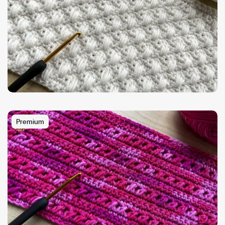
Premium