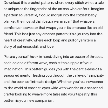
Download this crochet pattern, where every stitch winds a tale
as unique as the fingerprint of the artisan who crafts it. Imagine
a pattern so versatile, it could morph into the coziest baby
blanket, the most stylish bag, a warm scarf that whispers
comfort, or a sweater that wraps you in its embrace like an old
friend. This isn't just any crochet pattern; it's a journey into the
heart of creativity, where each loop and pull of yarn tells a
story of patience, skill, and love.
Picture yourself, hook in hand, diving into an ocean of threads,
each color a different wave, each stitch a ripple of your
imagination. This pattern guides you with the gentle ease of a
seasoned mentor, leading you through the valleys of simplicity
and the peaks of intricate design. Whether you're a newcomer
to the world of crochet, eyes wide with wonder, or a seasoned
crafter looking to weave more tales into your tapestry, this
pattern is your new companion.