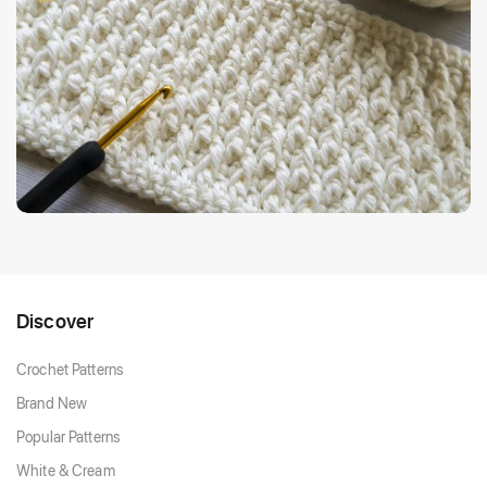
Discover
Crochet Patterns
Brand New
Popular Patterns
White & Cream