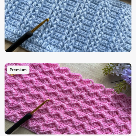
Premium