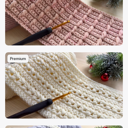
Premium