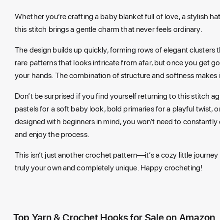
Whether you’re crafting a baby blanket full of love, a stylish h
this stitch brings a gentle charm that never feels ordinary.
The design builds up quickly, forming rows of elegant clusters 
rare patterns that looks intricate from afar, but once you get 
your hands. The combination of structure and softness makes it i
Don’t be surprised if you find yourself returning to this stitch a
pastels for a soft baby look, bold primaries for a playful twist, 
designed with beginners in mind, you won’t need to constantly
and enjoy the process.
This isn’t just another crochet pattern—it’s a cozy little journey
truly your own and completely unique. Happy crocheting!
Top Yarn & Crochet Hooks for Sale on Amazon