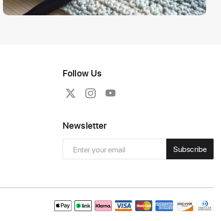
Follow Us
Newsletter
Subscribe