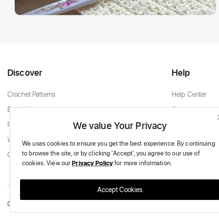
Discover
Help
Crochet Patterns
Help Center
Brand New
Contact
We value Your Privacy
Popular Patterns
Contact Support
White & Cream
We uses cookies to ensure you get the best experience.
By continuing
to browse the site,
or by clicking 'Accept',
you agree to our use of
Granny Squares
cookies.
View our
Privacy Policy
for more information.
Accept Cookies
Copyright © 2026 Massive Crochet - All Rights Reserved.