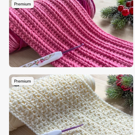
Premium
Premium