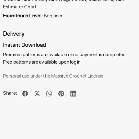
Estimator Chart
Experience Level
: Beginner
Delivery
Instant Download
Premium patterns are available once payment is completed.
Free patterns are available upon login.
Personal use under the
Massive Crochet License
Share: