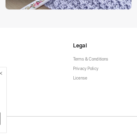
Legal
Terms & Conditions
Privacy Policy
License