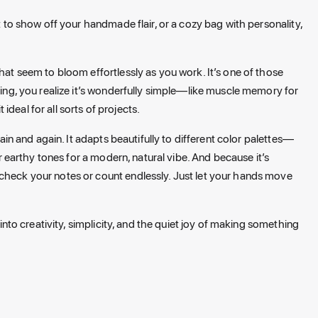
at to show off your handmade flair, or a cozy bag with personality,
that seem to bloom effortlessly as you work. It’s one of those
going, you realize it’s wonderfully simple—like muscle memory for
deal for all sorts of projects.
gain and again. It adapts beautifully to different color palettes—
or earthy tones for a modern, natural vibe. And because it’s
 check your notes or count endlessly. Just let your hands move
 into creativity, simplicity, and the quiet joy of making something