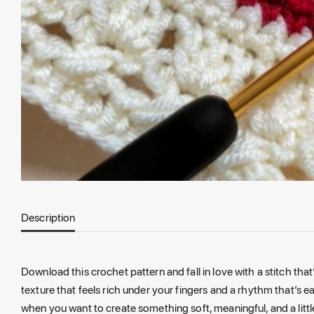
Description
Download this crochet pattern and fall in love with a stitch that
texture that feels rich under your fingers and a rhythm that’s e
when you want to create something soft, meaningful, and a little