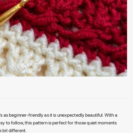
’s as beginner-friendly as it is unexpectedly beautiful. With a
asy to follow, this pattern is perfect for those quiet moments
 bit different.