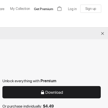
My Collection
Sign up
ore
Get Premium
Log in
×
Unlock everything with
Premium
Download
Or purchase individually:
$
4.49