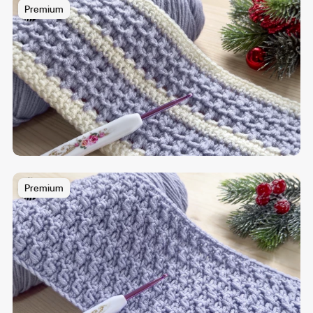
Premium
Premium