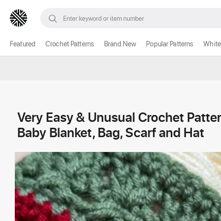
Featured
Crochet Patterns
Brand New
Popular Patterns
White
Very Easy & Unusual Crochet Pattern
Baby Blanket, Bag, Scarf and Hat