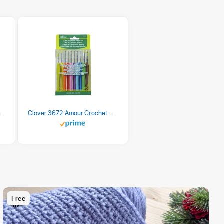
 Retro Stripe 3 Count
Clover 3672 Amour Crochet Hook Set, 10 sizes
Free