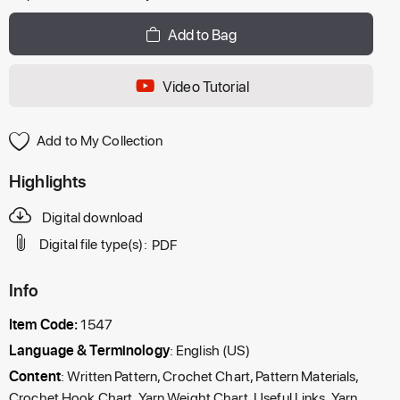
Add to Bag
Video Tutorial
Add to My Collection
Highlights
Digital download
Digital file type(s):
PDF
Info
Item Code:
1547
Language & Terminology
: English (US)
Content
: Written Pattern, Crochet Chart, Pattern Materials,
Crochet Hook Chart, Yarn Weight Chart, Useful Links, Yarn