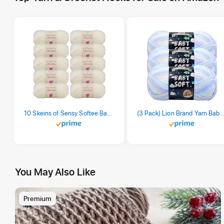
10 Skeins of Sensy Softee Baby Yarn, 3.5 oz, 275 Yards, Gauge 3 Light (Creamy)
(3 Pack) Lion Brand Yarn Babysoft Baby Yarn Yarn, Pa
You May Also Like
Premium