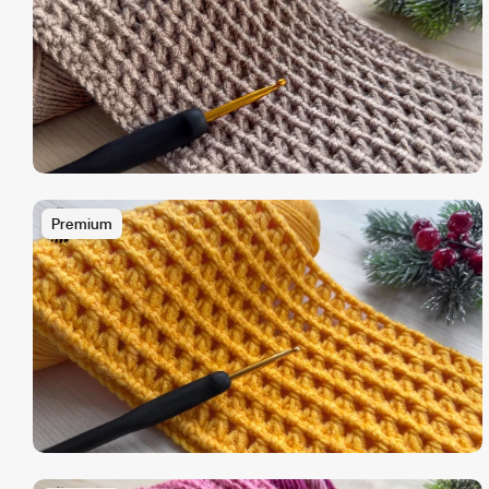
Premium