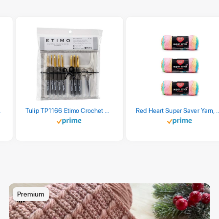
stel Print
Tulip TP1166 Etimo Crochet Hook Set
Red Heart Super Saver Yarn, 3 Pack,
Premium