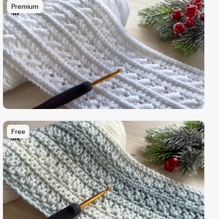
Premium
Free