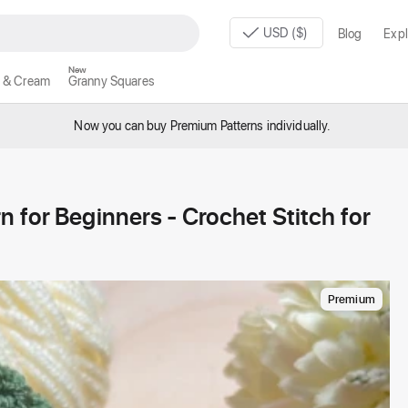
USD ($)
Blog
Expl
New
 & Cream
Granny Squares
Now you can buy Premium Patterns individually.
 for Beginners - Crochet Stitch for
Premium