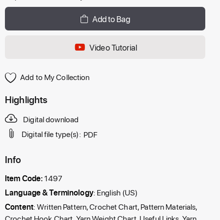
Add to Bag
Video Tutorial
Add to My Collection
Highlights
Digital download
Digital file type(s):
PDF
Info
Item Code:
1497
Language & Terminology
: English (US)
Content
: Written Pattern, Crochet Chart, Pattern Materials,
Crochet Hook Chart, Yarn Weight Chart, Useful Links, Yarn