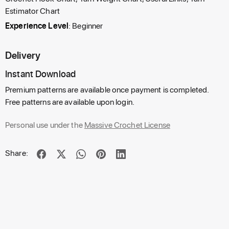
Estimator Chart
Experience Level
: Beginner
Delivery
Instant Download
Premium patterns are available once payment is completed.
Free patterns are available upon login.
Personal use under the
Massive Crochet License
Share: