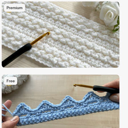
Premium
Free