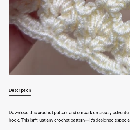
Description
Download this crochet pattern and embark on a cozy adventure w
hook. This isn’t just any crochet pattern—it’s designed espec