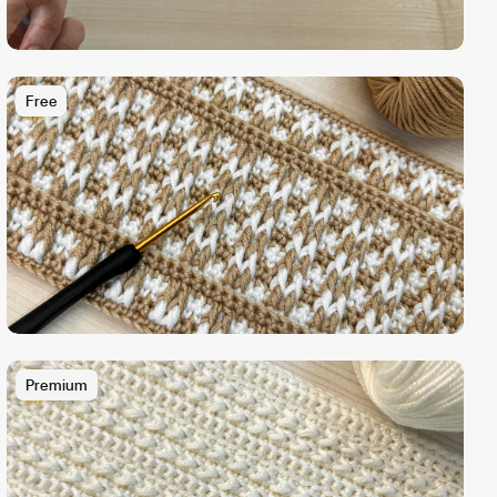
Free
Premium