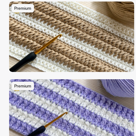
Premium
Premium