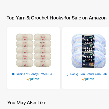
Top Yarn & Crochet Hooks for Sale on Amazon
10 Skeins of Sensy Softee Baby Yarn, 3.5 oz, 275 Yards, Gauge 3 Light (Creamy)
(3 Pack) Lion Brand Yarn Babysoft Baby Yarn Yarn, Pa
You May Also Like