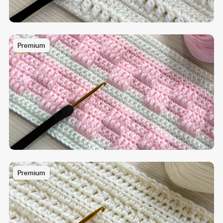
Premium
Premium