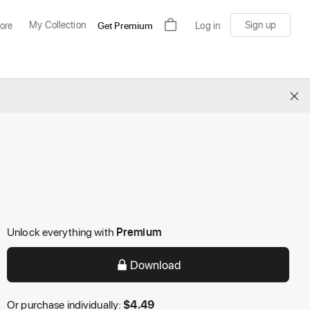
My Collection
Sign up
ore
Get Premium
Log in
×
Unlock everything with
Premium
Download
Or purchase individually:
$
4.49