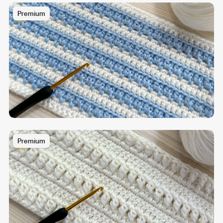
Premium
Premium