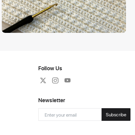
Follow Us
Newsletter
Subscribe