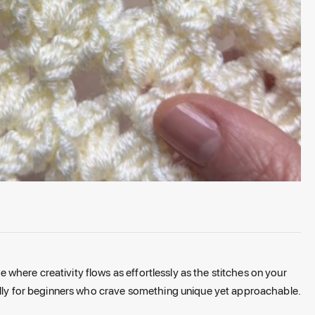
here creativity flows as effortlessly as the stitches on your
ially for beginners who crave something unique yet approachable.