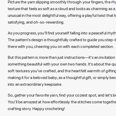
Picture the yarn slipping smoothly through your fingers, the r
texture that feels as soft as a cloud and looks as charming as a
unusual in the most delightful way, offering a playful twist that
satisfying, and oh-so-rewarding.
As you progress, you’ll find yourself falling into a peaceful rh
The pattern’s design is thoughtfully crafted to guide you step-b
there with you, cheering you on with each completed section.
But this pattern is more than just instructions—it’s an invitati
something beautiful with your own two hands. It’s about the qui
soft textures you’ve crafted, and the heartfelt warmth of gif
making it for a beloved baby, as a thoughtful gift, or simply b
into an extraordinary keepsake.
So, gather your favorite yarn, find your coziest spot, and let’s
You’ll be amazed at how effortlessly the stitches come together
crafting story. Happy crocheting!