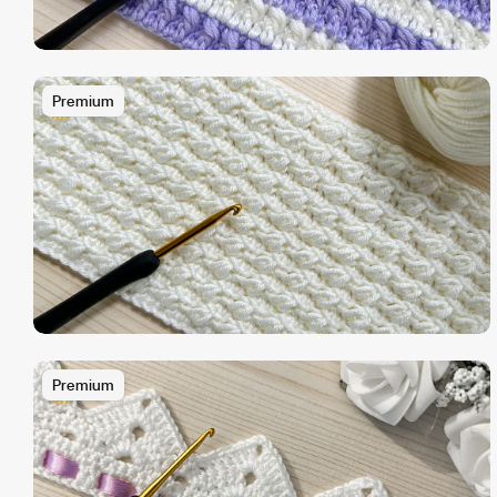
Premium
Premium