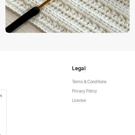
Legal
Terms & Conditions
Privacy Policy
License