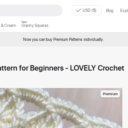
USD ($)
Blog
Expl
New
 & Cream
Granny Squares
Now you can buy Premium Patterns individually.
ern for Beginners - LOVELY Crochet
Premium