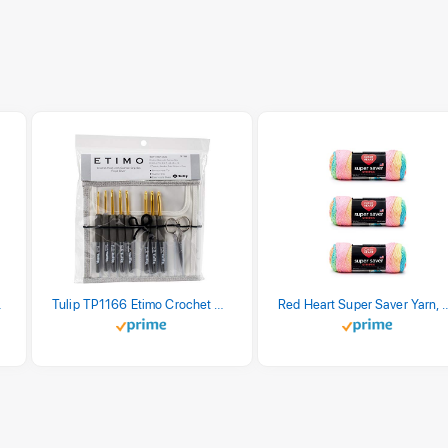
stel Print
Tulip TP1166 Etimo Crochet Hook Set
Red Heart Super Saver Yarn, 3 Pack,