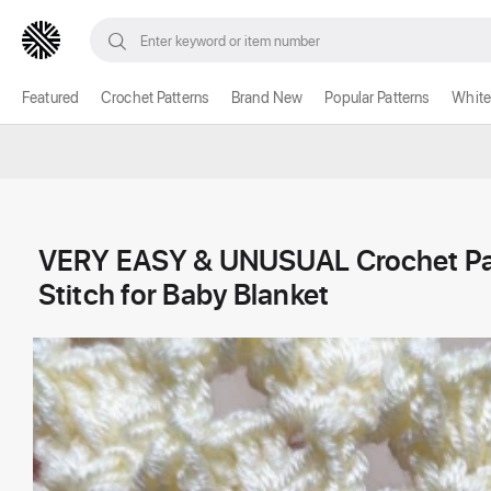
Featured
Crochet Patterns
Brand New
Popular Patterns
White
VERY EASY & UNUSUAL Crochet Patt
Stitch for Baby Blanket