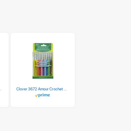
 Retro Stripe 3 Count
Clover 3672 Amour Crochet Hook Set, 10 sizes