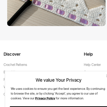
Discover
Help
Crochet Patterns
Help Center
Brand New
Contact
We value Your Privacy
Popular Patterns
Contact Support
White & Cream
We uses cookies to ensure you get the best experience.
By continuing
to browse the site,
or by clicking 'Accept',
you agree to our use of
Granny Squares
cookies.
View our
Privacy Policy
for more information.