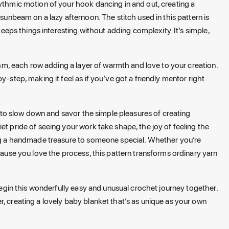
hythmic motion of your hook dancing in and out, creating a
 sunbeam on a lazy afternoon. The stitch used in this pattern is
 keeps things interesting without adding complexity. It’s simple,
ythm, each row adding a layer of warmth and love to your creation.
y-step, making it feel as if you’ve got a friendly mentor right
on to slow down and savor the simple pleasures of creating
et pride of seeing your work take shape, the joy of feeling the
ting a handmade treasure to someone special. Whether you’re
ecause you love the process, this pattern transforms ordinary yarn
 begin this wonderfully easy and unusual crochet journey together.
, creating a lovely baby blanket that’s as unique as your own