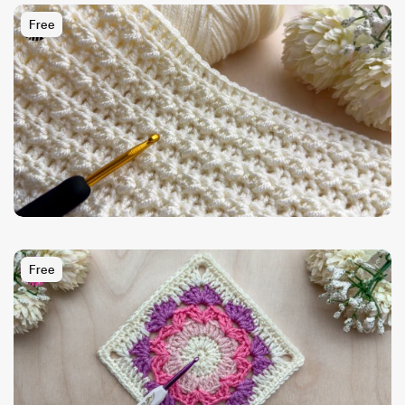
Free
Free