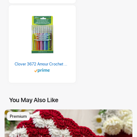
Clover 3672 Amour Crochet Hook Set, 10 sizes
You May Also Like
Premium