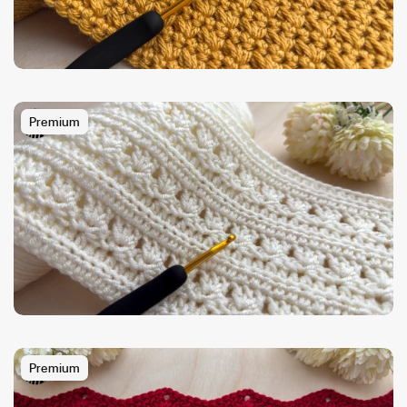
Premium
Premium