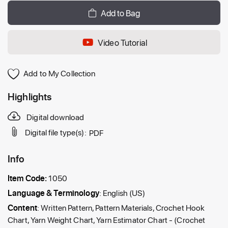
Add to Bag
Video Tutorial
Add to My Collection
Highlights
Digital download
Digital file type(s):
PDF
Info
Item Code:
1050
Language & Terminology
: English (US)
Content
: Written Pattern, Pattern Materials, Crochet Hook
Chart, Yarn Weight Chart, Yarn Estimator Chart - (Crochet