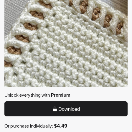
Unlock everything with
Premium
Download
Or purchase individually:
$
4.49