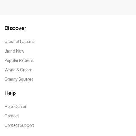
Discover
Crochet Patterns
Brand New
Popular Patterns
White & Cream
Granny Squares
Help
Help Center
Contact
Contact Support