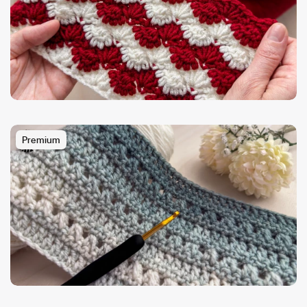
Premium