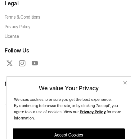
Legal
Terms & Conditions
Privacy Policy
License
Follow Us
Newsletter
We value Your Privacy
Subscribe
We uses cookies to ensure you get the best experience.
By continuing to browse the site,
or by clicking 'Accept',
you
agree to our use of cookies.
View our
Privacy Policy
for more
information.
Copyright © 2026 Massive Crochet - All Rights Reserved.
Accept Cookies