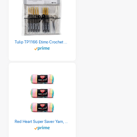
Tulip TP1166 Etimo Crochet Hook Set
Red Heart Super Saver Yarn, 3 Pack, Retro Stripe 3 Count