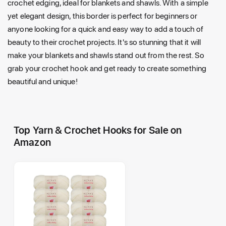
crochet edging, ideal for blankets and shawls. With a simple
yet elegant design, this border is perfect for beginners or
anyone looking for a quick and easy way to add a touch of
beauty to their crochet projects. It's so stunning that it will
make your blankets and shawls stand out from the rest. So
grab your crochet hook and get ready to create something
beautiful and unique!
Top Yarn & Crochet Hooks for Sale on
Amazon