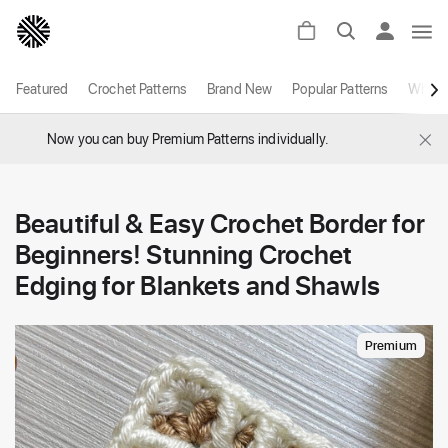
Featured
Crochet Patterns
Brand New
Popular Patterns
White
×
Now you can buy Premium Patterns individually.
Beautiful & Easy Crochet Border for
Beginners! Stunning Crochet
Edging for Blankets and Shawls
Premium