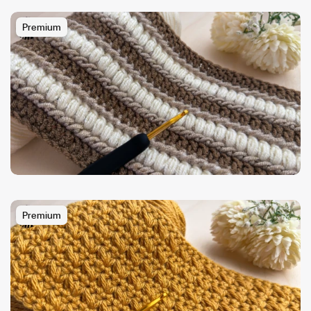
Premium
Premium