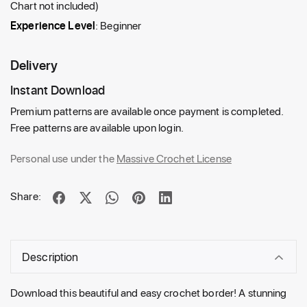
Chart not included)
Experience Level
: Beginner
Delivery
Instant Download
Premium patterns are available once payment is completed.
Free patterns are available upon login.
Personal use under the
Massive Crochet License
Share:
Description
Download this beautiful and easy crochet border! A stunning