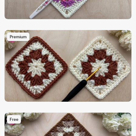
Premium
Free