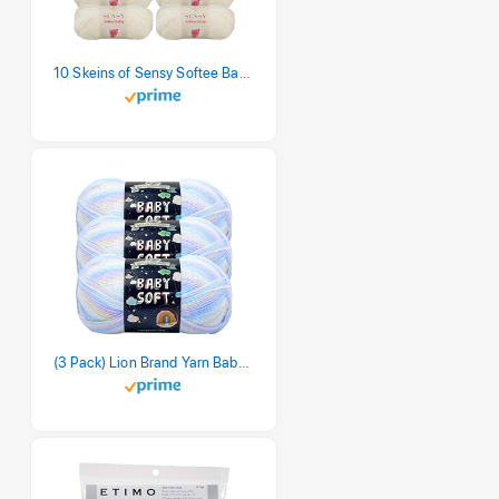
10 Skeins of Sensy Softee Baby Yarn, 3.5 oz, 275 Yards, Gauge 3 Light (Creamy)
(3 Pack) Lion Brand Yarn Babysoft Baby Yarn Yarn, Pastel Print