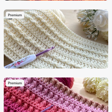
Premium
Premium