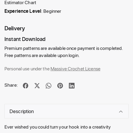
Estimator Chart
Experience Level
: Beginner
Delivery
Instant Download
Premium patterns are available once payment is completed.
Free patterns are available upon login.
Personal use under the
Massive Crochet License
Share:
Description
Ever wished you could turn your hook into a creativity