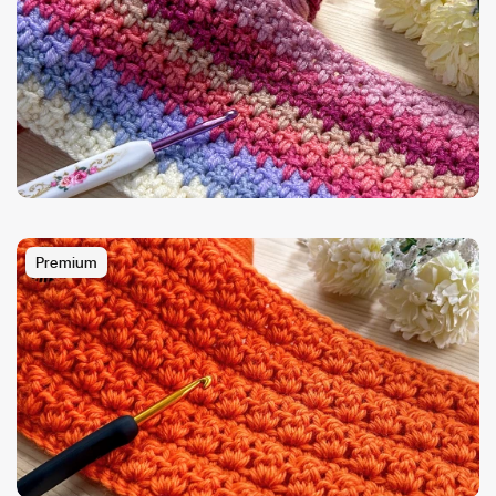
Premium