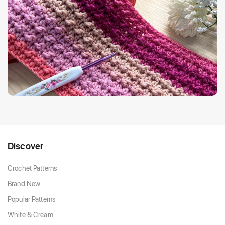
Discover
Crochet Patterns
Brand New
Popular Patterns
White & Cream