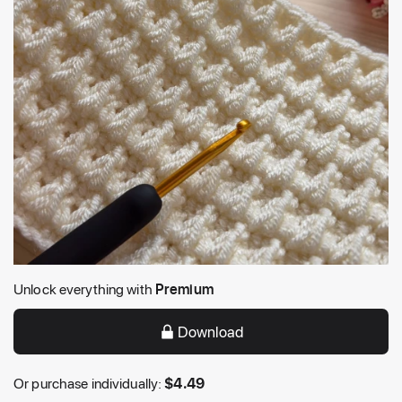
Unlock everything with
Premium
Download
Or purchase individually:
$
4.49