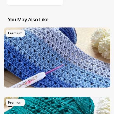
You May Also Like
Premium
Premium