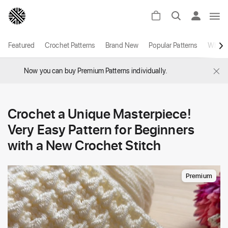
Featured
Crochet Patterns
Brand New
Popular Patterns
White
×
Now you can buy Premium Patterns individually.
Crochet a Unique Masterpiece!
Very Easy Pattern for Beginners
with a New Crochet Stitch
Premium