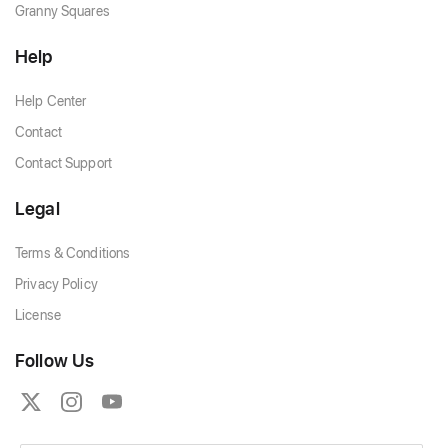
Granny Squares
Help
Help Center
Contact
Contact Support
Legal
Terms & Conditions
Privacy Policy
License
Follow Us