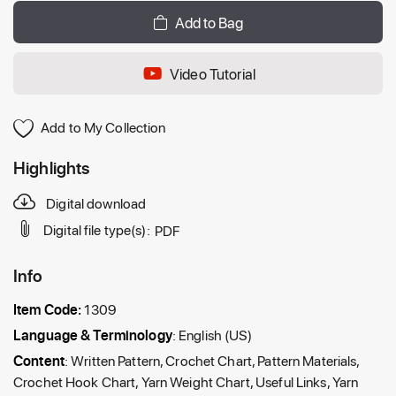
Add to Bag
Video Tutorial
Add to My Collection
Highlights
Digital download
Digital file type(s):
PDF
Info
Item Code:
1309
Language & Terminology
: English (US)
Content
: Written Pattern, Crochet Chart, Pattern Materials,
Crochet Hook Chart, Yarn Weight Chart, Useful Links, Yarn