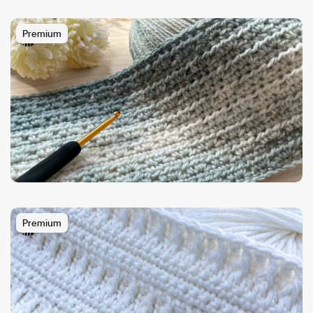
Premium
Premium