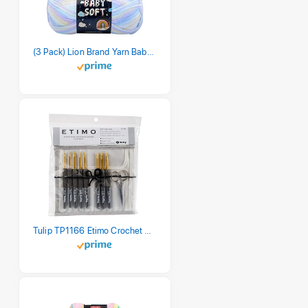
(3 Pack) Lion Brand Yarn Babysoft Baby Yarn Yarn, Pastel Print
Tulip TP1166 Etimo Crochet Hook Set