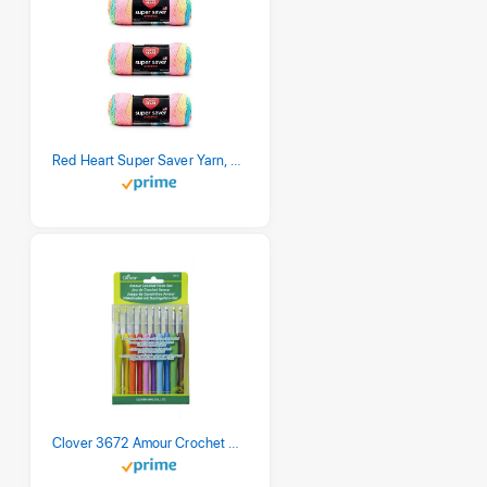
Red Heart Super Saver Yarn, 3 Pack, Retro Stripe 3 Count
Clover 3672 Amour Crochet Hook Set, 10 sizes