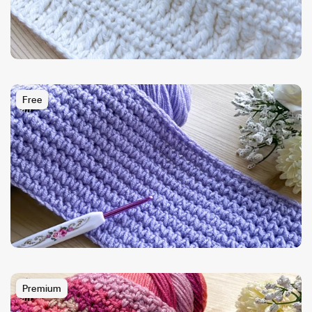
Free
Premium