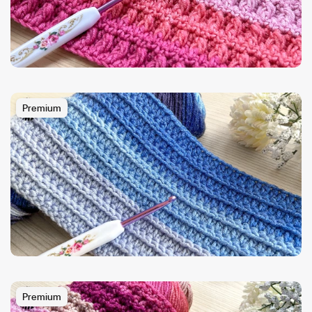
Premium
Premium