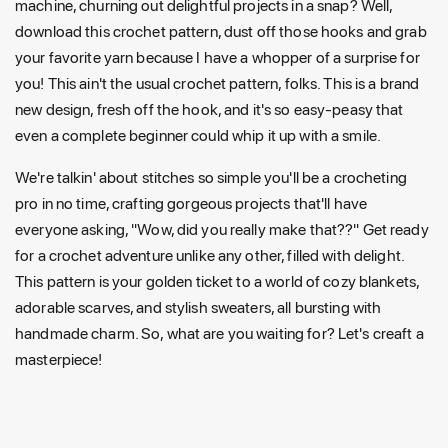
machine, churning out delightful projects in a snap? Well,
download this crochet pattern, dust off those hooks and grab
your favorite yarn because I have a whopper of a surprise for
you! This ain't the usual crochet pattern, folks. This is a brand
new design, fresh off the hook, and it's so easy-peasy that
even a complete beginner could whip it up with a smile.
We're talkin' about stitches so simple you'll be a crocheting
pro in no time, crafting gorgeous projects that'll have
everyone asking, "Wow, did you really make that??" Get ready
for a crochet adventure unlike any other, filled with delight.
This pattern is your golden ticket to a world of cozy blankets,
adorable scarves, and stylish sweaters, all bursting with
handmade charm. So, what are you waiting for? Let's creaft a
masterpiece!