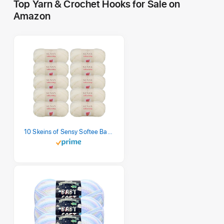
Top Yarn & Crochet Hooks for Sale on
Amazon
10 Skeins of Sensy Softee Baby Yarn, 3.5 oz, 275 Yards, Gauge 3 Light (Creamy)