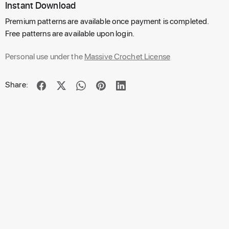
Instant Download
Premium patterns are available once payment is completed.
Free patterns are available upon login.
Personal use under the
Massive Crochet License
Share: