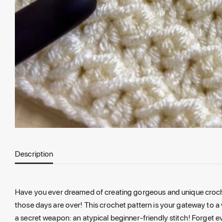
Description
Have you ever dreamed of creating gorgeous and unique crochet
those days are over! This crochet pattern is your gateway to a 
a secret weapon: an atypical beginner-friendly stitch! Forget e