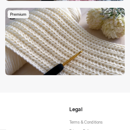
Premium
Legal
Terms & Conditions