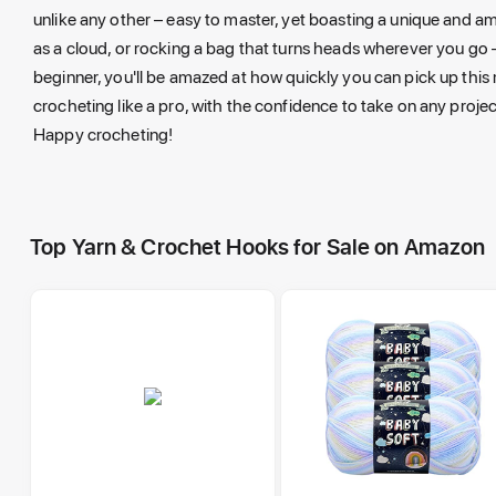
unlike any other – easy to master, yet boasting a unique and am
as a cloud, or rocking a bag that turns heads wherever you go – 
beginner, you'll be amazed at how quickly you can pick up this 
crocheting like a pro, with the confidence to take on any projec
Happy crocheting!
Top Yarn & Crochet Hooks for Sale on Amazon