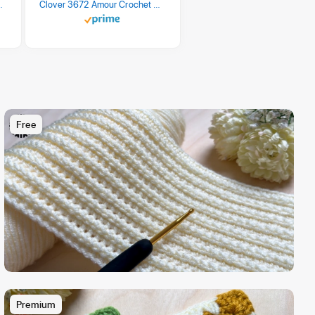
 Retro Stripe 3 Count
Clover 3672 Amour Crochet Hook Set, 10 sizes
Free
Premium