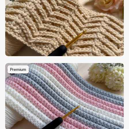
Premium