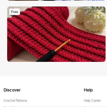
Free
Discover
Help
Crochet Patterns
Help Center