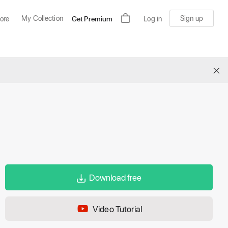
My Collection
Sign up
ore
Get Premium
Log in
×
Download free
Video Tutorial