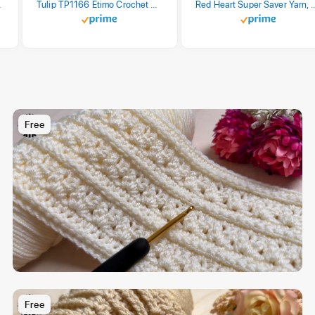
stel Print
Tulip TP1166 Etimo Crochet Hook Set
Red Heart Super Saver Yarn, 3 Pack,
Free
Free