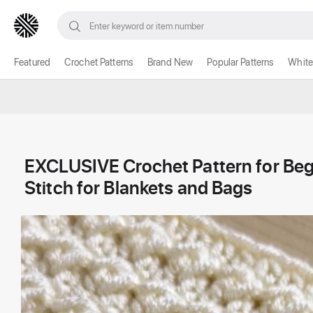
Featured
Crochet Patterns
Brand New
Popular Patterns
White
EXCLUSIVE Crochet Pattern for Be
Stitch for Blankets and Bags