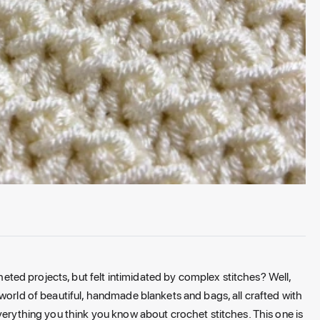
ed projects, but felt intimidated by complex stitches? Well,
world of beautiful, handmade blankets and bags, all crafted with
verything you think you know about crochet stitches. This one is