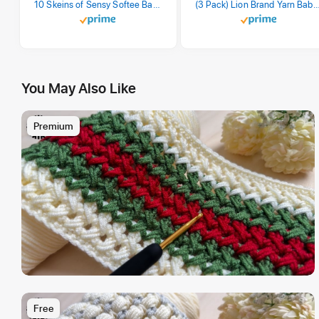
10 Skeins of Sensy Softee Baby Yarn, 3.5 oz, 275 Yards, Gauge 3 Light (Creamy)
(3 Pack) Lion Brand Yarn Babysoft Baby Yarn Yarn, Pa
You May Also Like
Premium
Free