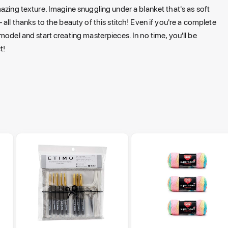
azing texture. Imagine snuggling under a blanket that's as soft
all thanks to the beauty of this stitch! Even if you're a complete
model and start creating masterpieces. In no time, you'll be
t!