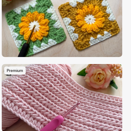
Premium