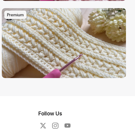
Premium
Follow Us