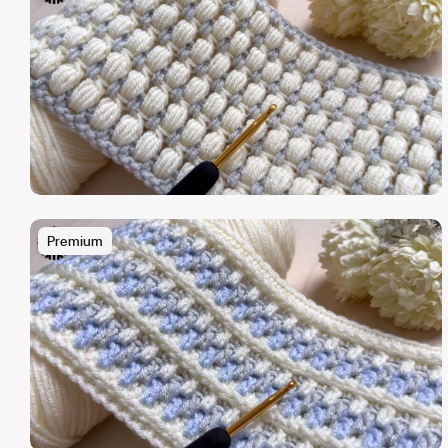
Premium