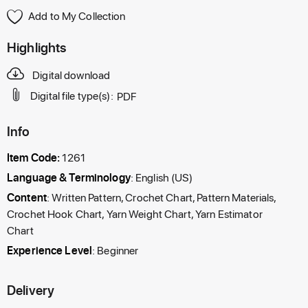
Add to My Collection
Highlights
Digital download
Digital file type(s):
PDF
Info
Item Code:
1261
Language & Terminology
: English (US)
Content
: Written Pattern, Crochet Chart, Pattern Materials,
Crochet Hook Chart, Yarn Weight Chart, Yarn Estimator
Chart
Experience Level
: Beginner
Delivery