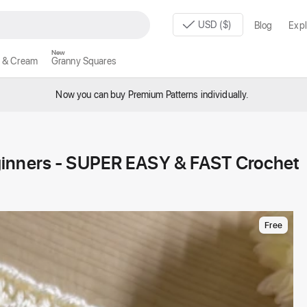
USD ($)
Blog
Expl
New
 & Cream
Granny Squares
Now you can buy Premium Patterns individually.
ginners - SUPER EASY & FAST Crochet
Free