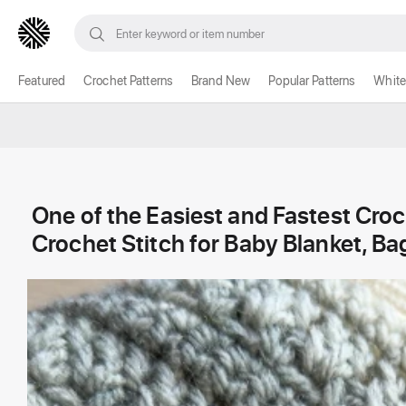
Featured
Crochet Patterns
Brand New
Popular Patterns
White
One of the Easiest and Fastest Croc
Crochet Stitch for Baby Blanket, B