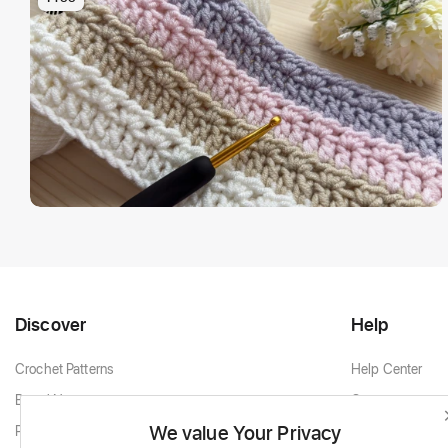
Discover
Help
Crochet Patterns
Help Center
Brand New
Contact
We value Your Privacy
Popular Patterns
Contact Support