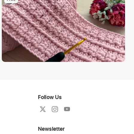
Follow Us
Newsletter