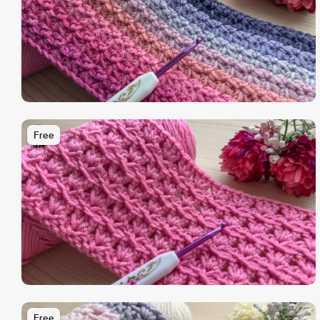
Free
Free