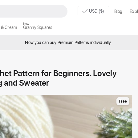
USD ($)
Blog
Expl
New
 & Cream
Granny Squares
Now you can buy Premium Patterns individually.
het Pattern for Beginners. Lovely
ag and Sweater
Free