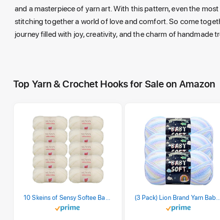
and a masterpiece of yarn art. With this pattern, even the mo
stitching together a world of love and comfort. So come togeth
journey filled with joy, creativity, and the charm of handmade 
Top Yarn & Crochet Hooks for Sale on Amazon
10 Skeins of Sensy Softee Baby Yarn, 3.5 oz, 275 Yards, Gauge 3 Light (Creamy)
(3 Pack) Lion Brand Yarn Babysoft Baby Yarn Yarn, Pa