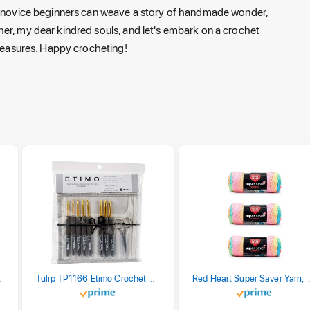
st novice beginners can weave a story of handmade wonder,
er, my dear kindred souls, and let's embark on a crochet
treasures. Happy crocheting!
stel Print
Tulip TP1166 Etimo Crochet Hook Set
Red Heart Super Saver Yarn, 3 Pack,