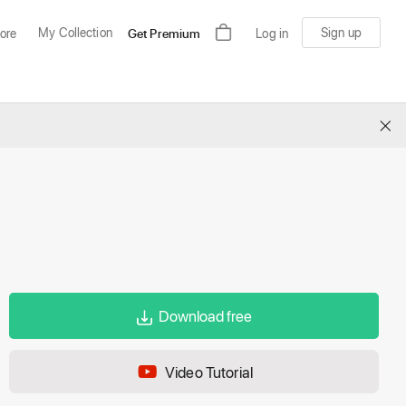
My Collection
Sign up
ore
Get Premium
Log in
×
Download free
Video Tutorial