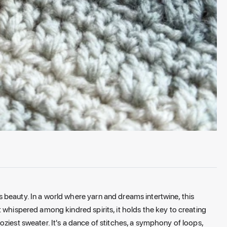
beauty. In a world where yarn and dreams intertwine, this
 whispered among kindred spirits, it holds the key to creating
ziest sweater. It's a dance of stitches, a symphony of loops,