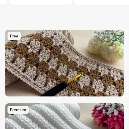
Free
Premium