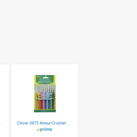
 Retro Stripe 3 Count
Clover 3672 Amour Crochet Hook Set, 10 sizes