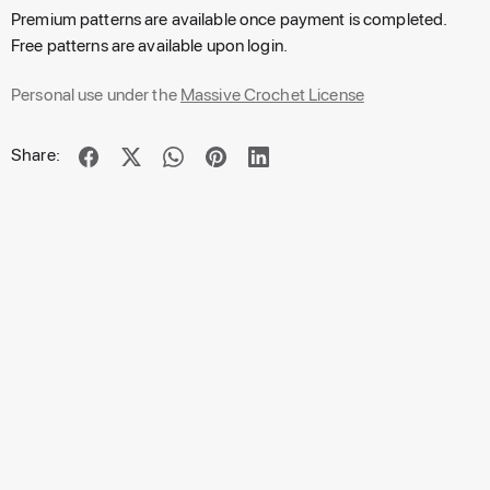
Premium patterns are available once payment is completed.
Free patterns are available upon login.
Personal use under the
Massive Crochet License
Share: