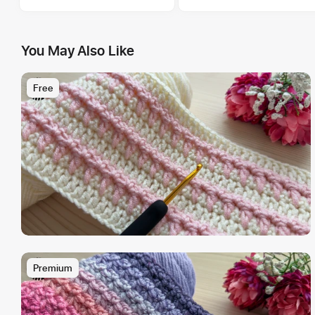
You May Also Like
Free
Premium