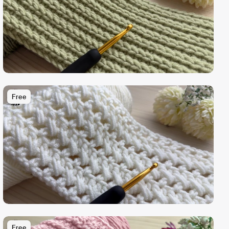
Free
Free