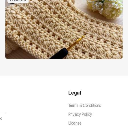
Legal
Terms & Conditions
Privacy Policy
License