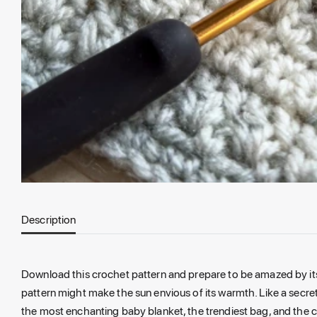
Description
Download this crochet pattern and prepare to be amazed by its 
pattern might make the sun envious of its warmth. Like a secret
the most enchanting baby blanket, the trendiest bag, and the co