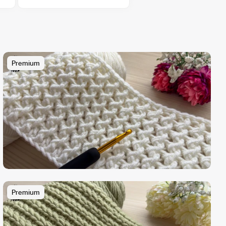
Premium
Premium