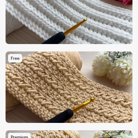
Free
Premium