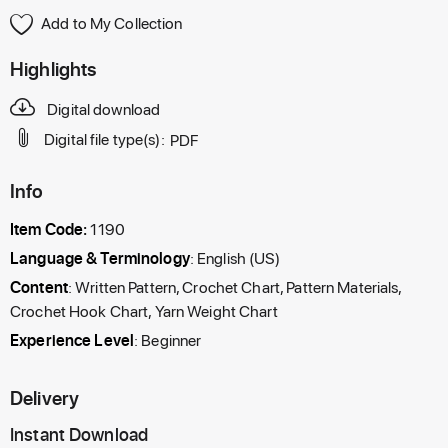
Add to My Collection
Highlights
Digital download
Digital file type(s):
PDF
Info
Item Code:
1190
Language & Terminology
: English (US)
Content
: Written Pattern, Crochet Chart, Pattern Materials,
Crochet Hook Chart, Yarn Weight Chart
Experience Level
: Beginner
Delivery
Instant Download