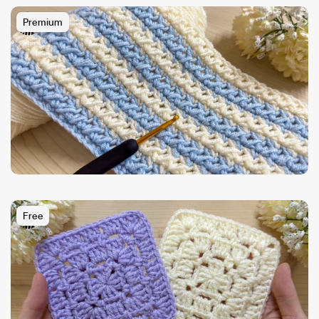
Premium
Free