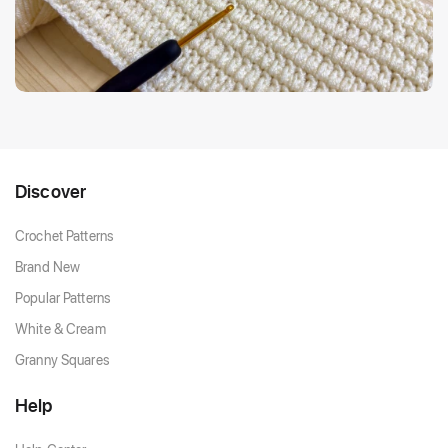
Discover
Crochet Patterns
Brand New
Popular Patterns
White & Cream
Granny Squares
Help