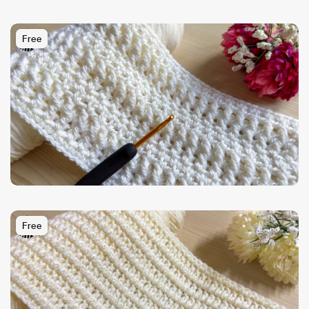
Free
Free