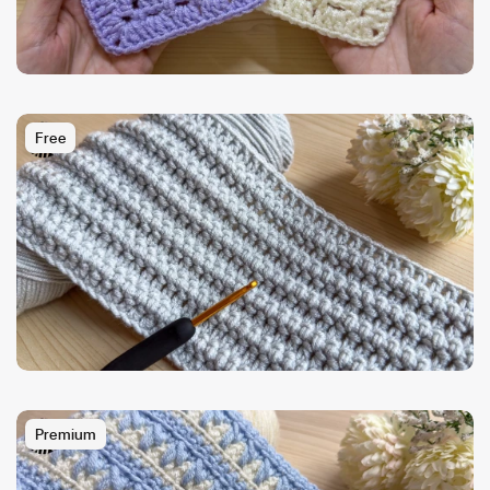
Free
Premium