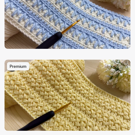
Premium