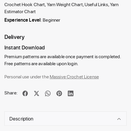
Crochet Hook Chart, Yarn Weight Chart, Useful Links, Yarn
Estimator Chart
Experience Level
: Beginner
Delivery
Instant Download
Premium patterns are available once payment is completed.
Free patterns are available upon login.
Personal use under the
Massive Crochet License
Share:
Description