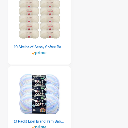
10 Skeins of Sensy Softee Baby Yarn, 3.5 oz, 275 Yards, Gauge 3 Light (Creamy)
(3 Pack) Lion Brand Yarn Babysoft Baby Yarn Yarn, Pastel Print