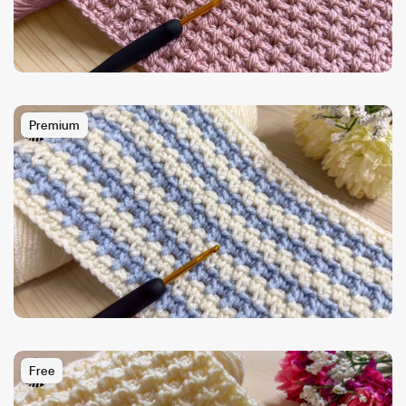
Premium
Free