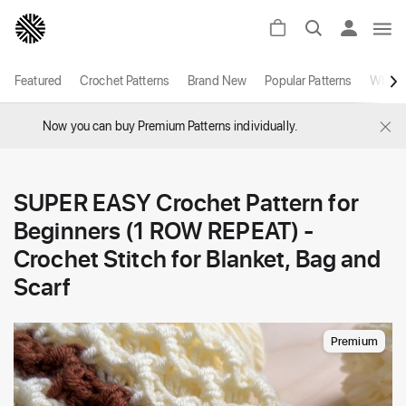
Featured
Crochet Patterns
Brand New
Popular Patterns
White
×
Now you can buy Premium Patterns individually.
SUPER EASY Crochet Pattern for
Beginners (1 ROW REPEAT) -
Crochet Stitch for Blanket, Bag and
Scarf
Premium