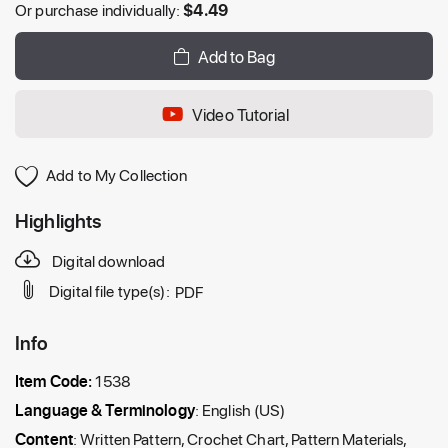
Or purchase individually:
$
4.49
Add to Bag
Video Tutorial
Add to My Collection
Highlights
Digital download
Digital file type(s):
PDF
Info
Item Code:
1538
Language & Terminology
: English (US)
Content
: Written Pattern, Crochet Chart, Pattern Materials,