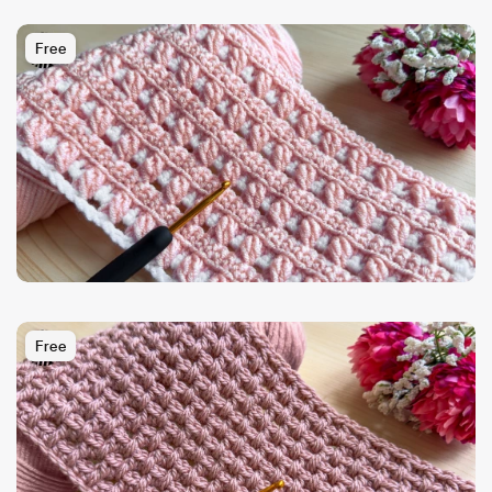
Free
Free