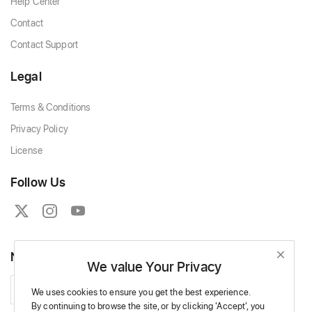
Help Center
Contact
Contact Support
Legal
Terms & Conditions
Privacy Policy
License
Follow Us
Newsletter
We value Your Privacy
Subscribe
We uses cookies to ensure you get the best experience.
By continuing to browse the site,
or by clicking 'Accept',
you