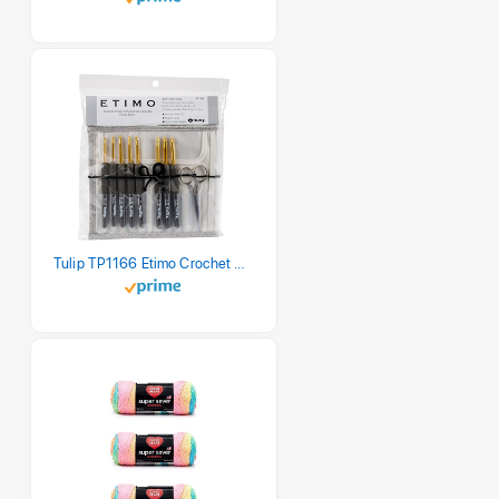
Tulip TP1166 Etimo Crochet Hook Set