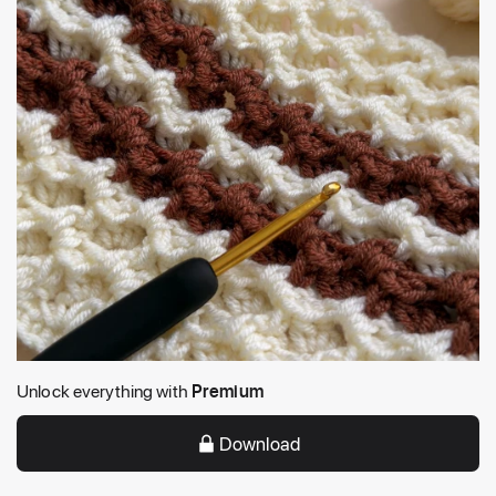
Unlock everything with
Premium
Download