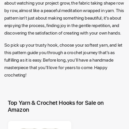
about watching your project grow, the fabric taking shape row
by row, almost like a peaceful meditation wrapped in yarn. This
pattern isn’t just about making something beautiful; it’s about
enjoying the process, finding joy in the gentle repetition, and
discovering the satisfaction of creating with your own hands.
So pick up your trusty hook, choose your softest yarn, and let
this pattern guide you through a crochet journey that’s as
fulfilling as it is easy. Before long, you’ll have a handmade
masterpiece that you’ll love for years to come. Happy
crocheting!
Top Yarn & Crochet Hooks for Sale on
Amazon