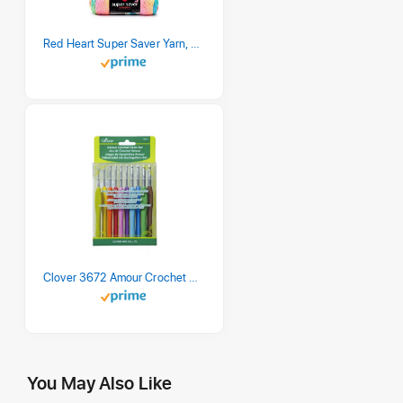
Red Heart Super Saver Yarn, 3 Pack, Retro Stripe 3 Count
Clover 3672 Amour Crochet Hook Set, 10 sizes
You May Also Like