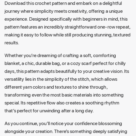
Download this crochet pattern and embark on a delightful
journey where simplicity meets creativity, offering a unique
experience. Designed specifically with beginners in mind, this
pattern features an incredibly straightforward one-row repeat,
making it easy to follow while still producing stunning, textured
results.
Whether you’re dreaming of crafting a soft, comforting
blanket, a chic, durable bag, or a cozy scarf perfect for chilly
days, this pattern adapts beautifully to your creative vision. Its
versatility lies in the simplicity of the stitch, which allows
different yarn colors and textures to shine through,
transforming even the most basic materials into something
special. Its repetitive flow also creates a soothing rhythm
that’s perfect for unwinding after a long day.
As you continue, you’ll notice your confidence blossoming
alongside your creation. There’s something deeply satisfying