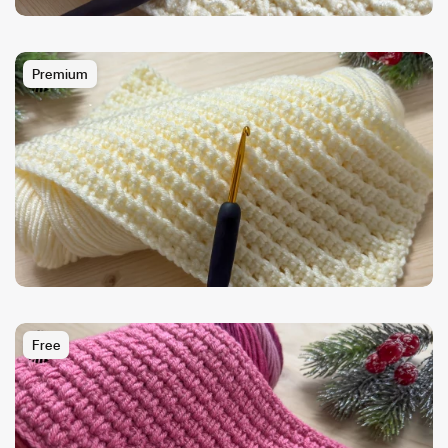
Premium
Free