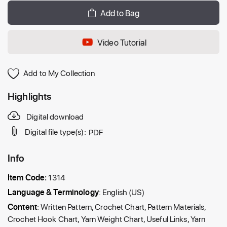
Add to Bag
Video Tutorial
Add to My Collection
Highlights
Digital download
Digital file type(s):
PDF
Info
Item Code:
1314
Language & Terminology
: English (US)
Content
: Written Pattern, Crochet Chart, Pattern Materials,
Crochet Hook Chart, Yarn Weight Chart, Useful Links, Yarn