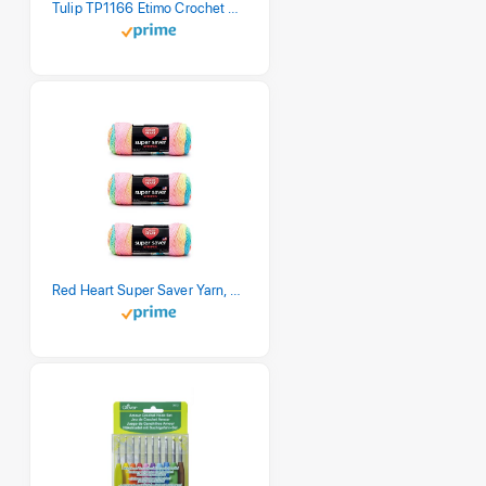
Tulip TP1166 Etimo Crochet Hook Set
Red Heart Super Saver Yarn, 3 Pack, Retro Stripe 3 Count