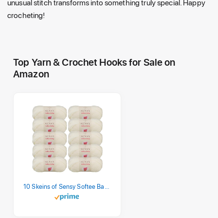
unusual stitch transforms into something truly special. Happy
crocheting!
Top Yarn & Crochet Hooks for Sale on
Amazon
10 Skeins of Sensy Softee Baby Yarn, 3.5 oz, 275 Yards, Gauge 3 Light (Creamy)