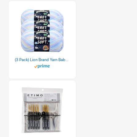
(3 Pack) Lion Brand Yarn Babysoft Baby Yarn Yarn, Pastel Print