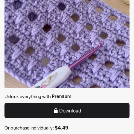
Unlock everything with
Premium
Download
Or purchase individually:
$
4.49