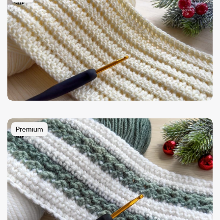
Premium