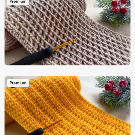
Premium
Premium