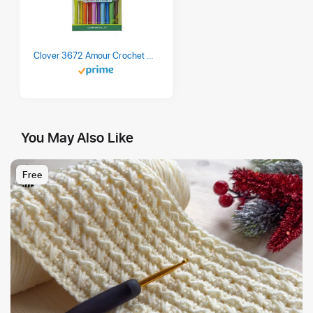
Clover 3672 Amour Crochet Hook Set, 10 sizes
You May Also Like
Free