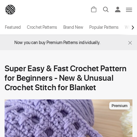
Featured
Crochet Patterns
Brand New
Popular Patterns
White
×
Now you can buy Premium Patterns individually.
Super Easy & Fast Crochet Pattern
for Beginners - New & Unusual
Crochet Stitch for Blanket
Premium