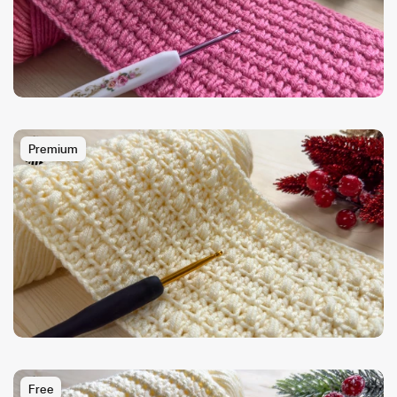
Premium
Free