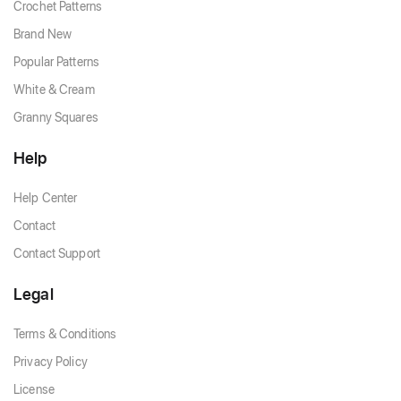
Crochet Patterns
Brand New
Popular Patterns
White & Cream
Granny Squares
Help
Help Center
Contact
Contact Support
Legal
Terms & Conditions
Privacy Policy
License