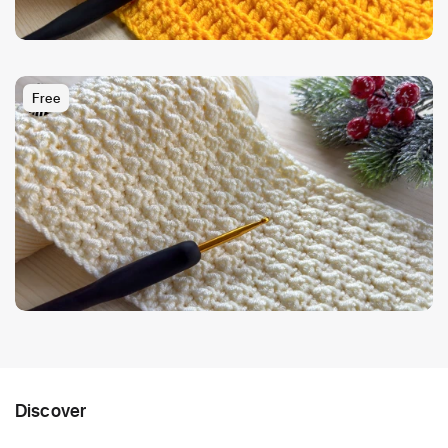
Free
Discover