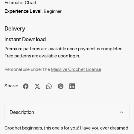
Estimator Chart
Experience Level
: Beginner
Delivery
Instant Download
Premium patterns are available once payment is completed.
Free patterns are available upon login.
Personal use under the
Massive Crochet License
Share:
Description
Crochet beginners, this one's for you! Have you ever dreamed