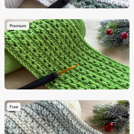
Premium
Free