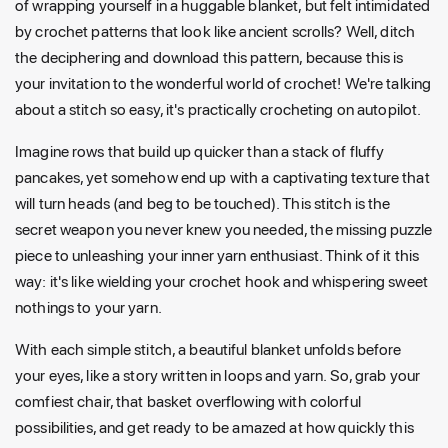
of wrapping yourself in a huggable blanket, but felt intimidated
by crochet patterns that look like ancient scrolls? Well, ditch
the deciphering and download this pattern, because this is
your invitation to the wonderful world of crochet! We're talking
about a stitch so easy, it's practically crocheting on autopilot.
Imagine rows that build up quicker than a stack of fluffy
pancakes, yet somehow end up with a captivating texture that
will turn heads (and beg to be touched). This stitch is the
secret weapon you never knew you needed, the missing puzzle
piece to unleashing your inner yarn enthusiast. Think of it this
way: it's like wielding your crochet hook and whispering sweet
nothings to your yarn.
With each simple stitch, a beautiful blanket unfolds before
your eyes, like a story written in loops and yarn. So, grab your
comfiest chair, that basket overflowing with colorful
possibilities, and get ready to be amazed at how quickly this