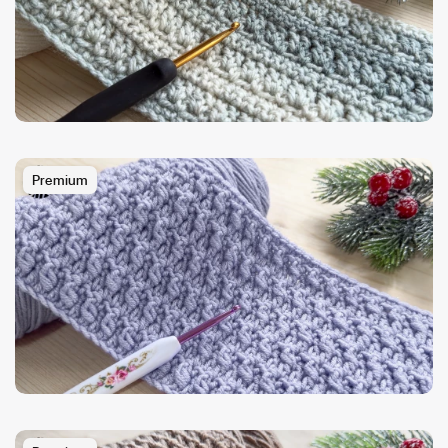
Premium