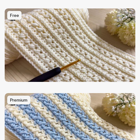
Free
Premium