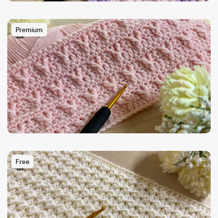
Premium
Free