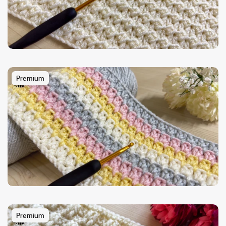
Premium
Premium