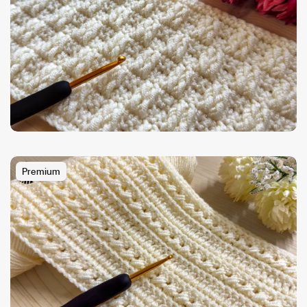
Premium