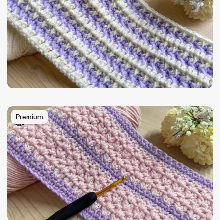
Premium