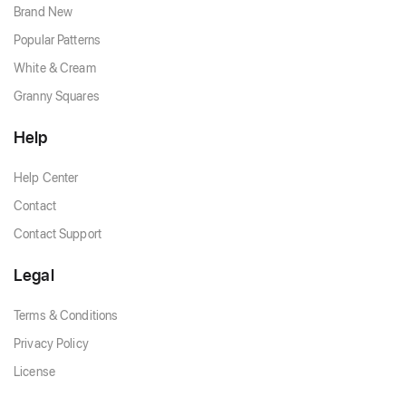
Brand New
Popular Patterns
White & Cream
Granny Squares
Help
Help Center
Contact
Contact Support
Legal
Terms & Conditions
Privacy Policy
License