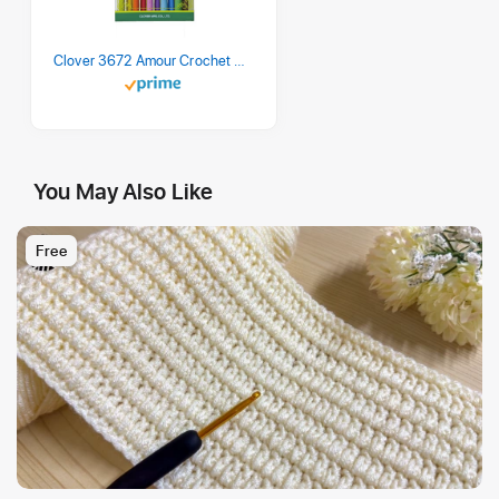
Clover 3672 Amour Crochet Hook Set, 10 sizes
You May Also Like
Free