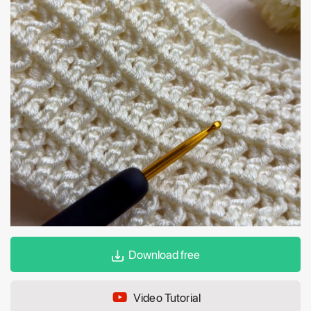
Download free
Video Tutorial