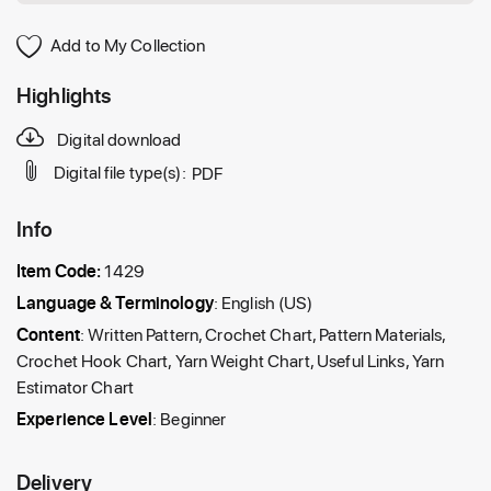
Add to My Collection
Highlights
Digital download
Digital file type(s):
PDF
Info
Item Code:
1429
Language & Terminology
: English (US)
Content
: Written Pattern, Crochet Chart, Pattern Materials,
Crochet Hook Chart, Yarn Weight Chart, Useful Links, Yarn
Estimator Chart
Experience Level
: Beginner
Delivery