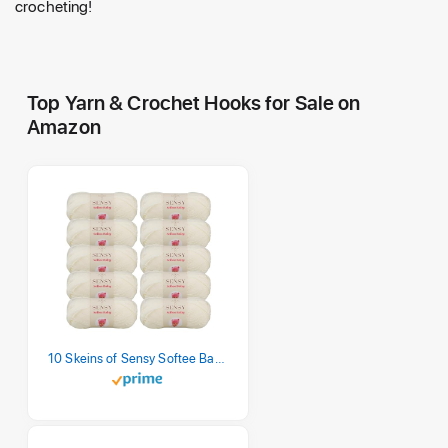
crocheting!
Top Yarn & Crochet Hooks for Sale on
Amazon
10 Skeins of Sensy Softee Baby Yarn, 3.5 oz, 275 Yards, Gauge 3 Light (Creamy)