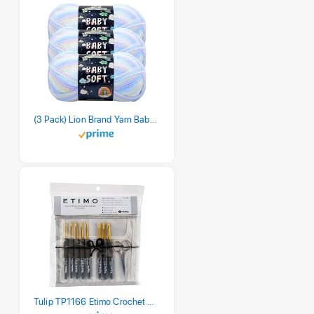
(3 Pack) Lion Brand Yarn Babysoft Baby Yarn Yarn, Pastel Print
Tulip TP1166 Etimo Crochet Hook Set