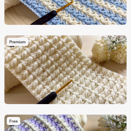
Premium
Free