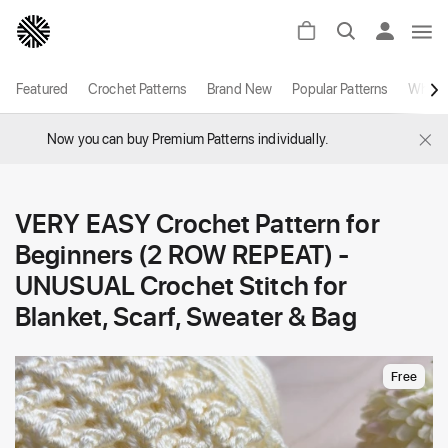
Featured
Crochet Patterns
Brand New
Popular Patterns
White
×
Now you can buy Premium Patterns individually.
VERY EASY Crochet Pattern for
Beginners (2 ROW REPEAT) -
UNUSUAL Crochet Stitch for
Blanket, Scarf, Sweater & Bag
Free