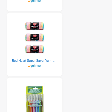
Red Heart Super Saver Yarn, 3 Pack, Retro Stripe 3 Count