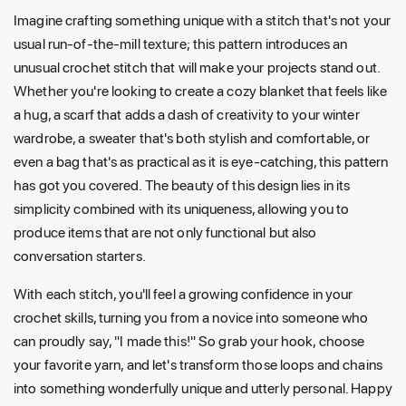
Imagine crafting something unique with a stitch that's not your
usual run-of-the-mill texture; this pattern introduces an
unusual crochet stitch that will make your projects stand out.
Whether you're looking to create a cozy blanket that feels like
a hug, a scarf that adds a dash of creativity to your winter
wardrobe, a sweater that's both stylish and comfortable, or
even a bag that's as practical as it is eye-catching, this pattern
has got you covered. The beauty of this design lies in its
simplicity combined with its uniqueness, allowing you to
produce items that are not only functional but also
conversation starters.
With each stitch, you'll feel a growing confidence in your
crochet skills, turning you from a novice into someone who
can proudly say, "I made this!" So grab your hook, choose
your favorite yarn, and let's transform those loops and chains
into something wonderfully unique and utterly personal. Happy