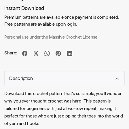
Instant Download
Premium patterns are available once payment is completed.
Free patterns are available upon login.
Personal use under the
Massive Crochet License
Share:
Description
Download this crochet pattern that's so simple, you'll wonder
why you ever thought crochet was hard! This pattern is
tailored for beginners with just a two-row repeat, making it
perfect for those who are just dipping their toes into the world
of yarn and hooks.