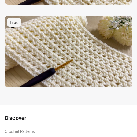
Free
Discover
Crochet Patterns