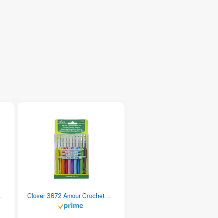
 Retro Stripe 3 Count
Clover 3672 Amour Crochet Hook Set, 10 sizes