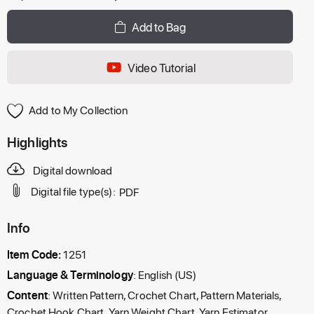
Add to Bag
Video Tutorial
Add to My Collection
Highlights
Digital download
Digital file type(s):
PDF
Info
Item Code:
1251
Language & Terminology
: English (US)
Content
: Written Pattern, Crochet Chart, Pattern Materials,
Crochet Hook Chart, Yarn Weight Chart, Yarn Estimator