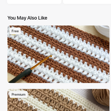
You May Also Like
Free
Premium