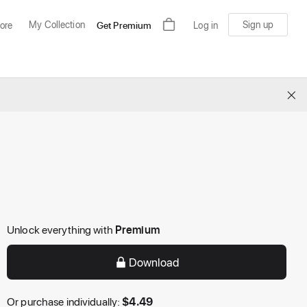
My Collection
Sign up
ore
Get Premium
Log in
×
Unlock everything with
Premium
Download
Or purchase individually:
$
4.49