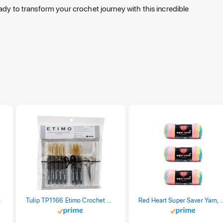
ady to transform your crochet journey with this incredible
stel Print
Tulip TP1166 Etimo Crochet Hook Set
Red Heart Super Saver Yarn, 3 Pack,