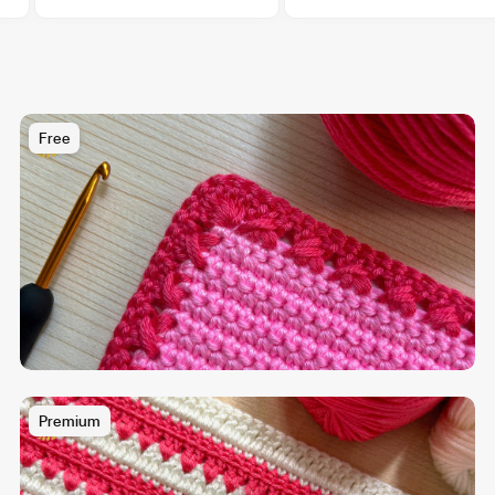
Free
Premium