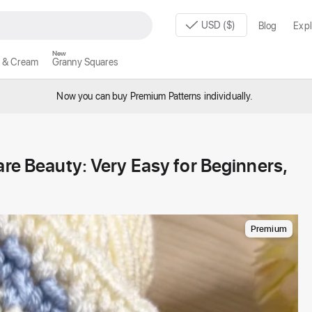
USD ($)
Blog
Expl
New
 & Cream
Granny Squares
Now you can buy Premium Patterns individually.
are Beauty: Very Easy for Beginners,
Premium