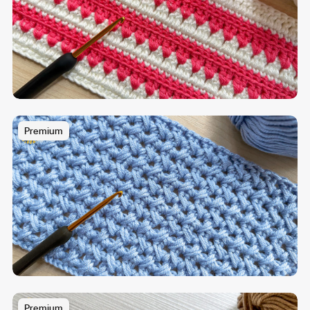
Premium
Premium