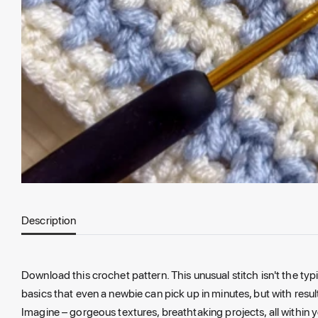
Description
Download this crochet pattern. This unusual stitch isn't the typ
basics that even a newbie can pick up in minutes, but with resu
Imagine – gorgeous textures, breathtaking projects, all within yo