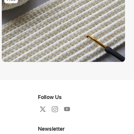
Follow Us
Newsletter