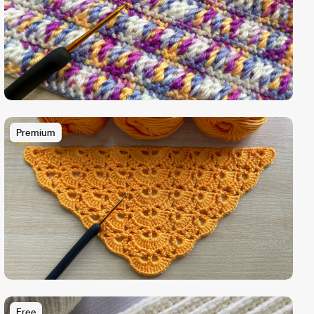
Premium
Free