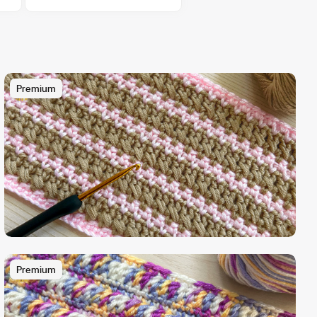
Premium
Premium