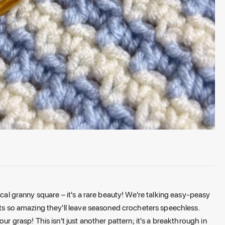
ical granny square – it's a rare beauty! We're talking easy-peasy
lts so amazing they'll leave seasoned crocheters speechless.
ur grasp! This isn't just another pattern; it's a breakthrough in