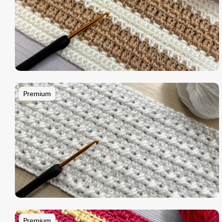
Premium
Premium