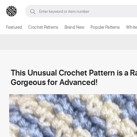
Featured
Crochet Patterns
Brand New
Popular Patterns
White
This Unusual Crochet Pattern is a R
Gorgeous for Advanced!