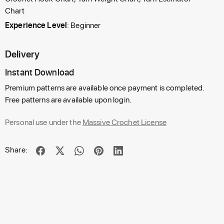
Chart
Experience Level
: Beginner
Delivery
Instant Download
Premium patterns are available once payment is completed.
Free patterns are available upon login.
Personal use under the
Massive Crochet License
Share: