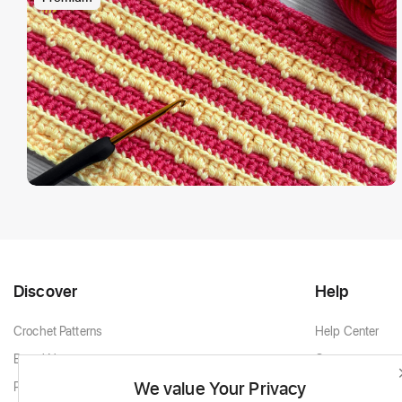
Discover
Help
Crochet Patterns
Help Center
Brand New
Contact
We value Your Privacy
Popular Patterns
Contact Support