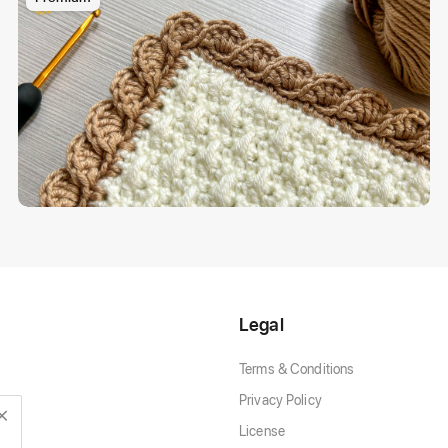
Legal
Terms & Conditions
Privacy Policy
License