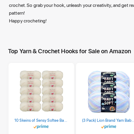
crochet. So grab your hook, unleash your creativity, and get re
pattern!
Happy crocheting!
Top Yarn & Crochet Hooks for Sale on Amazon
10 Skeins of Sensy Softee Baby Yarn, 3.5 oz, 275 Yards, Gauge 3 Light (Creamy)
(3 Pack) Lion Brand Yarn Babysoft Baby Yarn Yarn, Pa