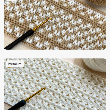
Premium