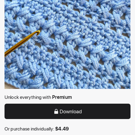
Unlock everything with
Premium
Download
Or purchase individually:
$
4.49