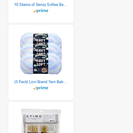
10 Skeins of Sensy Softee Baby Yarn, 3.5 oz, 275 Yards, Gauge 3 Light (Creamy)
(3 Pack) Lion Brand Yarn Babysoft Baby Yarn Yarn, Pastel Print