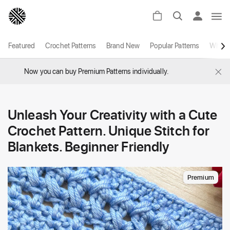
Featured
Crochet Patterns
Brand New
Popular Patterns
White
×
Now you can buy Premium Patterns individually.
Unleash Your Creativity with a Cute
Crochet Pattern. Unique Stitch for
Blankets. Beginner Friendly
Premium