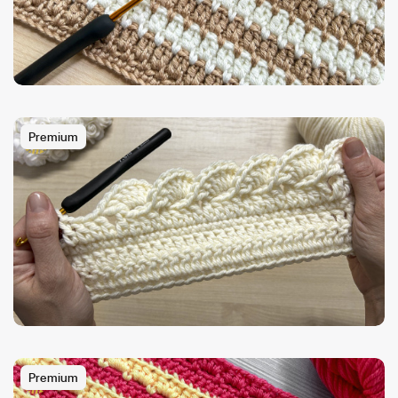
Premium
Premium