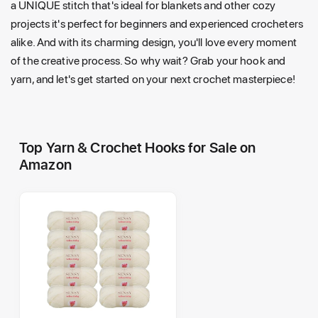
a UNIQUE stitch that's ideal for blankets and other cozy
projects it's perfect for beginners and experienced crocheters
alike. And with its charming design, you'll love every moment
of the creative process. So why wait? Grab your hook and
yarn, and let's get started on your next crochet masterpiece!
Top Yarn & Crochet Hooks for Sale on
Amazon