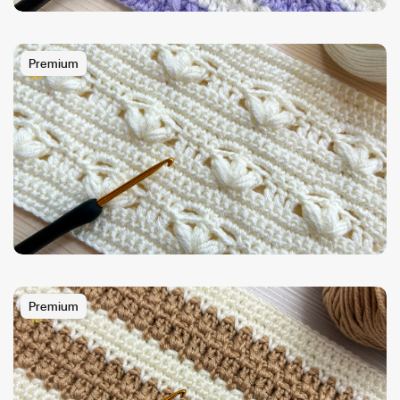
Premium
Premium