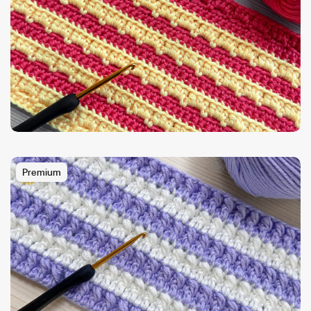
Premium