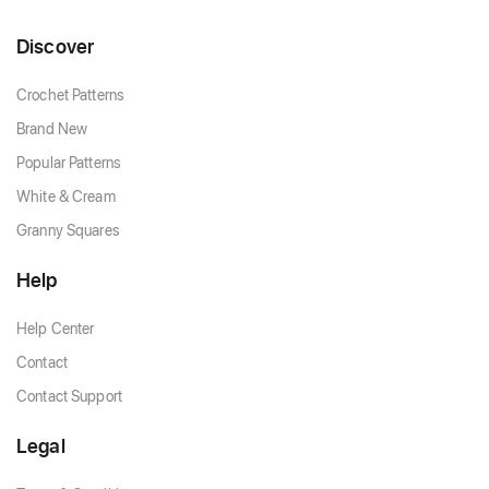
Discover
Crochet Patterns
Brand New
Popular Patterns
White & Cream
Granny Squares
Help
Help Center
Contact
Contact Support
Legal