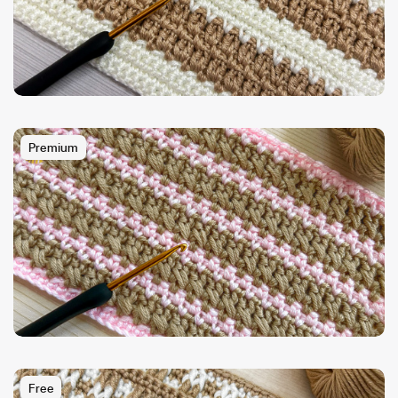
Premium
Free