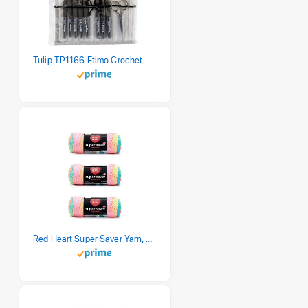
Tulip TP1166 Etimo Crochet Hook Set
Red Heart Super Saver Yarn, 3 Pack, Retro Stripe 3 Count