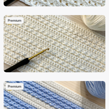
Premium
Premium