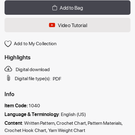
Add to Bag
Video Tutorial
Add to My Collection
Highlights
Digital download
Digital file type(s):
PDF
Info
Item Code:
1040
Language & Terminology
: English (US)
Content
: Written Pattern, Crochet Chart, Pattern Materials,
Crochet Hook Chart, Yarn Weight Chart