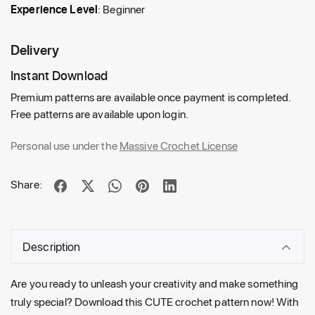
Experience Level
: Beginner
Delivery
Instant Download
Premium patterns are available once payment is completed.
Free patterns are available upon login.
Personal use under the
Massive Crochet License
Share:
Description
Are you ready to unleash your creativity and make something
truly special? Download this CUTE crochet pattern now! With