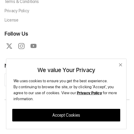
Terms & Conditions
Privacy Policy
License
Follow Us
Newsletter
We value Your Privacy
Subscribe
We uses cookies to ensure you get the best experience.
By continuing to browse the site,
or by clicking 'Accept',
you
agree to our use of cookies.
View our
Privacy Policy
for more
information.
Copyright © 2026 Massive Crochet - All Rights Reserved.
Accept Cookies