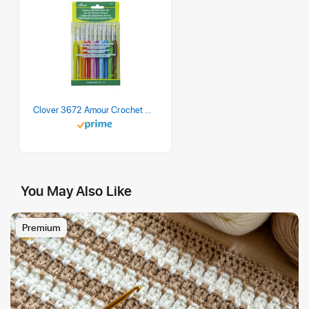
Clover 3672 Amour Crochet Hook Set, 10 sizes
You May Also Like
Premium