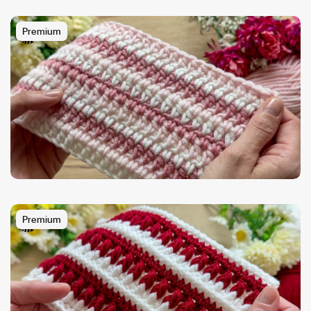
Premium
Premium