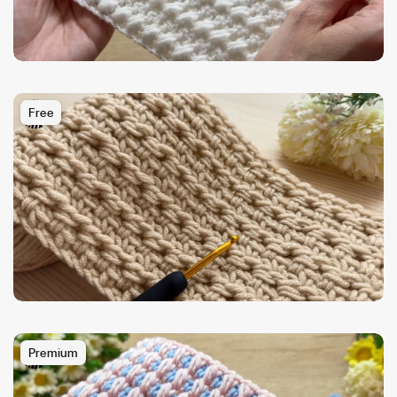
Free
Premium