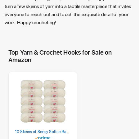
turn a few skeins of yarn into a tactile masterpiece that invites
everyone to reach out and touch the exquisite detail of your
work. Happy crocheting!
Top Yarn & Crochet Hooks for Sale on
Amazon
10 Skeins of Sensy Softee Baby Yarn, 3.5 oz, 275 Yards, Gauge 3 Light (Creamy)