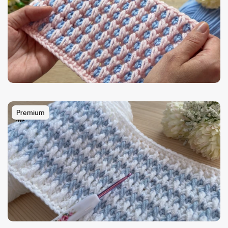
Premium