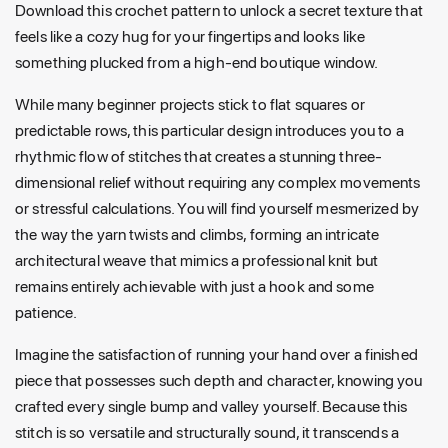
Download this crochet pattern to unlock a secret texture that
feels like a cozy hug for your fingertips and looks like
something plucked from a high-end boutique window.
While many beginner projects stick to flat squares or
predictable rows, this particular design introduces you to a
rhythmic flow of stitches that creates a stunning three-
dimensional relief without requiring any complex movements
or stressful calculations. You will find yourself mesmerized by
the way the yarn twists and climbs, forming an intricate
architectural weave that mimics a professional knit but
remains entirely achievable with just a hook and some
patience.
Imagine the satisfaction of running your hand over a finished
piece that possesses such depth and character, knowing you
crafted every single bump and valley yourself. Because this
stitch is so versatile and structurally sound, it transcends a