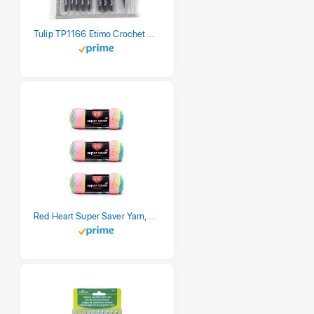
Tulip TP1166 Etimo Crochet Hook Set
Red Heart Super Saver Yarn, 3 Pack, Retro Stripe 3 Count