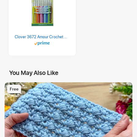
Clover 3672 Amour Crochet Hook Set, 10 sizes
You May Also Like
Free