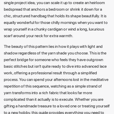
single project idea; you can scale it up to create an heirloom
bedspread that anchors a bedroom or shrink it down for a
chic, structured handbag that holds its shape beautifully. It is
equally wonderful for those chilly mornings when you want to
wrap yourself in a chunky cardigan or wind a long, luxurious
scarf around your neck for extra warmth.
The beauty of this pattern lies in how it plays with light and
shadow regardless of the yarn shade you choose. This is the
perfect bridge for someone who feels they have outgrown
basic stitches but isn't quite ready to dive into advanced lace
work, offering a professional result through a simplified
process. You can spend your afternoons lost in the meditative
repetition of this sequence, watching as a simple strand of
yarn transforms into a rich fabric that looks far more
complicated than it actually is to execute. Whether you are
gifting a handmade treasure to a loved one or treating yourself
to a new hobby, this guide provides everything you need to