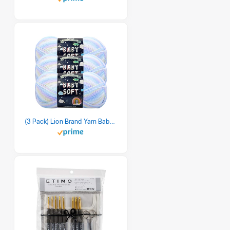
(3 Pack) Lion Brand Yarn Babysoft Baby Yarn Yarn, Pastel Print