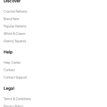
Discover
Crochet Patterns
Brand New
Popular Patterns
White & Cream
Granny Squares
Help
Help Center
Contact
Contact Support
Legal
Terms & Conditions
Privacy Policy