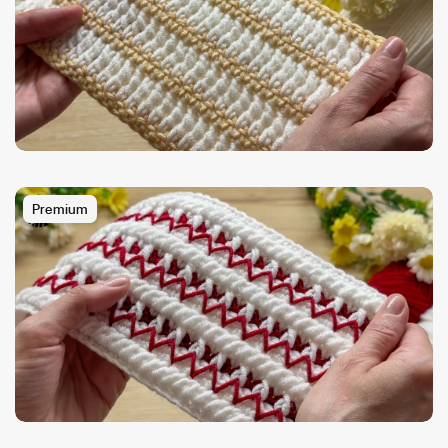
Premium