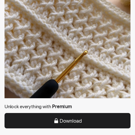
Unlock everything with
Premium
Download