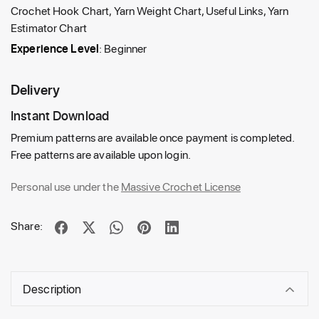
Crochet Hook Chart, Yarn Weight Chart, Useful Links, Yarn
Estimator Chart
Experience Level
: Beginner
Delivery
Instant Download
Premium patterns are available once payment is completed.
Free patterns are available upon login.
Personal use under the
Massive Crochet License
Share:
Description