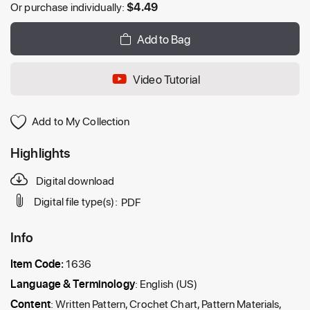
Or purchase individually:
$
4.49
Add to Bag
Video Tutorial
Add to My Collection
Highlights
Digital download
Digital file type(s):
PDF
Info
Item Code:
1636
Language & Terminology
: English (US)
Content
: Written Pattern, Crochet Chart, Pattern Materials,