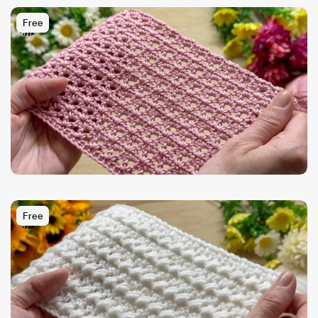
Free
Free