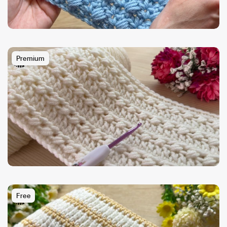
Premium
Free