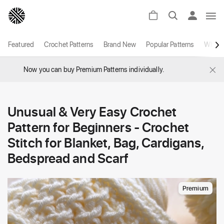
Featured
Crochet Patterns
Brand New
Popular Patterns
White
×
Now you can buy Premium Patterns individually.
Unusual & Very Easy Crochet
Pattern for Beginners - Crochet
Stitch for Blanket, Bag, Cardigans,
Bedspread and Scarf
Premium