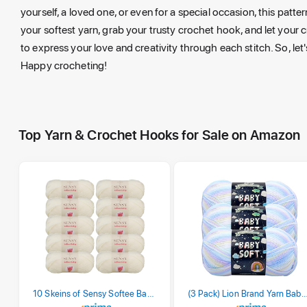
yourself, a loved one, or even for a special occasion, this patter
your softest yarn, grab your trusty crochet hook, and let your c
to express your love and creativity through each stitch. So, let'
Happy crocheting!
Top Yarn & Crochet Hooks for Sale on Amazon
10 Skeins of Sensy Softee Baby Yarn, 3.5 oz, 275 Yards, Gauge 3 Light (Creamy)
(3 Pack) Lion Brand Yarn Babysoft Baby Yarn Yarn, Pa