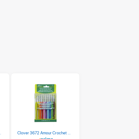
 Retro Stripe 3 Count
Clover 3672 Amour Crochet Hook Set, 10 sizes