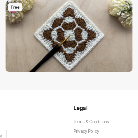
Free
Legal
Terms & Conditions
Privacy Policy