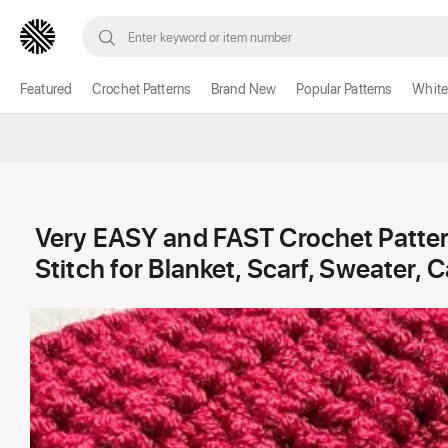
Featured
Crochet Patterns
Brand New
Popular Patterns
White
Very EASY and FAST Crochet Patte
Stitch for Blanket, Scarf, Sweater, 