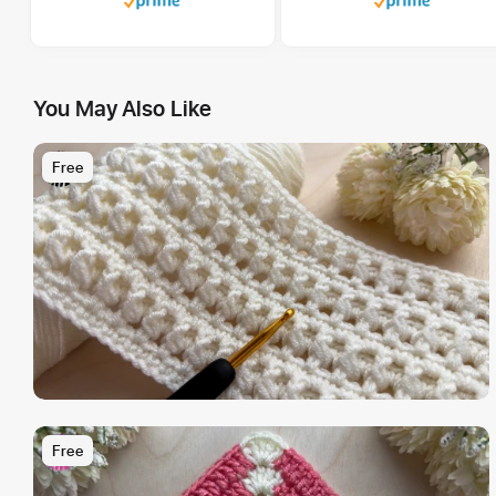
You May Also Like
Free
Free