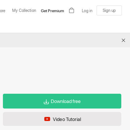
My Collection
Sign up
ore
Get Premium
Log in
×
Download free
Video Tutorial