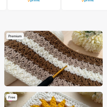
Premium
Free