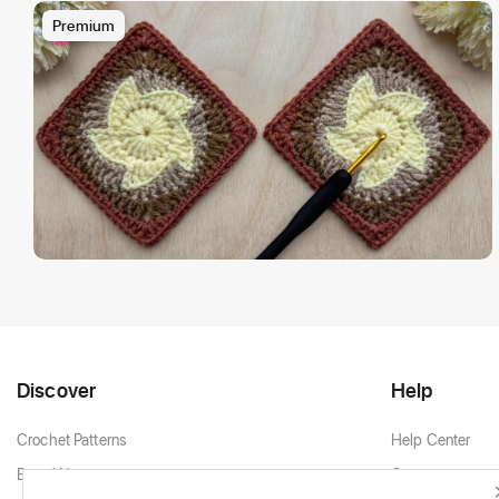
Premium
Discover
Help
Crochet Patterns
Help Center
Brand New
Contact