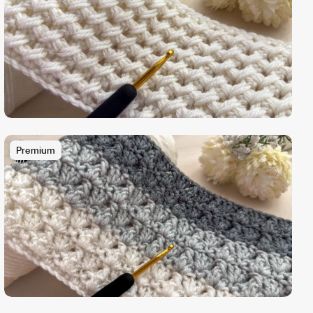
Premium