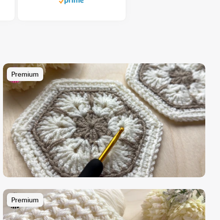
Premium
Premium