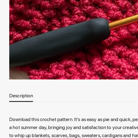
Description
Download this crochet pattern. It's as easy as pie and quick, perf
a hot summer day, bringing joy and satisfaction to your creati
to whip up blankets, scarves, bags, sweaters, cardigans and ha