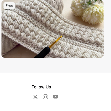
Free
Follow Us