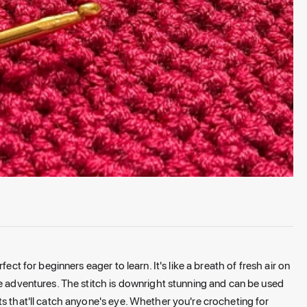
ect for beginners eager to learn. It's like a breath of fresh air on
ve adventures. The stitch is downright stunning and can be used
ts that'll catch anyone's eye. Whether you're crocheting for