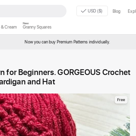
USD ($)
Blog
Expl
New
 & Cream
Granny Squares
Now you can buy Premium Patterns individually.
rn for Beginners. GORGEOUS Crochet
Cardigan and Hat
Free