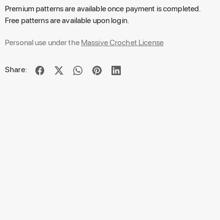
Premium patterns are available once payment is completed.
Free patterns are available upon login.
Personal use under the
Massive Crochet License
Share: