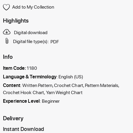
Add to My Collection
Highlights
Digital download
Digital file type(s):
PDF
Info
Item Code:
1180
Language & Terminology
: English (US)
Content
: Written Pattern, Crochet Chart, Pattern Materials,
Crochet Hook Chart, Yarn Weight Chart
Experience Level
: Beginner
Delivery
Instant Download