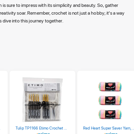
n is sure to impress with its simplicity and beauty. So, gather
reativity soar. Remember, crochet is not just a hobby; it's a way
s dive into this journey together.
stel Print
Tulip TP1166 Etimo Crochet Hook Set
Red Heart Super Saver Yarn, 3 Pack,