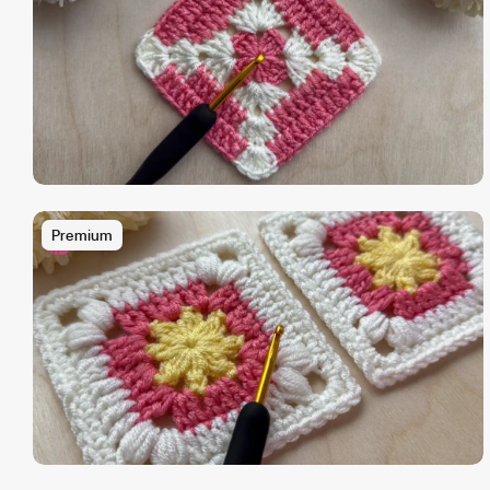
Premium