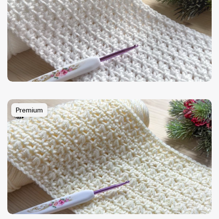
Premium