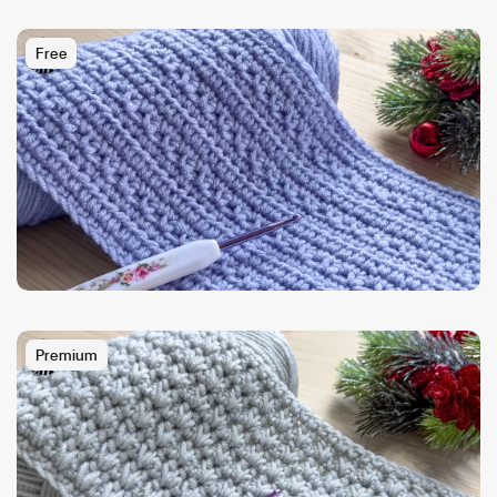
Free
Premium