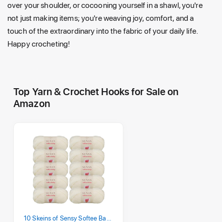
over your shoulder, or cocooning yourself in a shawl, you're
not just making items; you're weaving joy, comfort, and a
touch of the extraordinary into the fabric of your daily life.
Happy crocheting!
Top Yarn & Crochet Hooks for Sale on
Amazon
10 Skeins of Sensy Softee Baby Yarn, 3.5 oz, 275 Yards, Gauge 3 Light (Creamy)