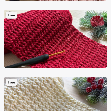
Free
Free