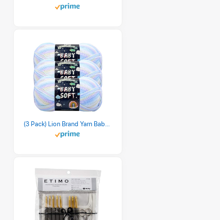
(3 Pack) Lion Brand Yarn Babysoft Baby Yarn Yarn, Pastel Print