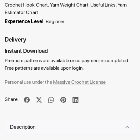
Crochet Hook Chart, Yarn Weight Chart, Useful Links, Yarn
Estimator Chart
Experience Level
: Beginner
Delivery
Instant Download
Premium patterns are available once payment is completed.
Free patterns are available upon login.
Personal use under the
Massive Crochet License
Share:
Description