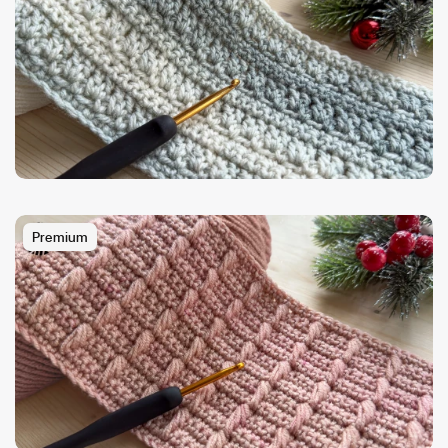
Premium