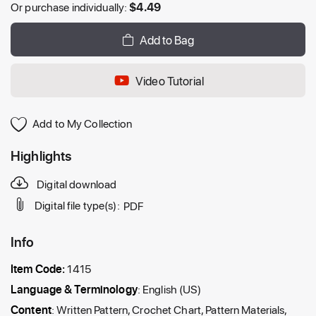
Or purchase individually:
$
4.49
Add to Bag
Video Tutorial
Add to My Collection
Highlights
Digital download
Digital file type(s):
PDF
Info
Item Code:
1415
Language & Terminology
: English (US)
Content
: Written Pattern, Crochet Chart, Pattern Materials,