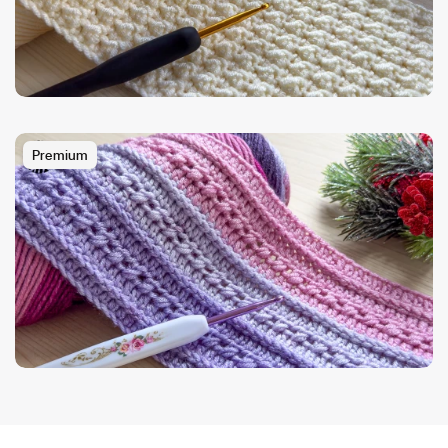
Premium