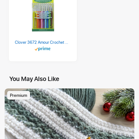
Clover 3672 Amour Crochet Hook Set, 10 sizes
You May Also Like
Premium