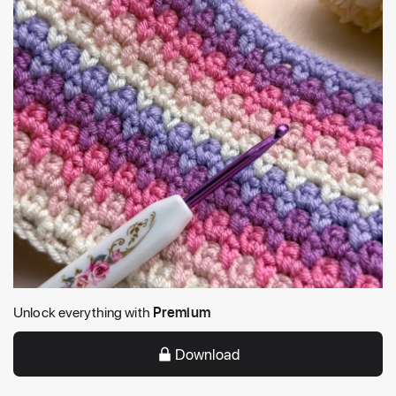
Unlock everything with
Premium
Download