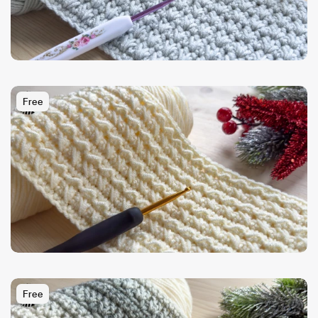
Free
Free