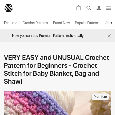
Featured
Crochet Patterns
Brand New
Popular Patterns
White
×
Now you can buy Premium Patterns individually.
VERY EASY and UNUSUAL Crochet
Pattern for Beginners - Crochet
Stitch for Baby Blanket, Bag and
Shawl
Premium