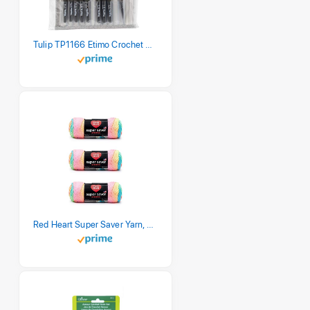
Tulip TP1166 Etimo Crochet Hook Set
Red Heart Super Saver Yarn, 3 Pack, Retro Stripe 3 Count