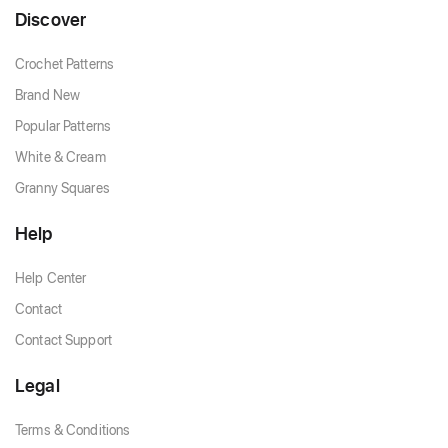
Discover
Crochet Patterns
Brand New
Popular Patterns
White & Cream
Granny Squares
Help
Help Center
Contact
Contact Support
Legal
Terms & Conditions