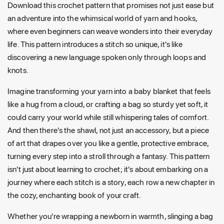
Download this crochet pattern that promises not just ease but
an adventure into the whimsical world of yarn and hooks,
where even beginners can weave wonders into their everyday
life. This pattern introduces a stitch so unique, it's like
discovering a new language spoken only through loops and
knots.
Imagine transforming your yarn into a baby blanket that feels
like a hug from a cloud, or crafting a bag so sturdy yet soft, it
could carry your world while still whispering tales of comfort.
And then there's the shawl, not just an accessory, but a piece
of art that drapes over you like a gentle, protective embrace,
turning every step into a stroll through a fantasy. This pattern
isn't just about learning to crochet; it's about embarking on a
journey where each stitch is a story, each row a new chapter in
the cozy, enchanting book of your craft.
Whether you're wrapping a newborn in warmth, slinging a bag