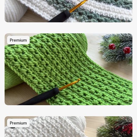
Premium
Premium