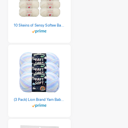
10 Skeins of Sensy Softee Baby Yarn, 3.5 oz, 275 Yards, Gauge 3 Light (Creamy)
(3 Pack) Lion Brand Yarn Babysoft Baby Yarn Yarn, Pastel Print