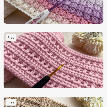
Free
Free