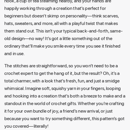
nook, a cup of tea steaming nearby, and your hands are
happily working through a creation that’s perfect for
beginners but doesn’t skimp on personality—think scarves,
hats, sweaters, and more, all with a playful twist that makes
them stand out. This isn’t your typical back-and-forth, same-
old design—no way! It’s got a little something out of the
ordinary that’ll make you smile every time you see it finished
and in use.
The stitches are straightforward, so you won’t need to be a
crochet expert to get the hang of it, but the result? Oh, it’s a
total charmer, with a look that’s fresh, fun, and just a smidge
whimsical. Imagine soft, squishy yarn in your fingers, looping
and hooking into a creation that’s both a breeze to make and a
standout in the world of crochet gifts. Whether you’re crafting
it for your own bundle of joy, a friend’s new arrival, or just
because you want to try something different, this pattern’s got
you covered—literally!