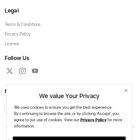
Legal
Terms & Conditions
Privacy Policy
License
Follow Us
Newsletter
We value Your Privacy
Subscribe
We uses cookies to ensure you get the best experience.
By continuing to browse the site,
or by clicking 'Accept',
you
agree to our use of cookies.
View our
Privacy Policy
for more
information.
Copyright © 2026 Massive Crochet - All Rights Reserved.