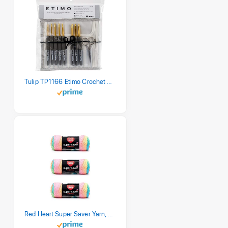
Tulip TP1166 Etimo Crochet Hook Set
Red Heart Super Saver Yarn, 3 Pack, Retro Stripe 3 Count