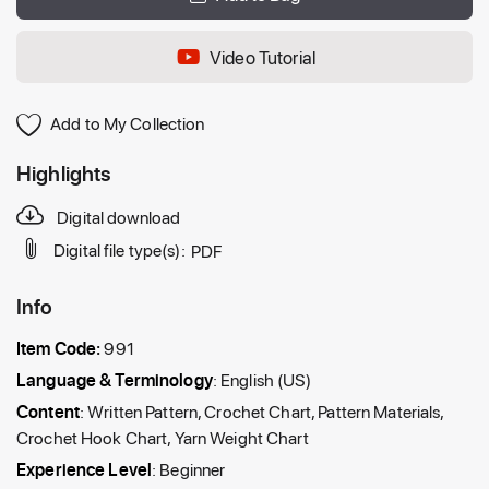
Video Tutorial
Add to My Collection
Highlights
Digital download
Digital file type(s):
PDF
Info
Item Code:
991
Language & Terminology
: English (US)
Content
: Written Pattern, Crochet Chart, Pattern Materials,
Crochet Hook Chart, Yarn Weight Chart
Experience Level
: Beginner