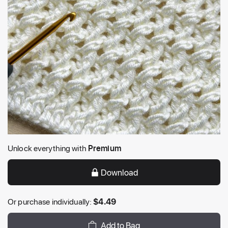
Unlock everything with
Premium
Download
Or purchase individually:
$
4.49
Add to Bag