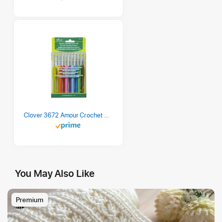
Clover 3672 Amour Crochet Hook Set, 10 sizes
You May Also Like
Premium