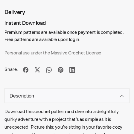
Delivery
Instant Download
Premium patterns are available once payment is completed.
Free patterns are available upon login.
Personal use under the
Massive Crochet License
Share:
Description
Download this crochet pattern and dive into a delightfully
quirky adventure with a project that’s as simple as it is
unexpected! Picture this: you’re sitting in your favorite cozy