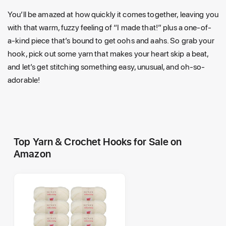
You’ll be amazed at how quickly it comes together, leaving you
with that warm, fuzzy feeling of “I made that!” plus a one-of-
a-kind piece that’s bound to get oohs and aahs. So grab your
hook, pick out some yarn that makes your heart skip a beat,
and let’s get stitching something easy, unusual, and oh-so-
adorable!
Top Yarn & Crochet Hooks for Sale on
Amazon