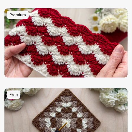
Premium
Free