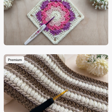
Premium