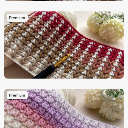
Premium
Premium