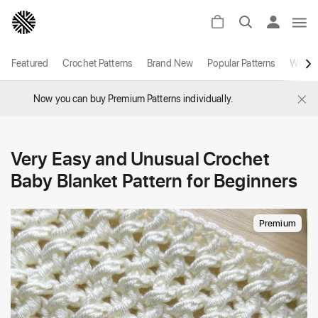
Featured
Crochet Patterns
Brand New
Popular Patterns
White
×
Now you can buy Premium Patterns individually.
Very Easy and Unusual Crochet
Baby Blanket Pattern for Beginners
Premium