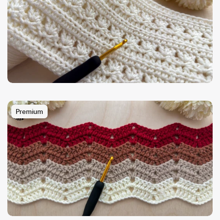
Premium