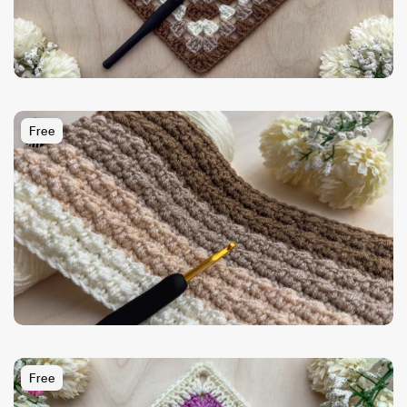
Free
Free