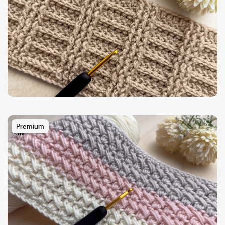
Premium