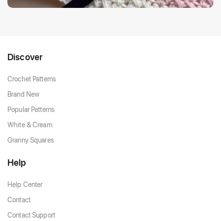
Discover
Crochet Patterns
Brand New
Popular Patterns
White & Cream
Granny Squares
Help
Help Center
Contact
Contact Support