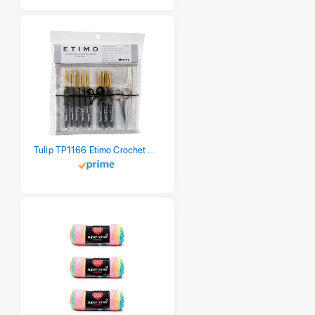
Tulip TP1166 Etimo Crochet Hook Set