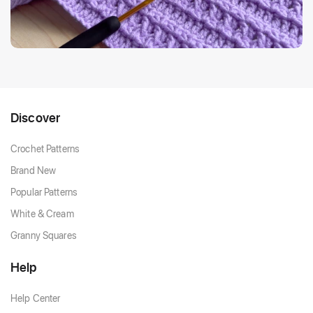
Discover
Crochet Patterns
Brand New
Popular Patterns
White & Cream
Granny Squares
Help
Help Center