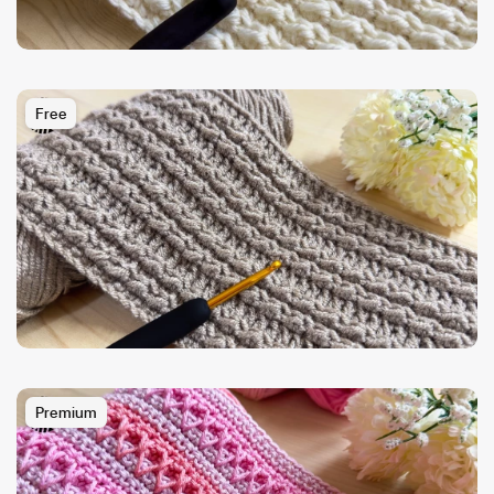
Free
Premium