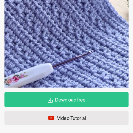
Download free
Video Tutorial