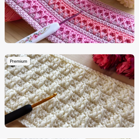
Premium