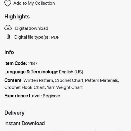
Add to My Collection
Highlights
Digital download
Digital file type(s):
PDF
Info
Item Code:
1187
Language & Terminology
: English (US)
Content
: Written Pattern, Crochet Chart, Pattern Materials,
Crochet Hook Chart, Yarn Weight Chart
Experience Level
: Beginner
Delivery
Instant Download