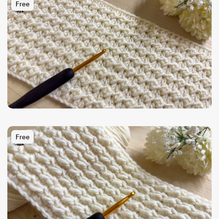
Free
Free