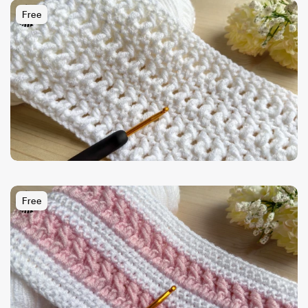
Free
Free