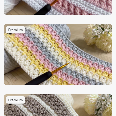
Premium
Premium