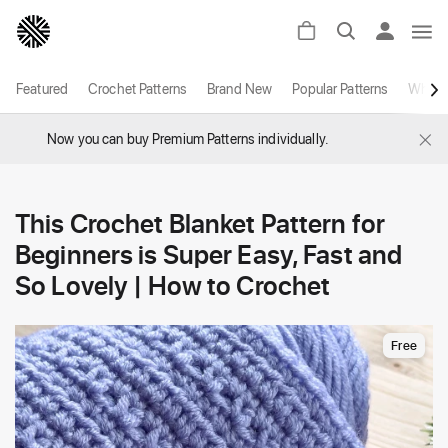
Featured
Crochet Patterns
Brand New
Popular Patterns
White
×
Now you can buy Premium Patterns individually.
This Crochet Blanket Pattern for
Beginners is Super Easy, Fast and
So Lovely | How to Crochet
Free