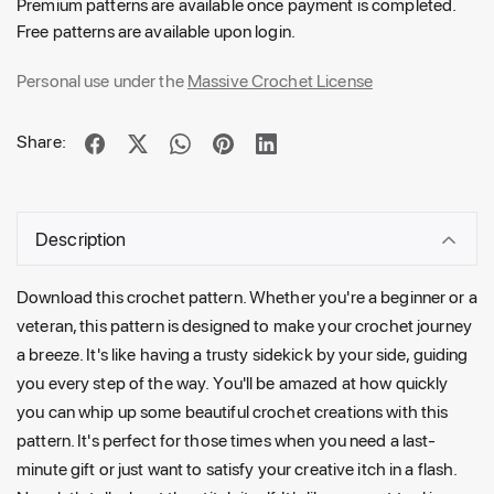
Premium patterns are available once payment is completed.
Free patterns are available upon login.
Personal use under the
Massive Crochet License
Share:
Description
Download this crochet pattern. Whether you're a beginner or a
veteran, this pattern is designed to make your crochet journey
a breeze. It's like having a trusty sidekick by your side, guiding
you every step of the way. You'll be amazed at how quickly
you can whip up some beautiful crochet creations with this
pattern. It's perfect for those times when you need a last-
minute gift or just want to satisfy your creative itch in a flash.