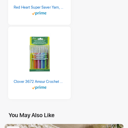
Red Heart Super Saver Yarn, 3 Pack, Retro Stripe 3 Count
Clover 3672 Amour Crochet Hook Set, 10 sizes
You May Also Like