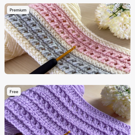
Premium
Free