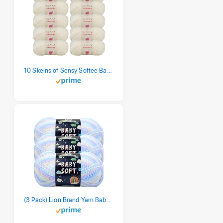
10 Skeins of Sensy Softee Baby Yarn, 3.5 oz, 275 Yards, Gauge 3 Light (Creamy)
(3 Pack) Lion Brand Yarn Babysoft Baby Yarn Yarn, Pastel Print