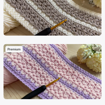
Premium