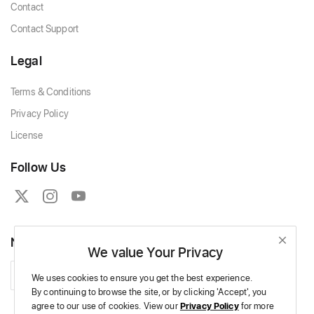
Contact
Contact Support
Legal
Terms & Conditions
Privacy Policy
License
Follow Us
Newsletter
We value Your Privacy
Subscribe
We uses cookies to ensure you get the best experience.
By continuing to browse the site,
or by clicking 'Accept',
you
agree to our use of cookies.
View our
Privacy Policy
for more