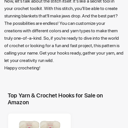
Now, let's talk about the stitch itself. It's like a secret tool in
your crochet toolkit. With this stitch, you'll be able to create
stunning blankets that'll make jaws drop. And the best part?
The possibilities are endless! You can customize your
creations with different colors and yarn types to make them
truly one-of-a-kind. So, if you're ready to dive into the world
of crochet or looking for a fun and fast project, this pattern is
calling your name. Get your hooks ready, gather your yarn, and
let your creativity run wild.
Happy crocheting!
Top Yarn & Crochet Hooks for Sale on
Amazon