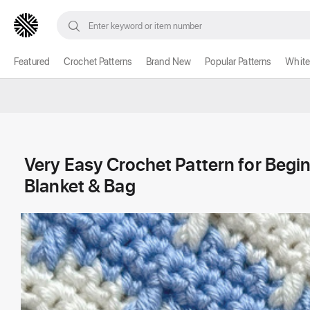
Featured
Crochet Patterns
Brand New
Popular Patterns
White
Very Easy Crochet Pattern for Begi
Blanket & Bag