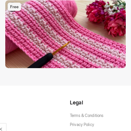
Free
Legal
Terms & Conditions
Privacy Policy