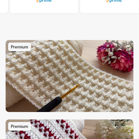
Premium
Premium