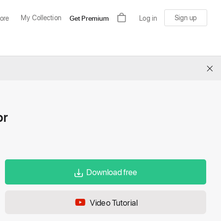
My Collection
Sign up
ore
Get Premium
Log in
×
or
Download free
Video Tutorial