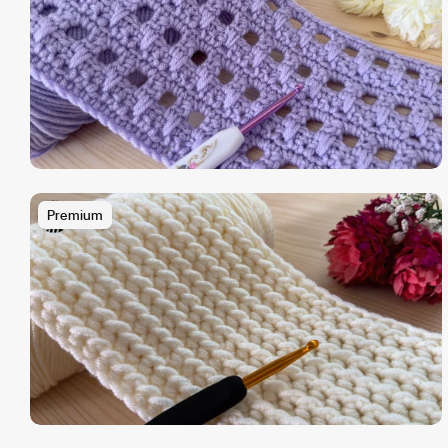
Premium