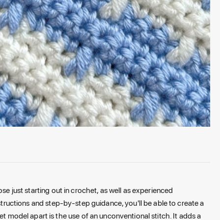
hose just starting out in crochet, as well as experienced
nstructions and step-by-step guidance, you'll be able to create a
et model apart is the use of an unconventional stitch. It adds a