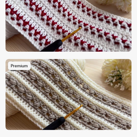
Premium