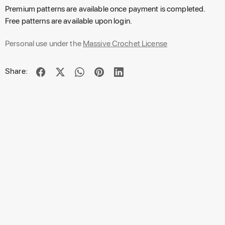
Premium patterns are available once payment is completed.
Free patterns are available upon login.
Personal use under the
Massive Crochet License
Share: