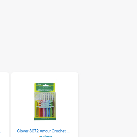
 Retro Stripe 3 Count
Clover 3672 Amour Crochet Hook Set, 10 sizes