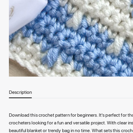
Description
Download this crochet pattern for beginners.
It's perfect for t
crocheters looking for a fun and versatile project
. With clear i
beautiful blanket or trendy bag in no time. What sets this croch