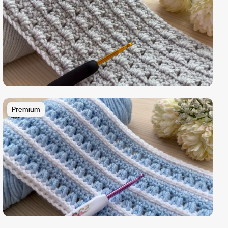
Premium