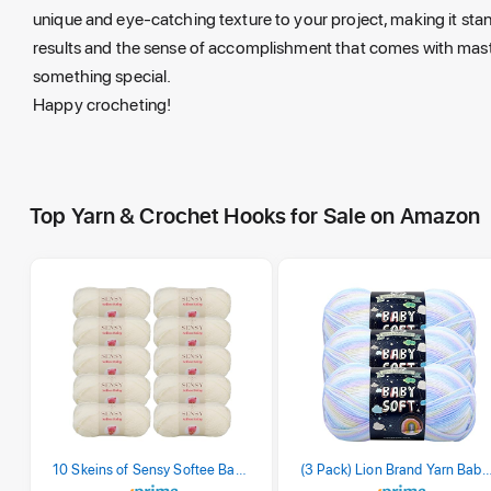
unique and eye-catching texture to your project, making it stand
results and the sense of accomplishment that comes with master
something special.
Happy crocheting!
Top Yarn & Crochet Hooks for Sale on Amazon
10 Skeins of Sensy Softee Baby Yarn, 3.5 oz, 275 Yards, Gauge 3 Light (Creamy)
(3 Pack) Lion Brand Yarn Babysoft Baby Yarn Yarn, Pa