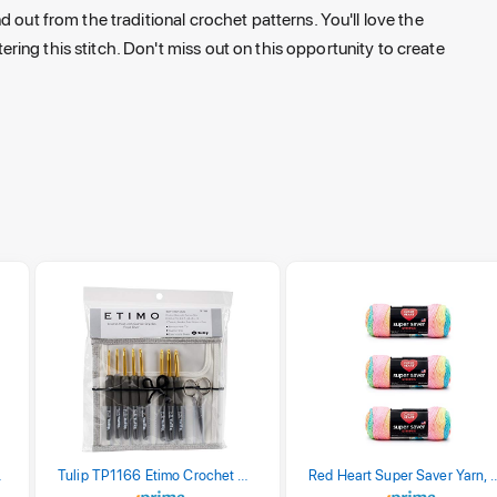
 out from the traditional crochet patterns. You'll love the
ing this stitch. Don't miss out on this opportunity to create
stel Print
Tulip TP1166 Etimo Crochet Hook Set
Red Heart Super Saver Yarn, 3 Pack,