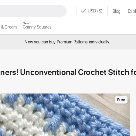
USD ($)
Blog
Expl
New
 & Cream
Granny Squares
Now you can buy Premium Patterns individually.
nners! Unconventional Crochet Stitch f
Free