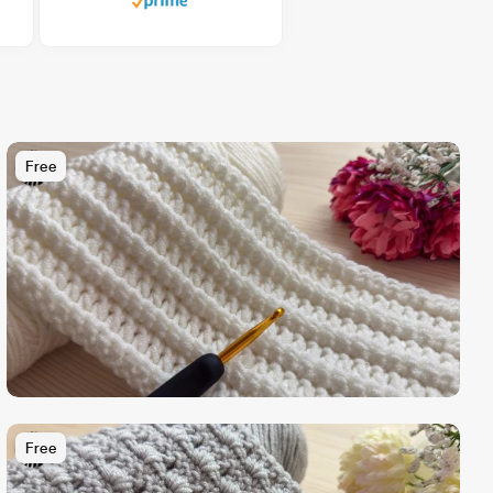
Free
Free