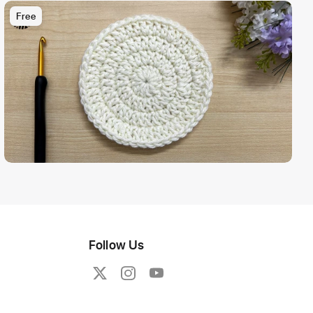
Free
Follow Us