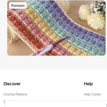
Premium
Discover
Help
Crochet Patterns
Help Center
Brand New
Contact