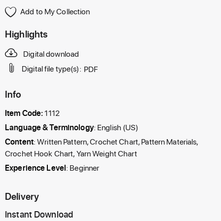
Add to My Collection
Highlights
Digital download
Digital file type(s):
PDF
Info
Item Code:
1112
Language & Terminology
: English (US)
Content
: Written Pattern, Crochet Chart, Pattern Materials,
Crochet Hook Chart, Yarn Weight Chart
Experience Level
: Beginner
Delivery
Instant Download