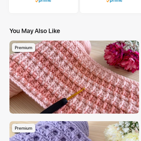
You May Also Like
Premium
Premium